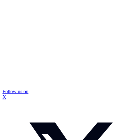
Follow us on
X