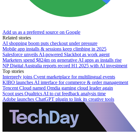
Add us as a preferred source on Google
Related stories
AI shopping boom puts checkout under pressure
Mobile app installs & sessions keep climbing in 2025
Salesforce unveils AI-powered Slackbot as work agent
Marketers spend $824m on generative AI apps as installs rise
NP Digital Australia reports record H1 2025 with AI investment
Top stories
Interprefy joins Cvent marketplace for multilingual events
KIBO launches AI interface for commerce & order management
Tencent Cloud named Omdia gaming cloud leader again
Scoot uses Qualtrics AI to cut feedback analysis time
Adobe launches ChatGPT plugin to link its creative tools