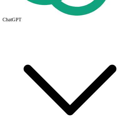
ChatGPT