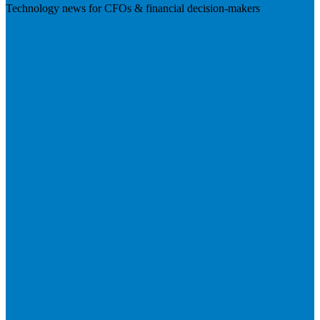
Technology news for CFOs & financial decision-makers
Visit