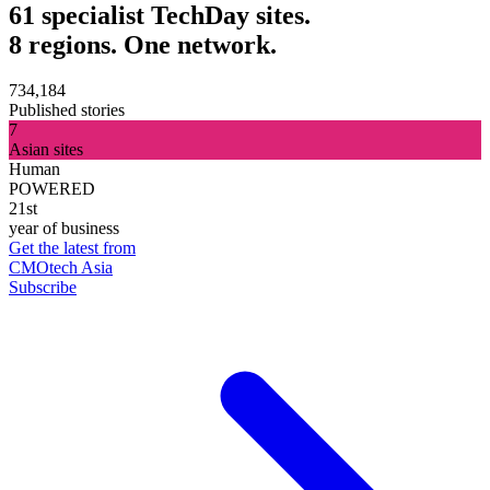
61 specialist TechDay sites.
8 regions. One network.
734,184
Published stories
7
Asian sites
Human
POWERED
21st
year of business
Get the latest from
CMOtech Asia
Subscribe