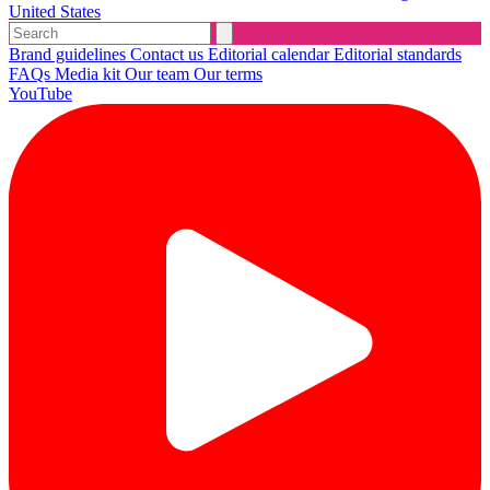
United States
Brand guidelines
Contact us
Editorial calendar
Editorial standards
FAQs
Media kit
Our team
Our terms
YouTube