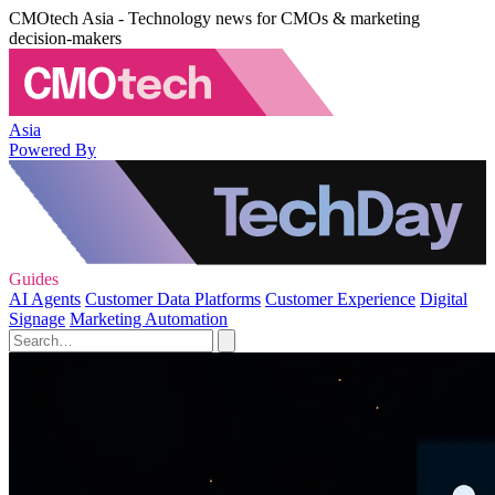
CMOtech Asia - Technology news for CMOs & marketing
decision-makers
Asia
Powered By
Guides
AI Agents
Customer Data Platforms
Customer Experience
Digital
Signage
Marketing Automation