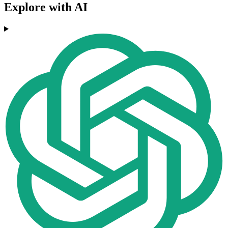
Explore with AI