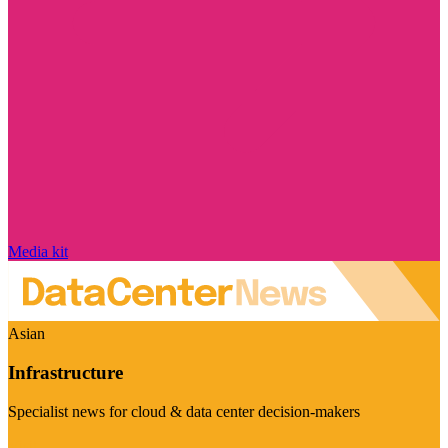
Media kit
Asian
Infrastructure
Specialist news for cloud & data center decision-makers
Visit