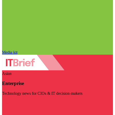
Media kit
Asian
Enterprise
Technology news for CIOs & IT decision-makers
Visit