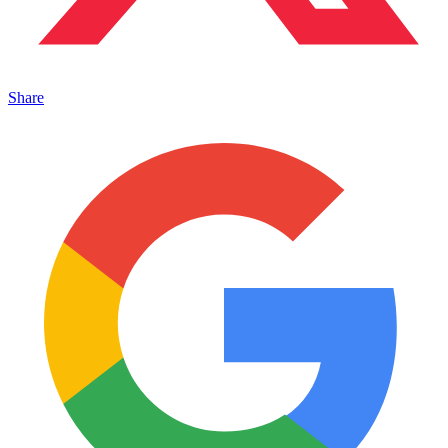
Share