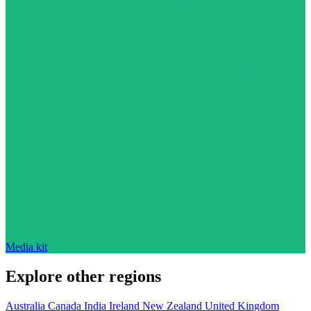
Media kit
Explore other regions
Australia
Canada
India
Ireland
New Zealand
United Kingdom