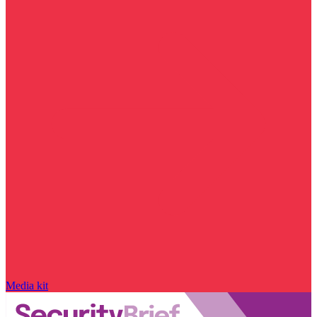
Media kit