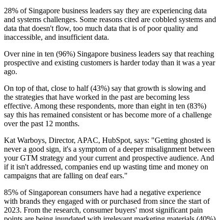
28% of Singapore business leaders say they are experiencing data
and systems challenges. Some reasons cited are cobbled systems and
data that doesn't flow, too much data that is of poor quality and
inaccessible, and insufficient data.
Over nine in ten (96%) Singapore business leaders say that reaching
prospective and existing customers is harder today than it was a year
ago.
On top of that, close to half (43%) say that growth is slowing and
the strategies that have worked in the past are becoming less
effective. Among these respondents, more than eight in ten (83%)
say this has remained consistent or has become more of a challenge
over the past 12 months.
Kat Warboys, Director, APAC, HubSpot, says: "Getting ghosted is
never a good sign, it's a symptom of a deeper misalignment between
your GTM strategy and your current and prospective audience. And
if it isn't addressed, companies end up wasting time and money on
campaigns that are falling on deaf ears."
85% of Singaporean consumers have had a negative experience
with brands they engaged with or purchased from since the start of
2023. From the research, consumer buyers' most significant pain
points are being inundated with irrelevant marketing materials (40%)