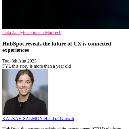
Data Analytics
Fintech
MarTech
HubSpot reveals the future of CX is connected
experiences
Tue, 8th Aug 2023
FYI, this story is more than a year old
KALEAH SALMON
Head of Growth
HubSpot, the customer relationship management (CRM) platform,