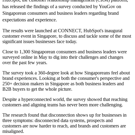
has released the findings of a survey conducted by YouGov on
Singaporean consumers and business leaders regarding brand
expectations and experience.
The results were launched at CONNECT, HubSpot's inaugural
customer event in Singapore, to discuss and tackle some of the most
significant issues businesses face today.
Close to 1,300 Singaporean consumers and business leaders were
surveyed online in May to dig into their challenges and changes
over the past few years.
The survey took a 360-degree look at how Singaporeans feel about
brand experiences. Looking at both the consumer's perspective and
250+ decision makers in Singapore as both business leaders and
B2B buyers to get the whole picture.
Despite a hyperconnected world, the survey showed that reaching
customers and aligning teams has never been more challenging.
The research found that disconnection shows up for businesses in
three symptoms: disconnected data systems, prospects and
customers are now harder to reach, and brands and customers are
misaligned.