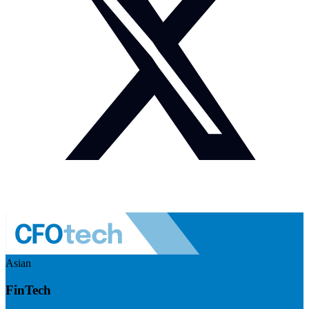
Asian
FinTech