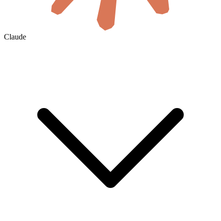
Claude