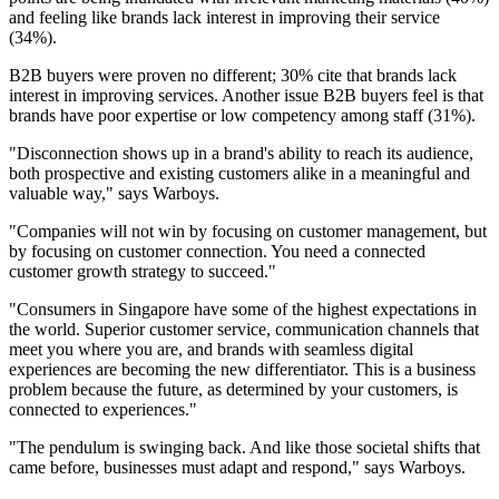
and feeling like brands lack interest in improving their service
(34%).
B2B buyers were proven no different; 30% cite that brands lack
interest in improving services. Another issue B2B buyers feel is that
brands have poor expertise or low competency among staff (31%).
"Disconnection shows up in a brand's ability to reach its audience,
both prospective and existing customers alike in a meaningful and
valuable way," says Warboys.
"Companies will not win by focusing on customer management, but
by focusing on customer connection. You need a connected
customer growth strategy to succeed."
"Consumers in Singapore have some of the highest expectations in
the world. Superior customer service, communication channels that
meet you where you are, and brands with seamless digital
experiences are becoming the new differentiator. This is a business
problem because the future, as determined by your customers, is
connected to experiences."
"The pendulum is swinging back. And like those societal shifts that
came before, businesses must adapt and respond," says Warboys.