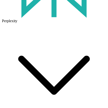
Perplexity