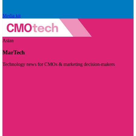
Media kit
Asian
MarTech
Technology news for CMOs & marketing decision-makers
Visit