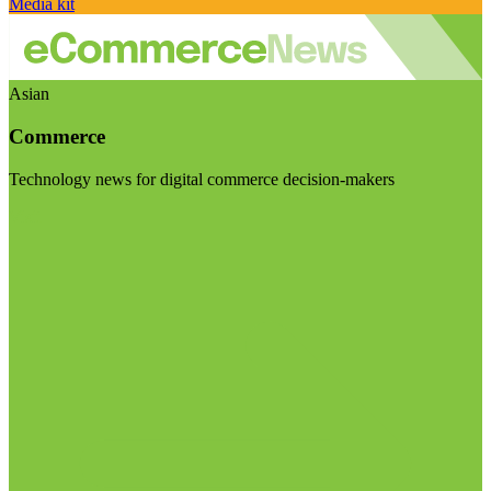
Media kit
Asian
Commerce
Technology news for digital commerce decision-makers
Visit