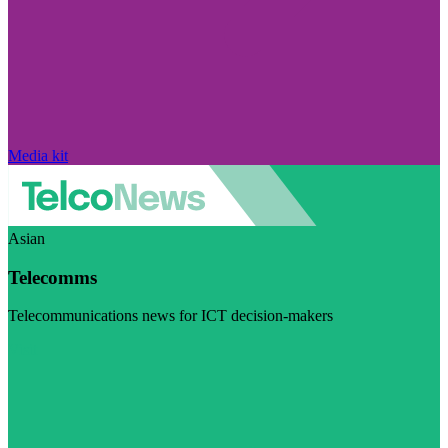
Media kit
Asian
Telecomms
Telecommunications news for ICT decision-makers
Visit