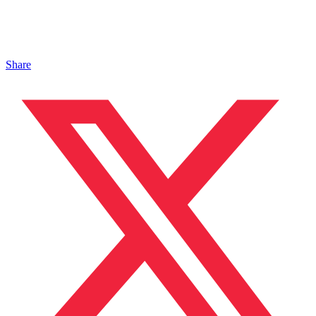
Share