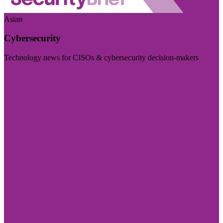
Asian
Cybersecurity
Technology news for CISOs & cybersecurity decision-makers
Visit