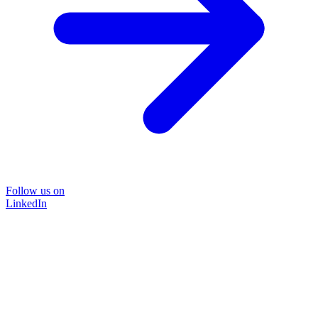
Follow us on
LinkedIn