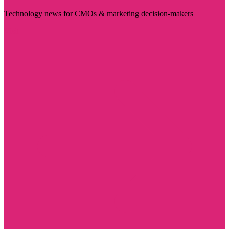
Technology news for CMOs & marketing decision-makers
Visit