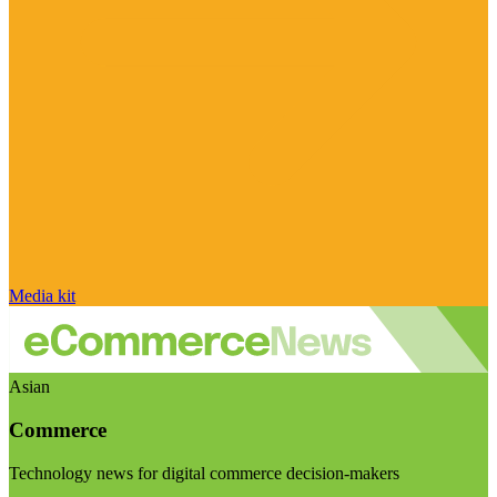
Media kit
Asian
Commerce
Technology news for digital commerce decision-makers