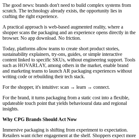
The good news: brands don't need to build complex systems from
scratch. The technology already exists, the opportunity lies in
crafting the right experience.
A practical approach is web-based augmented reality, where a
shopper scans the packaging and an experience opens directly in the
browser. No app download. No friction.
Today, platforms allow teams to create short product stories,
sustainability explainers, try-ons, guides, or simple interactive
content linked to specific SKUs, without engineering support. Tools
such as HOVARLAY, among others in the market, enable brand
and marketing teams to launch AR packaging experiences without
writing code or rebuilding their tech stack.
For the shopper, it's intuitive: scan → learn → connect.
For the brand, it turns packaging from a static cost into a flexible,
updateable touch point that yields behavioural data and regional
insights.
Why CPG Brands Should Act Now
Immersive packaging is shifting from experiment to expectation.
Retailers want richer engagement at the shelf. Shoppers expect more