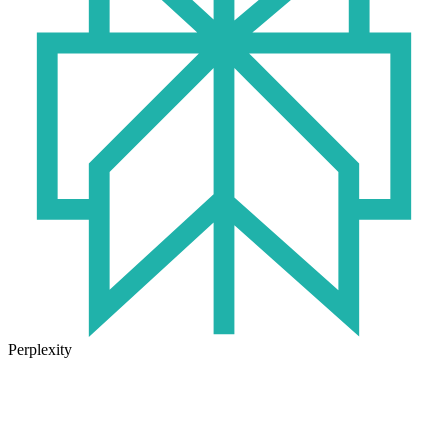
Perplexity