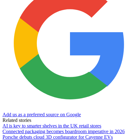
Add us as a preferred source on Google
Related stories
AI is key to smarter shelves in the UK retail stores
Connected packaging becomes boardroom imperative in 2026
Porsche debuts cloud 3D configurator for Cayenne EVs