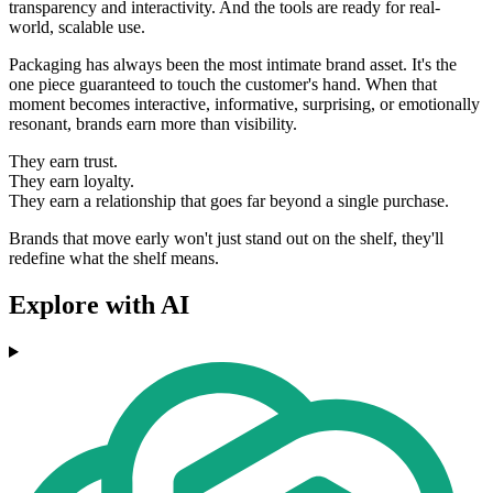
transparency and interactivity. And the tools are ready for real-
world, scalable use.
Packaging has always been the most intimate brand asset. It's the
one piece guaranteed to touch the customer's hand. When that
moment becomes interactive, informative, surprising, or emotionally
resonant, brands earn more than visibility.
They earn trust.
They earn loyalty.
They earn a relationship that goes far beyond a single purchase.
Brands that move early won't just stand out on the shelf, they'll
redefine what the shelf means.
Explore with AI