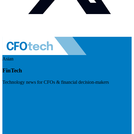
Asian
FinTech
Technology news for CFOs & financial decision-makers
Visit