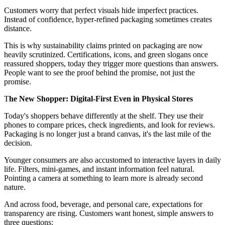
Customers worry that perfect visuals hide imperfect practices.
Instead of confidence, hyper-refined packaging sometimes creates
distance.
This is why sustainability claims printed on packaging are now
heavily scrutinized. Certifications, icons, and green slogans once
reassured shoppers, today they trigger more questions than answers.
People want to see the proof behind the promise, not just the
promise.
T
he New Shopper: Digital-First Even in Physical Stores
Today's shoppers behave differently at the shelf. They use their
phones to compare prices, check ingredients, and look for reviews.
Packaging is no longer just a brand canvas, it's the last mile of the
decision.
Younger consumers are also accustomed to interactive layers in daily
life. Filters, mini-games, and instant information feel natural.
Pointing a camera at something to learn more is already second
nature.
And across food, beverage, and personal care, expectations for
transparency are rising. Customers want honest, simple answers to
three questions: