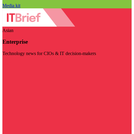
Media kit
Asian
Enterprise
Technology news for CIOs & IT decision-makers
Visit