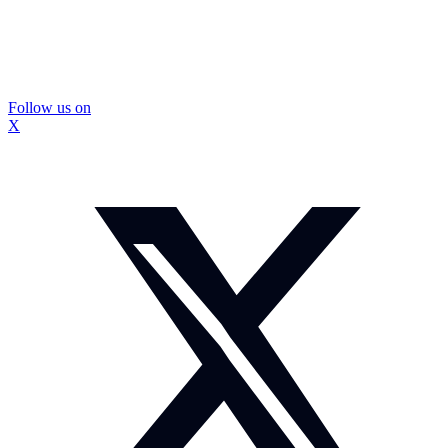
Follow us on
X