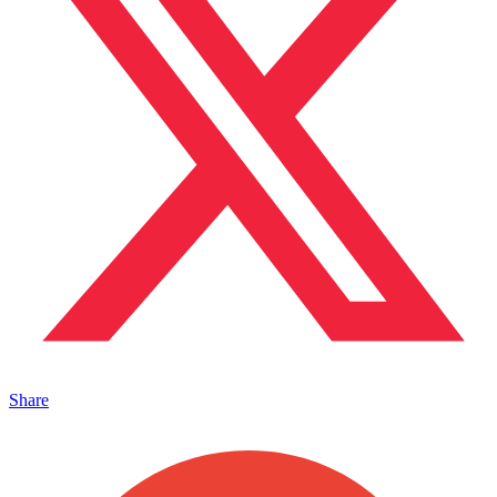
Share