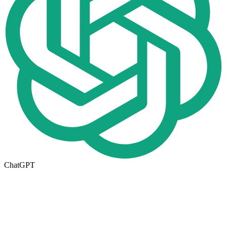
ChatGPT