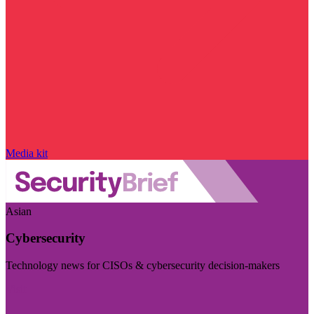
Media kit
Asian
Cybersecurity
Technology news for CISOs & cybersecurity decision-makers
Visit