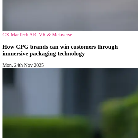
CX
MarTech
AR, VR & Metaverse
How CPG brands can win customers through
immersive packaging technology
Mon, 24th Nov 2025