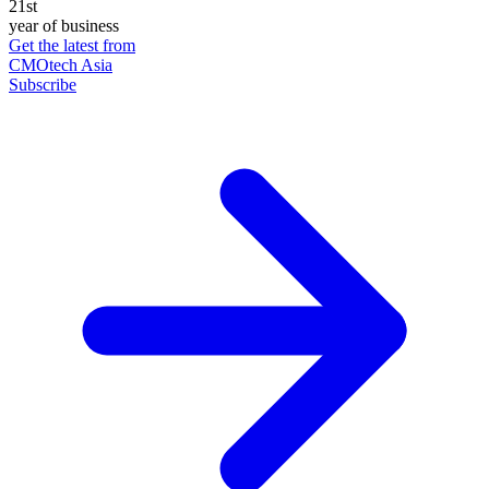
21st
year of business
Get the latest from
CMOtech Asia
Subscribe