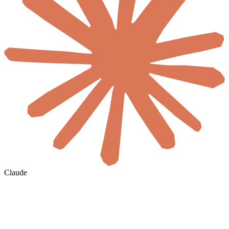
Claude