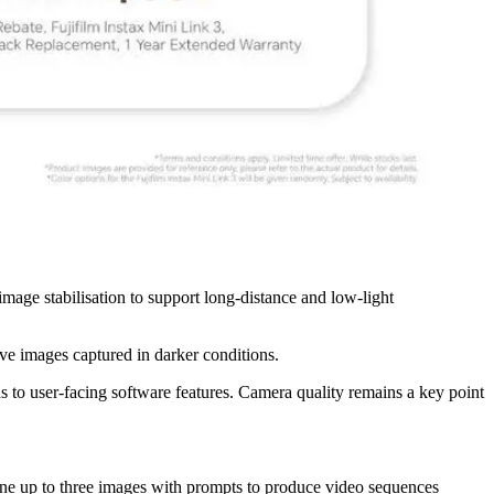
age stabilisation to support long-distance and low-light
 images captured in darker conditions.
to user-facing software features. Camera quality remains a key point
mbine up to three images with prompts to produce video sequences