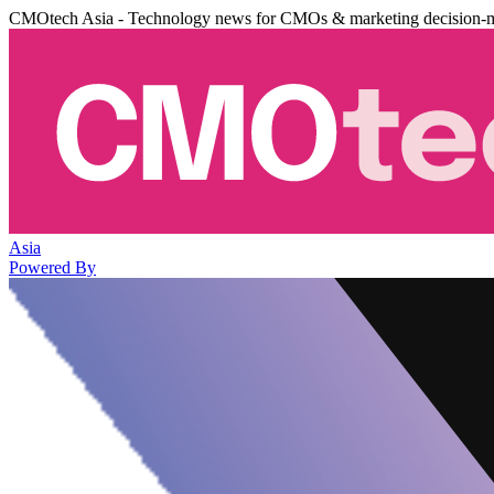
CMOtech Asia - Technology news for CMOs & marketing decision-
Asia
Powered By