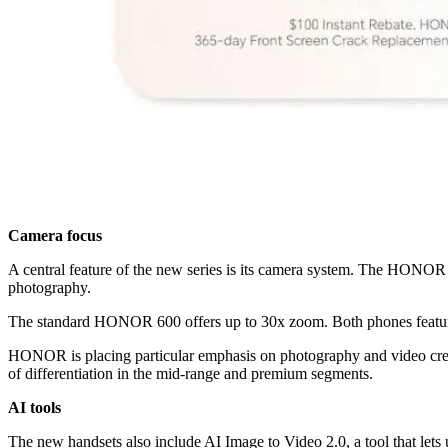
Camera focus
A central feature of the new series is its camera system. The HONOR
photography.
The standard HONOR 600 offers up to 30x zoom. Both phones feature
HONOR is placing particular emphasis on photography and video creat
of differentiation in the mid-range and premium segments.
AI tools
The new handsets also include AI Image to Video 2.0, a tool that lets