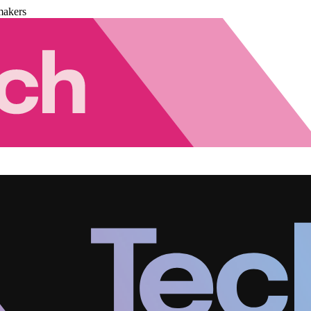
makers