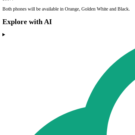
Both phones will be available in Orange, Golden White and Black.
Explore with AI