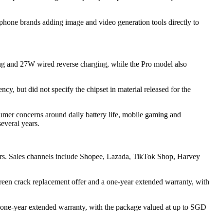
hone brands adding image and video generation tools directly to
ing and 27W wired reverse charging, while the Pro model also
 but did not specify the chipset in material released for the
sumer concerns around daily battery life, mobile gaming and
everal years.
ors. Sales channels include Shopee, Lazada, TikTok Shop, Harvey
n crack replacement offer and a one-year extended warranty, with
 one-year extended warranty, with the package valued at up to SGD