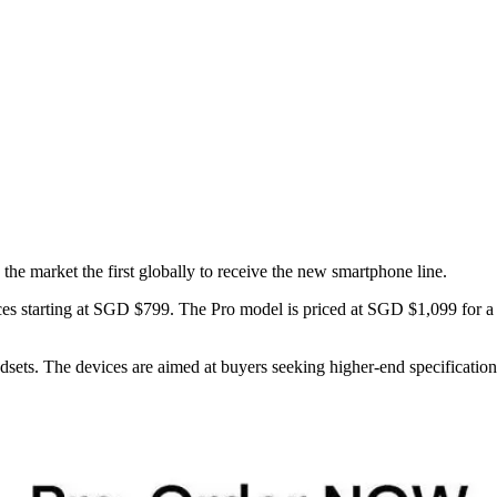
market the first globally to receive the new smartphone line.
starting at SGD $799. The Pro model is priced at SGD $1,099 for a
dsets. The devices are aimed at buyers seeking higher-end specification