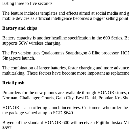
lasting three to five seconds.
The feature includes templates and effects aimed at social media an
mobile devices as artificial intelligence becomes a bigger selling poin
Battery and chips
Battery capacity is another headline specification in the 600 Series
supports 50W wireless charging.
The Pro version uses Qualcomm's Snapdragon 8 Elite processor. HONOR 
Singapore launch.
The combination of larger batteries, faster charging and more advanc
multitasking. These factors have become more important as replacemen
Retail push
Pre-orders for the new phones are available through HONOR stores, o
Norman, Challenger, Courts, Gain City, Best Denki, Popular, KrisSh
HONOR is also offering launch incentives. Customers who order the
the package valued at up to SGD $640.
Buyers of the standard HONOR 600 will receive a Fujifilm Instax Min
$557.