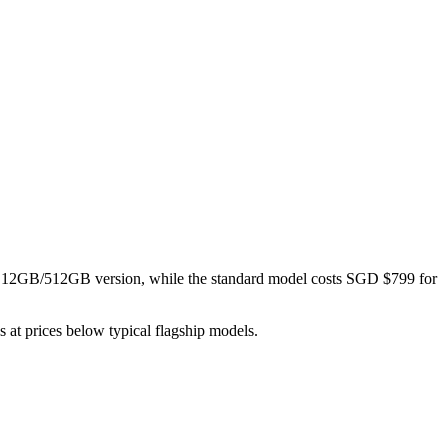
 12GB/512GB version, while the standard model costs SGD $799 for
s at prices below typical flagship models.