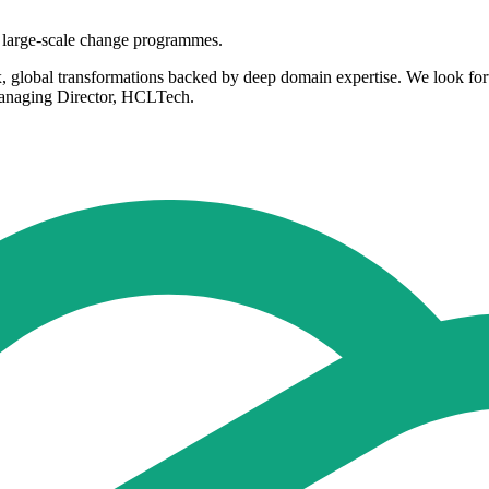
n large-scale change programmes.
x, global transformations backed by deep domain expertise. We look for
Managing Director, HCLTech.