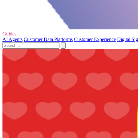
Guides
AI Agents
Customer Data Platforms
Customer Experience
Digital Si