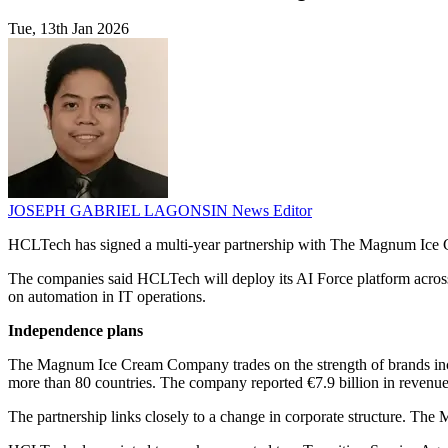
Tue, 13th Jan 2026
JOSEPH GABRIEL LAGONSIN
News Editor
HCLTech has signed a multi-year partnership with The Magnum Ice Cr
The companies said HCLTech will deploy its AI Force platform acros
on automation in IT operations.
Independence plans
The Magnum Ice Cream Company trades on the strength of brands includi
more than 80 countries. The company reported €7.9 billion in revenue
The partnership links closely to a change in corporate structure. Th