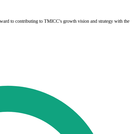
ward to contributing to TMICC's growth vision and strategy with the