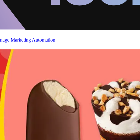
gnage
Marketing Automation