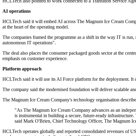
HCLTech also pointed to work connected to a Transition Service Agreem
AI operations
HCLTech said it will embed AI across The Magnum Ice Cream Company's di
at the heart of the operating model.
The companies framed the programme as a shift in the way IT is run,
autonomous IT operations".
The deal also places the consumer packaged goods sector at the centr
emphasis on customer experience.
Platform approach
HCLTech said it will use its AI Force platform for the deployment. It d
The company said the modernised foundation will deliver scalable and re
The Magnum Ice Cream Company's technology organisation described the w
"As The Magnum Ice Cream Company advances as an independent 
is instrumental in building a secure, future-ready infrastructur
said Mark O'Brien, Chief Technology Officer, The Magnum I
HCLTech operates globally and reported consolidated revenues of US