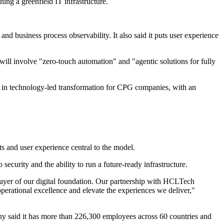
ing a greenfield IT infrastructure.
d business process observability. It also said it puts user experience
ll involve "zero-touch automation" and "agentic solutions for fully
k in technology-led transformation for CPG companies, with an
ts and user experience central to the model.
curity and the ability to run a future-ready infrastructure.
yer of our digital foundation. Our partnership with HCLTech
 operational excellence and elevate the experiences we deliver,"
 said it has more than 226,300 employees across 60 countries and