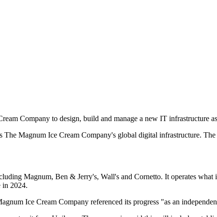
eam Company to design, build and manage a new IT infrastructure as t
s The Magnum Ice Cream Company's global digital infrastructure. The 
ng Magnum, Ben & Jerry's, Wall's and Cornetto. It operates what it des
 in 2024.
e Magnum Ice Cream Company referenced its progress "as an independent 