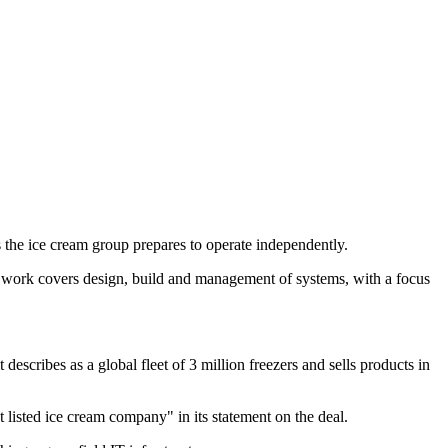
he ice cream group prepares to operate independently.
work covers design, build and management of systems, with a focus
cribes as a global fleet of 3 million freezers and sells products in
listed ice cream company" in its statement on the deal.