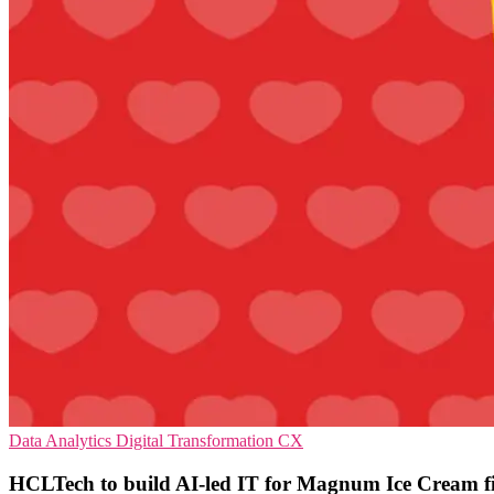
Data Analytics
Digital Transformation
CX
HCLTech to build AI-led IT for Magnum Ice Cream f