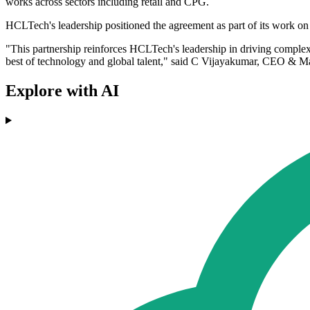
works across sectors including retail and CPG.
HCLTech's leadership positioned the agreement as part of its work o
"This partnership reinforces HCLTech's leadership in driving comple
best of technology and global talent," said C Vijayakumar, CEO & 
Explore with AI