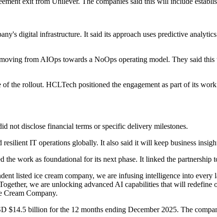
ent exit from Unilever. The companies said this will include establish
gital infrastructure. It said its approach uses predictive analytics an
 moving from AIOps towards a NoOps operating model. They said this wi
e of the rollout. HCLTech positioned the engagement as part of its wor
id not disclose financial terms or specific delivery milestones.
silient IT operations globally. It also said it will keep business insigh
ork as foundational for its next phase. It linked the partnership to se
listed ice cream company, we are infusing intelligence into every la
e. Together, we are unlocking advanced AI capabilities that will redefine
ce Cream Company.
D $14.5 billion for the 12 months ending December 2025. The company