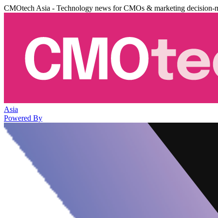
CMOtech Asia - Technology news for CMOs & marketing decision-
Asia
Powered By