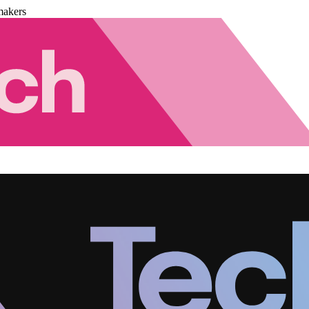
makers