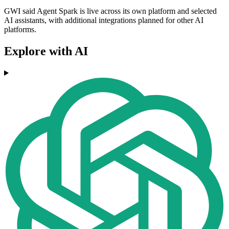
GWI said Agent Spark is live across its own platform and selected
AI assistants, with additional integrations planned for other AI
platforms.
Explore with AI