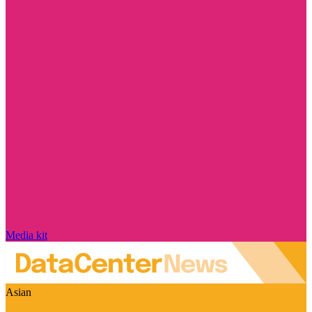
Media kit
Asian