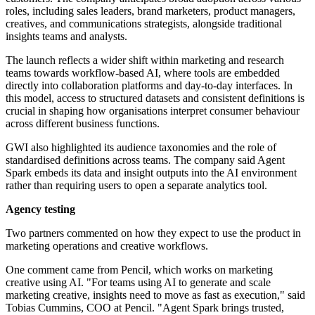
roles, including sales leaders, brand marketers, product managers,
creatives, and communications strategists, alongside traditional
insights teams and analysts.
The launch reflects a wider shift within marketing and research
teams towards workflow-based AI, where tools are embedded
directly into collaboration platforms and day-to-day interfaces. In
this model, access to structured datasets and consistent definitions is
crucial in shaping how organisations interpret consumer behaviour
across different business functions.
GWI also highlighted its audience taxonomies and the role of
standardised definitions across teams. The company said Agent
Spark embeds its data and insight outputs into the AI environment
rather than requiring users to open a separate analytics tool.
Agency testing
Two partners commented on how they expect to use the product in
marketing operations and creative workflows.
One comment came from Pencil, which works on marketing
creative using AI. "For teams using AI to generate and scale
marketing creative, insights need to move as fast as execution," said
Tobias Cummins, COO at Pencil. "Agent Spark brings trusted,