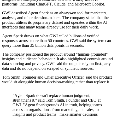
platforms, including ChatGPT, Claude, and Microsoft Copilot.
GWI described Agent Spark as an always-on tool for marketers,
analysts, and other decision-makers. The company stated that the
product utilises its proprietary dataset and operates within the AI
interfaces that many teams already use for their daily work.
Agent Spark draws on what GWI called billions of verified
responses across more than 50 countries. GWI said the system can
query more than 35 billion data points in seconds.
The company positioned the product around "human-grounded"
insights and audience behaviour. It also highlighted controls around
data sourcing and privacy. GWI said the outputs rely on first-party
data and do not depend on scraped or synthetic sources.
Tom Smith, Founder and Chief Executive Officer, said the product
would sit alongside human decision-making rather than replace it.
"Agent Spark doesn't replace human judgment, it
strengthens it," said Tom Smith, Founder and CEO at
GWI. "Agent Sparkgrounds AI in truth, helping teams
across an organisation - from marketing and sales, to
insights and product teams - make smarter decisions