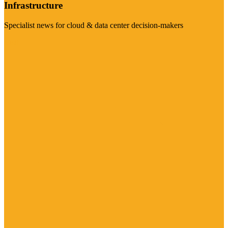
Infrastructure
Specialist news for cloud & data center decision-makers
Visit