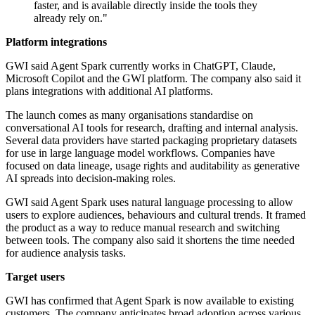
faster, and is available directly inside the tools they
already rely on."
Platform integrations
GWI said Agent Spark currently works in ChatGPT, Claude,
Microsoft Copilot and the GWI platform. The company also said it
plans integrations with additional AI platforms.
The launch comes as many organisations standardise on
conversational AI tools for research, drafting and internal analysis.
Several data providers have started packaging proprietary datasets
for use in large language model workflows. Companies have
focused on data lineage, usage rights and auditability as generative
AI spreads into decision-making roles.
GWI said Agent Spark uses natural language processing to allow
users to explore audiences, behaviours and cultural trends. It framed
the product as a way to reduce manual research and switching
between tools. The company also said it shortens the time needed
for audience analysis tasks.
Target users
GWI has confirmed that Agent Spark is now available to existing
customers. The company anticipates broad adoption across various