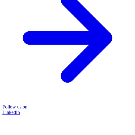
Follow us on
LinkedIn