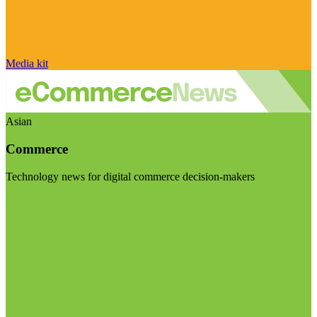
Media kit
Asian
Commerce
Technology news for digital commerce decision-makers
Visit