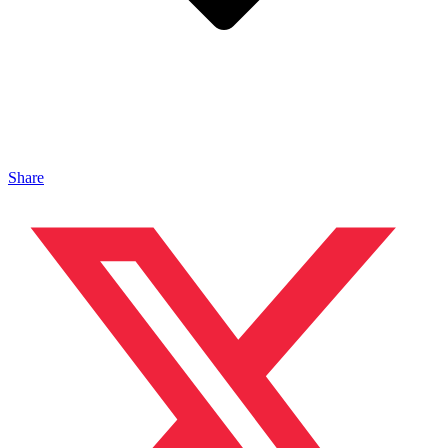
Share