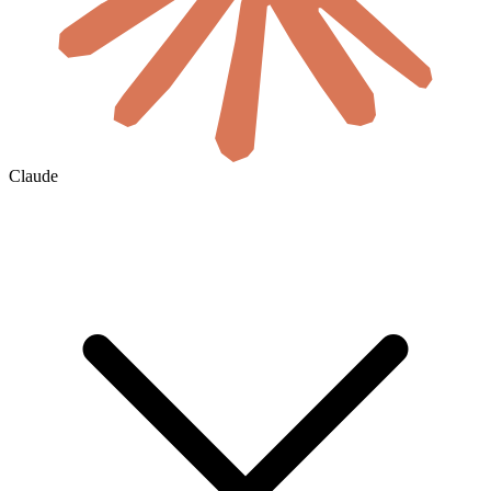
Claude