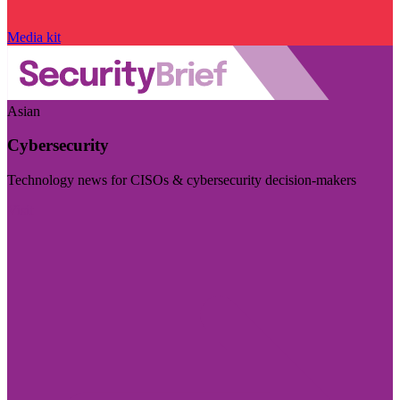
Media kit
Asian
Cybersecurity
Technology news for CISOs & cybersecurity decision-makers
Visit