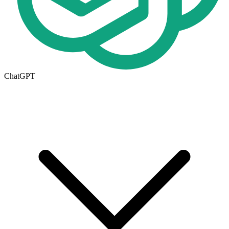
ChatGPT