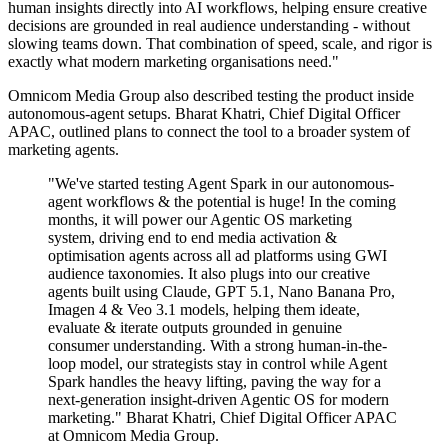
human insights directly into AI workflows, helping ensure creative
decisions are grounded in real audience understanding - without
slowing teams down. That combination of speed, scale, and rigor is
exactly what modern marketing organisations need."
Omnicom Media Group also described testing the product inside
autonomous-agent setups. Bharat Khatri, Chief Digital Officer
APAC, outlined plans to connect the tool to a broader system of
marketing agents.
"We've started testing Agent Spark in our autonomous-
agent workflows & the potential is huge! In the coming
months, it will power our Agentic OS marketing
system, driving end to end media activation &
optimisation agents across all ad platforms using GWI
audience taxonomies. It also plugs into our creative
agents built using Claude, GPT 5.1, Nano Banana Pro,
Imagen 4 & Veo 3.1 models, helping them ideate,
evaluate & iterate outputs grounded in genuine
consumer understanding. With a strong human-in-the-
loop model, our strategists stay in control while Agent
Spark handles the heavy lifting, paving the way for a
next-generation insight-driven Agentic OS for modern
marketing." Bharat Khatri, Chief Digital Officer APAC
at Omnicom Media Group.