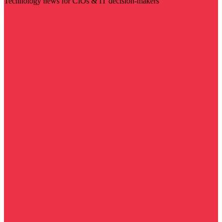
Technology news for CIOs & IT decision-makers
Visit