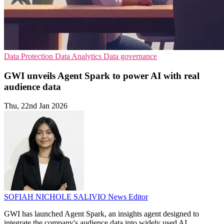
Data Protection
Data Analytics
Data governance
GWI unveils Agent Spark to power AI with real
audience data
Thu, 22nd Jan 2026
SOFIAH NICHOLE SALIVIO
News Editor
GWI has launched Agent Spark, an insights agent designed to
integrate the company's audience data into widely used AI