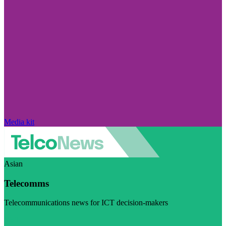
Media kit
Asian
Telecomms
Telecommunications news for ICT decision-makers
Visit