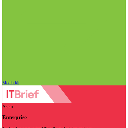
Media kit
Asian
Enterprise