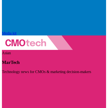
Media kit
Asian
MarTech
Technology news for CMOs & marketing decision-makers
Visit