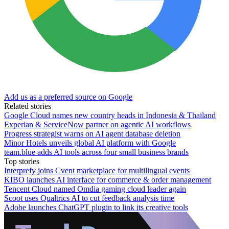
Add us as a preferred source on Google
Related stories
Google Cloud names new country heads in Indonesia & Thailand
Experian & ServiceNow partner on agentic AI workflows
Progress strategist warns on AI agent database deletion
Minor Hotels unveils global AI platform with Google
team.blue adds AI tools across four small business brands
Top stories
Interprefy joins Cvent marketplace for multilingual events
KIBO launches AI interface for commerce & order management
Tencent Cloud named Omdia gaming cloud leader again
Scoot uses Qualtrics AI to cut feedback analysis time
Adobe launches ChatGPT plugin to link its creative tools