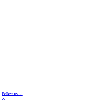
Follow us on
X