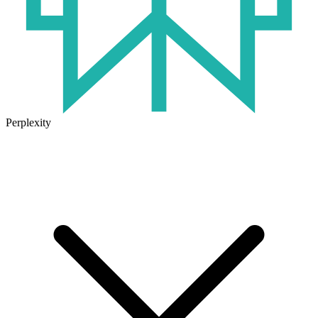
Perplexity