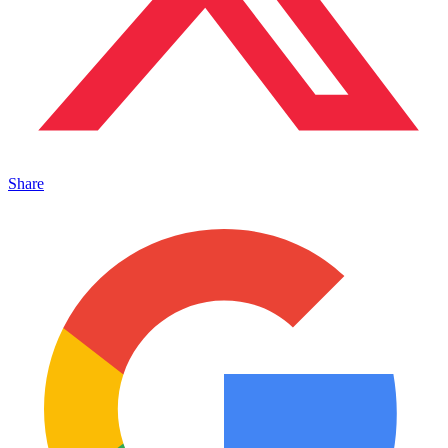
Share