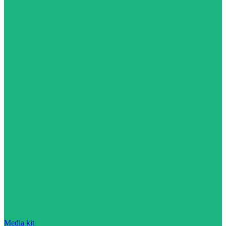
Media kit