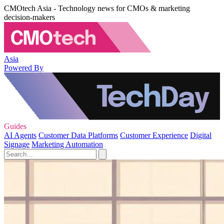
CMOtech Asia - Technology news for CMOs & marketing
decision-makers
Asia
Powered By
Guides
AI Agents
Customer Data Platforms
Customer Experience
Digital
Signage
Marketing Automation