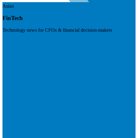
Asian
FinTech
Technology news for CFOs & financial decision-makers
Visit