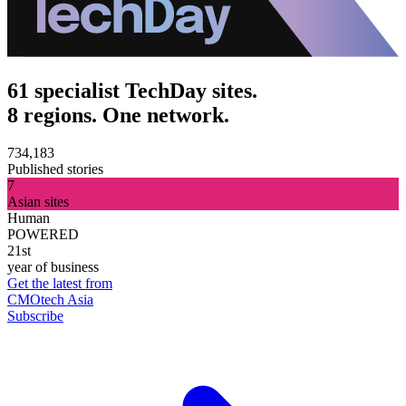
61 specialist TechDay sites.
8 regions. One network.
734,183
Published stories
7
Asian sites
Human
POWERED
21st
year of business
Get the latest from
CMOtech Asia
Subscribe