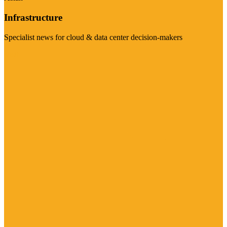
Infrastructure
Specialist news for cloud & data center decision-makers
Visit