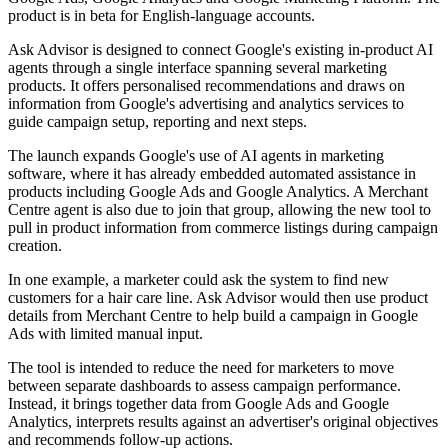
product is in beta for English-language accounts.
Ask Advisor is designed to connect Google's existing in-product AI
agents through a single interface spanning several marketing
products. It offers personalised recommendations and draws on
information from Google's advertising and analytics services to
guide campaign setup, reporting and next steps.
The launch expands Google's use of AI agents in marketing
software, where it has already embedded automated assistance in
products including Google Ads and Google Analytics. A Merchant
Centre agent is also due to join that group, allowing the new tool to
pull in product information from commerce listings during campaign
creation.
In one example, a marketer could ask the system to find new
customers for a hair care line. Ask Advisor would then use product
details from Merchant Centre to help build a campaign in Google
Ads with limited manual input.
The tool is intended to reduce the need for marketers to move
between separate dashboards to assess campaign performance.
Instead, it brings together data from Google Ads and Google
Analytics, interprets results against an advertiser's original objectives
and recommends follow-up actions.