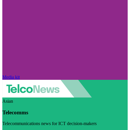
Media kit
Asian
Telecomms
Telecommunications news for ICT decision-makers