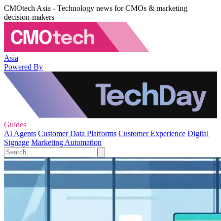
CMOtech Asia - Technology news for CMOs & marketing
decision-makers
Asia
Powered By
Guides
AI Agents
Customer Data Platforms
Customer Experience
Digital
Signage
Marketing Automation