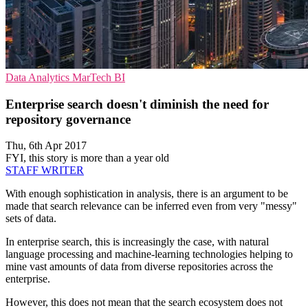
Data Analytics
MarTech
BI
Enterprise search doesn't diminish the need for
repository governance
Thu, 6th Apr 2017
FYI, this story is more than a year old
STAFF WRITER
With enough sophistication in analysis, there is an argument to be
made that search relevance can be inferred even from very "messy"
sets of data.
In enterprise search, this is increasingly the case, with natural
language processing and machine-learning technologies helping to
mine vast amounts of data from diverse repositories across the
enterprise.
However, this does not mean that the search ecosystem does not