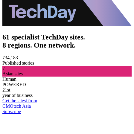
61 specialist TechDay sites.
8 regions. One network.
734,183
Published stories
7
Asian sites
Human
POWERED
21st
year of business
Get the latest from
CMOtech Asia
Subscribe