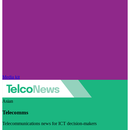
Media kit
Asian
Telecomms
Telecommunications news for ICT decision-makers