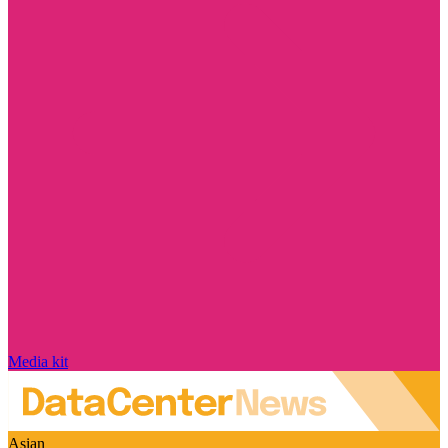
Media kit
Asian