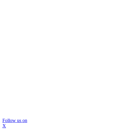
Follow us on
X