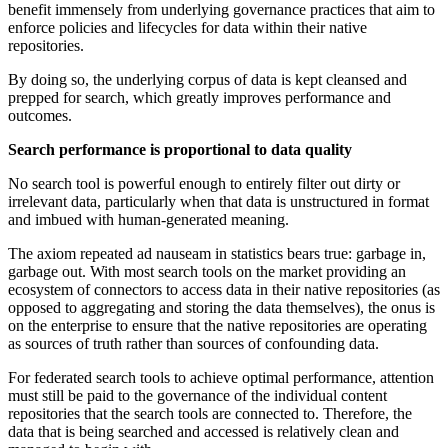
benefit immensely from underlying governance practices that aim to
enforce policies and lifecycles for data within their native
repositories.
By doing so, the underlying corpus of data is kept cleansed and
prepped for search, which greatly improves performance and
outcomes.
Search performance is proportional to data quality
No search tool is powerful enough to entirely filter out dirty or
irrelevant data, particularly when that data is unstructured in format
and imbued with human-generated meaning.
The axiom repeated ad nauseam in statistics bears true: garbage in,
garbage out. With most search tools on the market providing an
ecosystem of connectors to access data in their native repositories (as
opposed to aggregating and storing the data themselves), the onus is
on the enterprise to ensure that the native repositories are operating
as sources of truth rather than sources of confounding data.
For federated search tools to achieve optimal performance, attention
must still be paid to the governance of the individual content
repositories that the search tools are connected to. Therefore, the
data that is being searched and accessed is relatively clean and