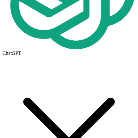
ChatGPT