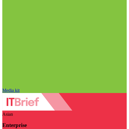
Media kit
Asian
Enterprise