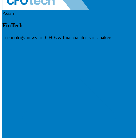
Asian
FinTech
Technology news for CFOs & financial decision-makers
Visit