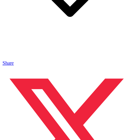
Share