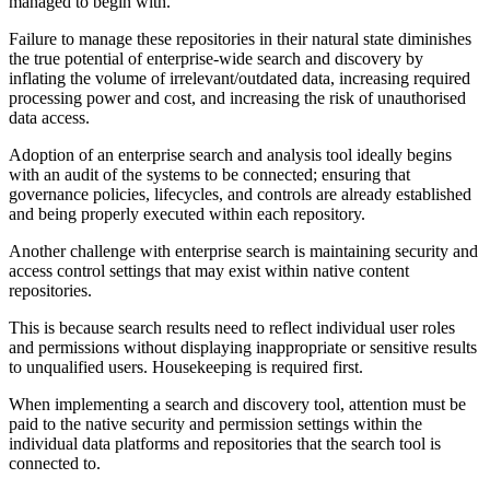
managed to begin with.
Failure to manage these repositories in their natural state diminishes
the true potential of enterprise-wide search and discovery by
inflating the volume of irrelevant/outdated data, increasing required
processing power and cost, and increasing the risk of unauthorised
data access.
Adoption of an enterprise search and analysis tool ideally begins
with an audit of the systems to be connected; ensuring that
governance policies, lifecycles, and controls are already established
and being properly executed within each repository.
Another challenge with enterprise search is maintaining security and
access control settings that may exist within native content
repositories.
This is because search results need to reflect individual user roles
and permissions without displaying inappropriate or sensitive results
to unqualified users. Housekeeping is required first.
When implementing a search and discovery tool, attention must be
paid to the native security and permission settings within the
individual data platforms and repositories that the search tool is
connected to.