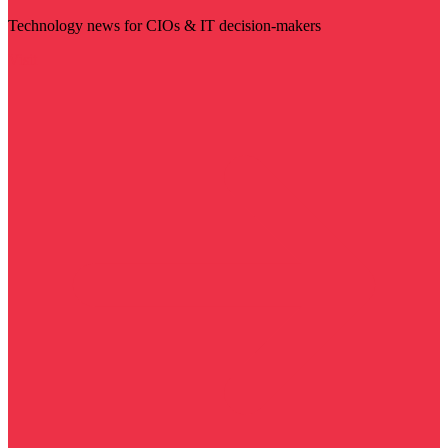
Technology news for CIOs & IT decision-makers
Visit