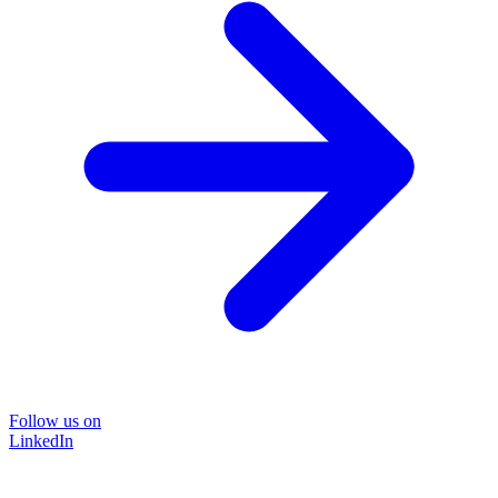
Follow us on
LinkedIn