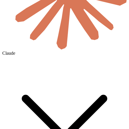
Claude