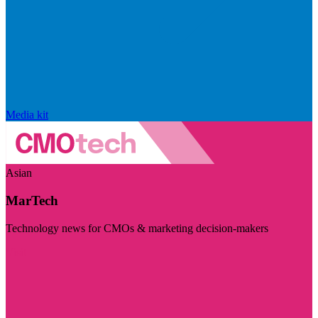
Media kit
Asian
MarTech
Technology news for CMOs & marketing decision-makers
Visit