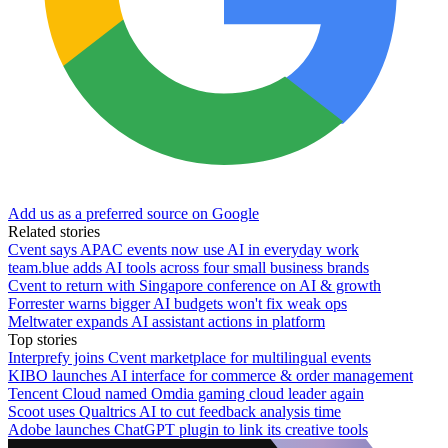
Add us as a preferred source on Google
Related stories
Cvent says APAC events now use AI in everyday work
team.blue adds AI tools across four small business brands
Cvent to return with Singapore conference on AI & growth
Forrester warns bigger AI budgets won't fix weak ops
Meltwater expands AI assistant actions in platform
Top stories
Interprefy joins Cvent marketplace for multilingual events
KIBO launches AI interface for commerce & order management
Tencent Cloud named Omdia gaming cloud leader again
Scoot uses Qualtrics AI to cut feedback analysis time
Adobe launches ChatGPT plugin to link its creative tools