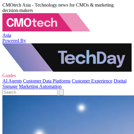
CMOtech Asia - Technology news for CMOs & marketing
decision-makers
Asia
Powered By
Guides
AI Agents
Customer Data Platforms
Customer Experience
Digital
Signage
Marketing Automation