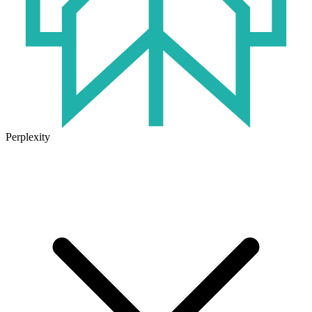
Perplexity