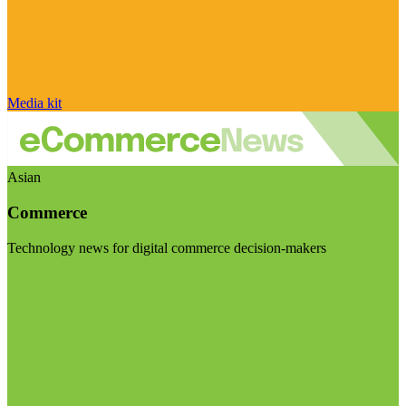
Media kit
Asian
Commerce
Technology news for digital commerce decision-makers
Visit