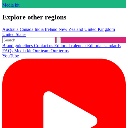
Media kit
Explore other regions
Australia
Canada
India
Ireland
New Zealand
United Kingdom
United States
Brand guidelines
Contact us
Editorial calendar
Editorial standards
FAQs
Media kit
Our team
Our terms
YouTube