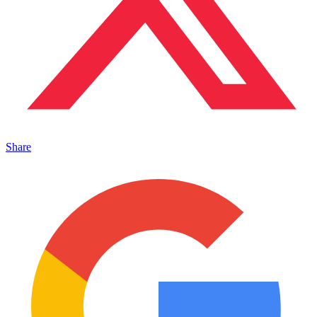
Share