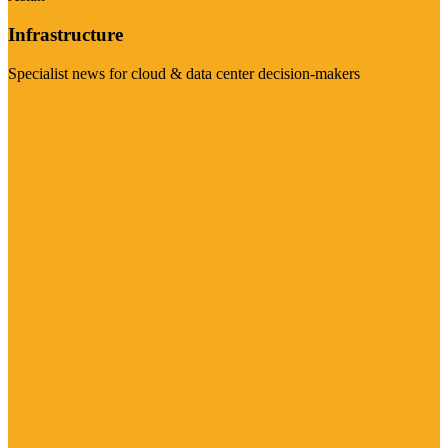
Infrastructure
Specialist news for cloud & data center decision-makers
Visit