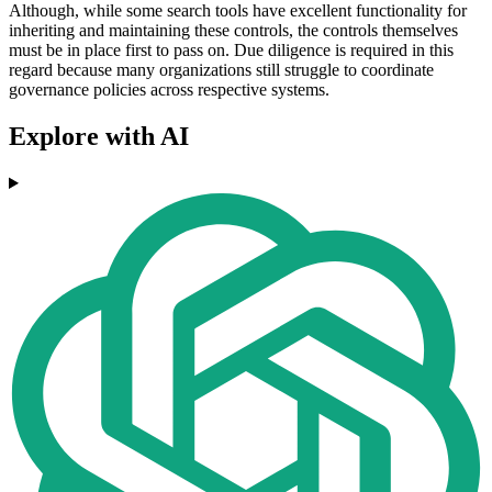
Although, while some search tools have excellent functionality for
inheriting and maintaining these controls, the controls themselves
must be in place first to pass on. Due diligence is required in this
regard because many organizations still struggle to coordinate
governance policies across respective systems.
Explore with AI