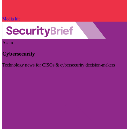
Media kit
Asian
Cybersecurity
Technology news for CISOs & cybersecurity decision-makers
Visit