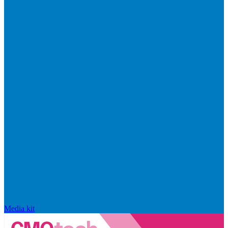
Media kit