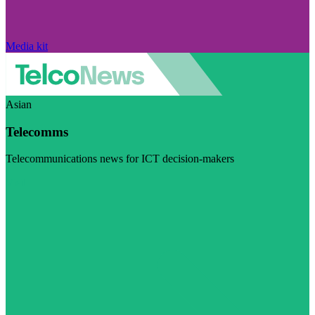
Media kit
Asian
Telecomms
Telecommunications news for ICT decision-makers
Visit