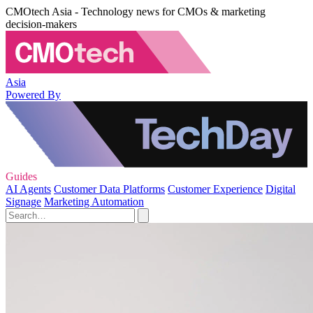
CMOtech Asia - Technology news for CMOs & marketing
decision-makers
Asia
Powered By
Guides
AI Agents
Customer Data Platforms
Customer Experience
Digital
Signage
Marketing Automation