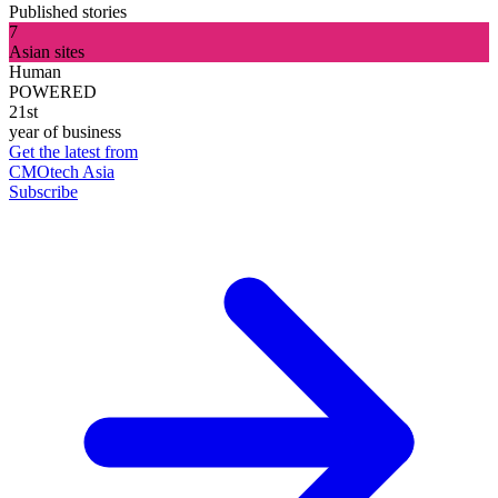
Published stories
7
Asian sites
Human
POWERED
21st
year of business
Get the latest from
CMOtech Asia
Subscribe