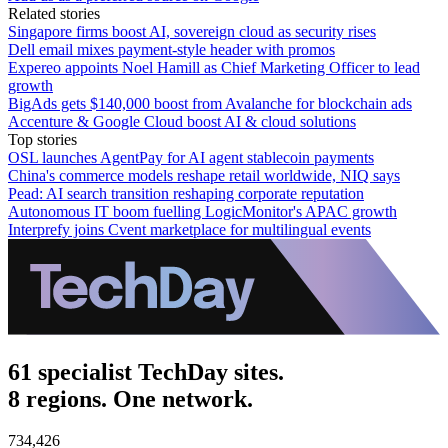
Related stories
Singapore firms boost AI, sovereign cloud as security rises
Dell email mixes payment-style header with promos
Expereo appoints Noel Hamill as Chief Marketing Officer to lead
growth
BigAds gets $140,000 boost from Avalanche for blockchain ads
Accenture & Google Cloud boost AI & cloud solutions
Top stories
OSL launches AgentPay for AI agent stablecoin payments
China's commerce models reshape retail worldwide, NIQ says
Pead: AI search transition reshaping corporate reputation
Autonomous IT boom fuelling LogicMonitor's APAC growth
Interprefy joins Cvent marketplace for multilingual events
61 specialist TechDay sites.
8 regions. One network.
734,426