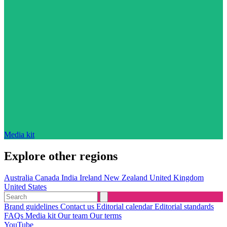
Media kit
Explore other regions
Australia
Canada
India
Ireland
New Zealand
United Kingdom
United States
Brand guidelines
Contact us
Editorial calendar
Editorial standards
FAQs
Media kit
Our team
Our terms
YouTube