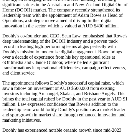
significant strides in the Australian and New Zealand Digital Out of
Home (DOOH) market. The company recently strengthened its
leadership team with the appointment of Adam Rowe as Head of
Operations, a strategic move aimed at driving further digital
innovation in the sector, which is valued at AUD $430 million.
Doohly's co-founder and CEO, Sean Law, emphasised that Rowe's
deep understanding of the DOOH industry and a proven track
record in leading high-performing teams aligns perfectly with
Doohly's mission to modernise digital engagement. Rowe brings
over a decade of experience from his key operational roles at
oOh!media and Claude Outdoor, where he led significant
transformations in operational efficiencies, campaign effectiveness,
and client service.
The appointment follows Doohly's successful capital raise, which
saw a follow-on investment of AUD $500,000 from existing
investors including Archangel, Skalata, and Brisbane Angels. This
brings the total capital raised by Doohly in the past year to AUD $1
million. Law expressed confidence that Rowe's addition to the
leadership team would fortify Doohly's position as a market leader
and spur growth in market share through enhanced innovation and
marketing initiatives.
Doohly has experienced notable organic growth since mid-2023.