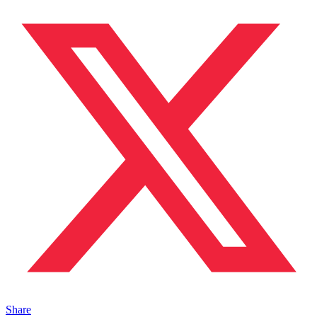
Share