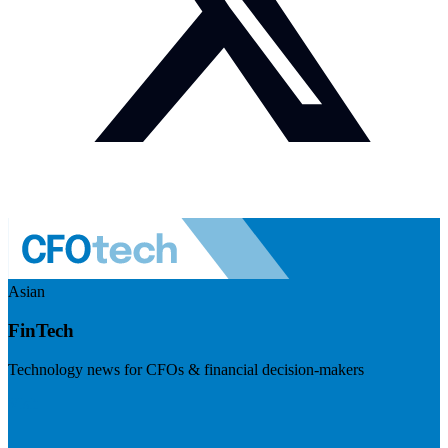
Asian
FinTech
Technology news for CFOs & financial decision-makers
Visit