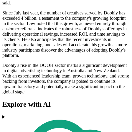
said.
Since July last year, the number of creatives served by Doohly has
exceeded 4 billion, a testament to the company's growing footprint
in the sector. Law noted that this growth, achieved entirely through
customer referrals, indicates the robustness of Doohly's offerings in
delivering operational savings, increased ROI, and time savings to
its clients. He also anticipates that the recent investments in
operations, marketing, and sales will accelerate this growth as more
industry participants discover the advantages of adopting Doohly's
platform.
Doohly's rise in the DOOH sector marks a significant development
in digital advertising technology in Australia and New Zealand.
With an experienced leadership team, proven technology, and strong
backing from investors, the company is poised to continue its
upward trajectory and potentially make a significant impact on the
global stage.
Explore with AI