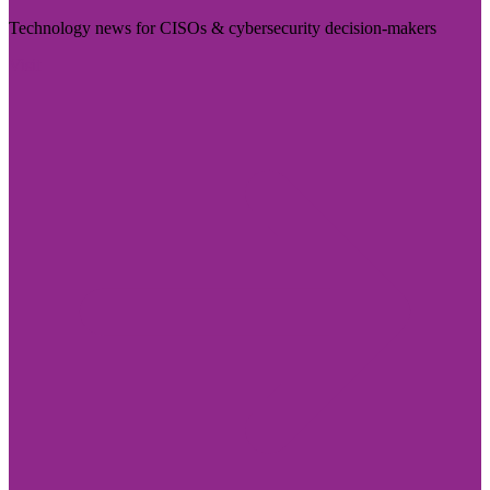
Technology news for CISOs & cybersecurity decision-makers
Visit