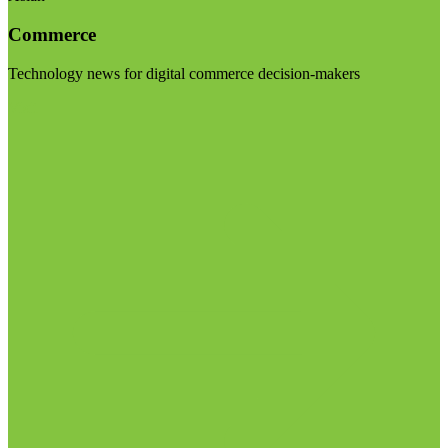
Commerce
Technology news for digital commerce decision-makers
Visit