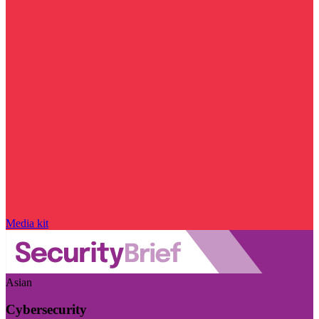
Media kit
Asian
Cybersecurity