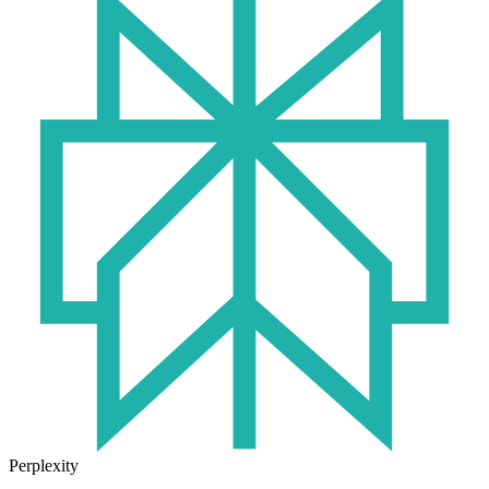
Perplexity