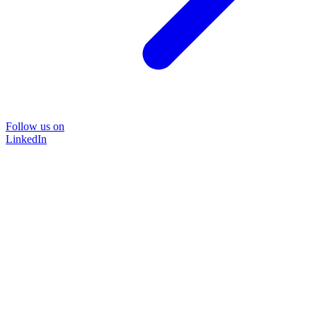
Follow us on
LinkedIn