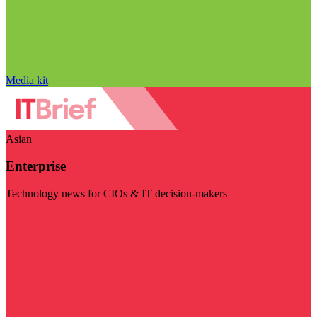
Media kit
Asian
Enterprise
Technology news for CIOs & IT decision-makers
Visit