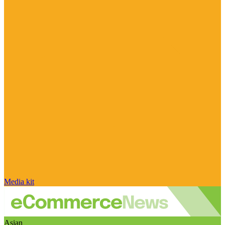
Media kit
Asian