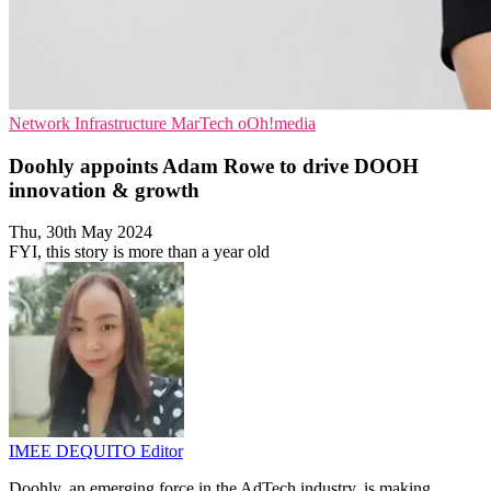
Network Infrastructure
MarTech
oOh!media
Doohly appoints Adam Rowe to drive DOOH
innovation & growth
Thu, 30th May 2024
FYI, this story is more than a year old
IMEE DEQUITO
Editor
Doohly, an emerging force in the AdTech industry, is making