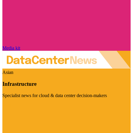
Media kit
Asian
Infrastructure
Specialist news for cloud & data center decision-makers
Visit