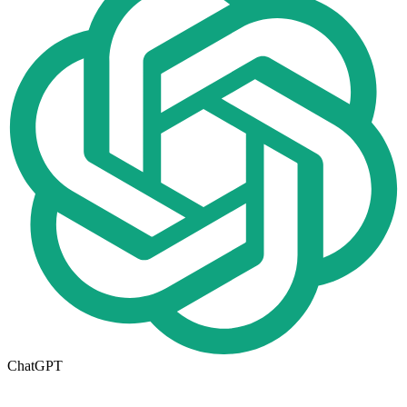
ChatGPT