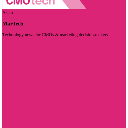
Asian
MarTech
Technology news for CMOs & marketing decision-makers
Visit