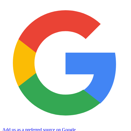
Add us as a preferred source on Google