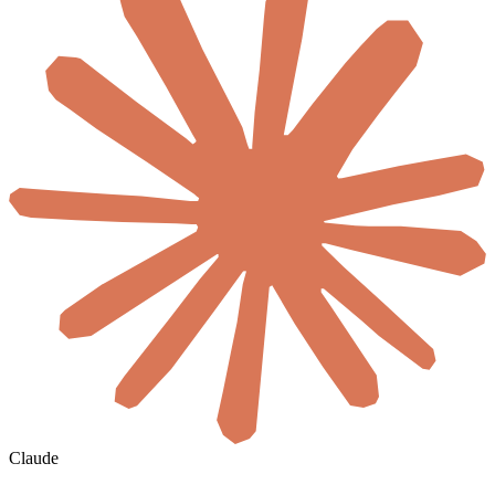
Claude