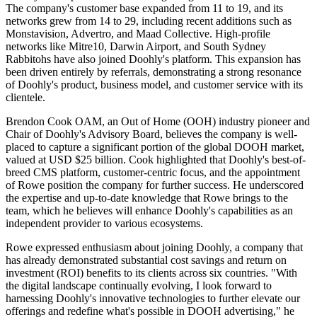
The company's customer base expanded from 11 to 19, and its
networks grew from 14 to 29, including recent additions such as
Monstavision, Advertro, and Maad Collective. High-profile
networks like Mitre10, Darwin Airport, and South Sydney
Rabbitohs have also joined Doohly's platform. This expansion has
been driven entirely by referrals, demonstrating a strong resonance
of Doohly's product, business model, and customer service with its
clientele.
Brendon Cook OAM, an Out of Home (OOH) industry pioneer and
Chair of Doohly's Advisory Board, believes the company is well-
placed to capture a significant portion of the global DOOH market,
valued at USD $25 billion. Cook highlighted that Doohly's best-of-
breed CMS platform, customer-centric focus, and the appointment
of Rowe position the company for further success. He underscored
the expertise and up-to-date knowledge that Rowe brings to the
team, which he believes will enhance Doohly's capabilities as an
independent provider to various ecosystems.
Rowe expressed enthusiasm about joining Doohly, a company that
has already demonstrated substantial cost savings and return on
investment (ROI) benefits to its clients across six countries. "With
the digital landscape continually evolving, I look forward to
harnessing Doohly's innovative technologies to further elevate our
offerings and redefine what's possible in DOOH advertising," he