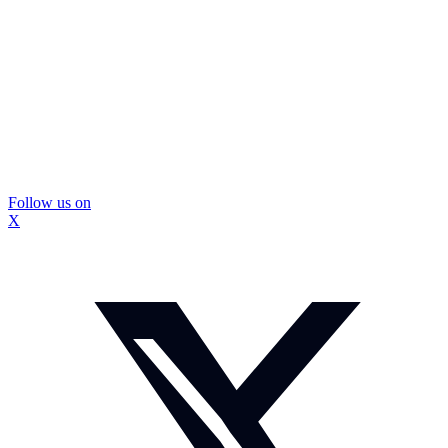
Follow us on
X