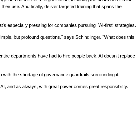
r use. And finally, deliver targeted training that spans the 
s especially pressing for companies pursuing  'AI-first' strategies.
mple, but profound questions," says Schindlinger. "What does this 
tire departments have had to hire people back. AI doesn't replace 
hen with the shortage of governance guardrails surrounding it.
 AI, and as always, with great power comes great responsibility. 