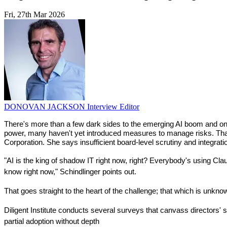
Fri, 27th Mar 2026
DONOVAN JACKSON
Interview Editor
There's more than a few dark sides to the emerging AI boom and one 
power, many haven't yet introduced measures to manage risks. That's 
Corporation. She says insufficient board-level scrutiny and integrati
"AI is the king of shadow IT right now, right? Everybody's using Cl
know right now," Schindlinger points out.
That goes straight to the heart of the challenge; that which is un
Diligent Institute conducts several surveys that canvass directors' s
partial adoption without depth