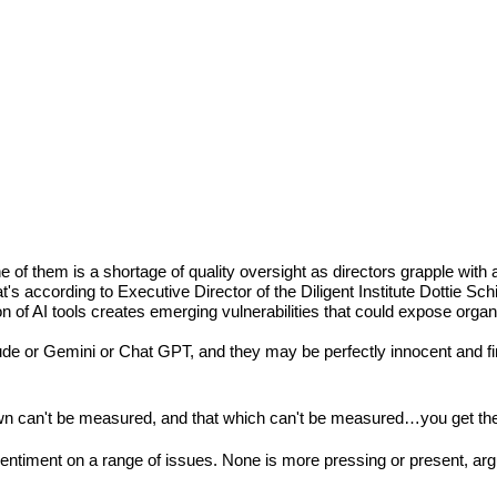
of them is a shortage of quality oversight as directors grapple with 
according to Executive Director of the Diligent Institute Dottie Schi
on of AI tools creates emerging vulnerabilities that could expose organ
aude or Gemini or Chat GPT, and they may be perfectly innocent and fi
known can't be measured, and that which can't be measured…you get the
entiment on a range of issues. None is more pressing or present, argua