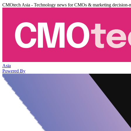
CMOtech Asia - Technology news for CMOs & marketing decision-
Asia
Powered By