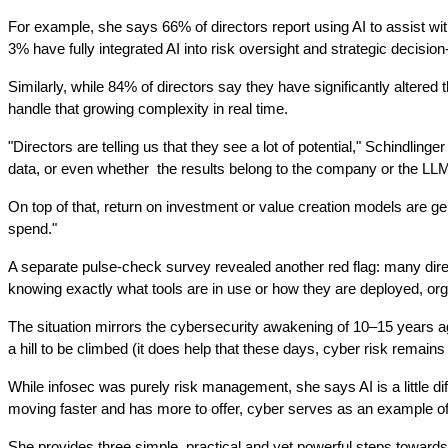
For example, she says 66% of directors report using AI to assist wi
3% have fully integrated AI into risk oversight and strategic decisio
Similarly, while 84% of directors say they have significantly altered 
handle that growing complexity in real time.
"Directors are telling us that they see a lot of potential," Schind
data, or even whether  the results belong to the company or the LLM
On top of that, return on investment or value creation models are gene
spend."
A separate pulse-check survey revealed another red flag: many direct
knowing exactly what tools are in use or how they are deployed, org
The situation mirrors the cybersecurity awakening of 10–15 years ag
a hill to be climbed (it does help that these days, cyber risk rema
While infosec was purely risk management, she says AI is a little dif
moving faster and has more to offer, cyber serves as an example of 
She provides three simple, practical and yet powerful steps towards