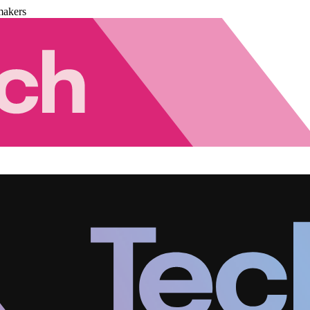
makers