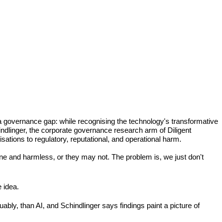
a governance gap: while recognising the technology's transformative 
ndlinger, the corporate governance research arm of Diligent 
isations to regulatory, reputational, and operational harm.
ne and harmless, or they may not. The problem is, we just don't 
 idea.
bly, than AI, and Schindlinger says findings paint a picture of 