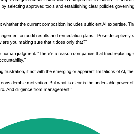
lecting approved tools and establishing clear policies governing thei
hether the current composition includes sufficient AI expertise. That'
agement on audit results and remediation plans. "Pose deceptively si
 are you making sure that it does only that?"
 human judgment. "There's a reason companies that tried replacing en
countability."
g frustration, if not with the emerging or apparent limitations of AI, t
f considerable motivation. But what is clear is the undeniable power of
oard. And diligence from management."