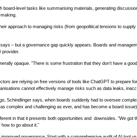
th board-level tasks like summarising materials, generating discussio
n-making.
their approach to managing risks (from geopolitical tensions to supply ch
linger says – but a governance gap quickly appears. Boards and manage
 provider.
rally opaque. "There is some frustration that they don't have a good line
ors are relying on free versions of tools like ChatGPT to prepare for 
anisations cannot effectively manage risks such as data leaks, inaccu
o, Schindlinger says, when boards suddenly had to oversee complex tech
ins as complex and challenging as ever, and has become a board issue)
ferent in that it presents both opportunities and  downsides. "We got th
how to go about it."
 improved governance. Start with a comprehensive audit of AI tool usag