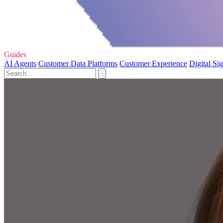
Guides
AI Agents
Customer Data Platforms
Customer Experience
Digital Si