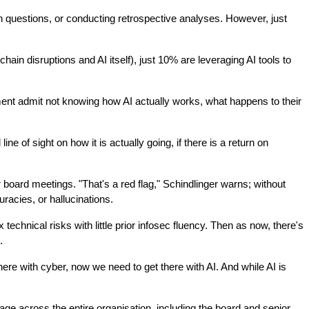
n questions, or conducting retrospective analyses. However, just 
ain disruptions and AI itself), just 10% are leveraging AI tools to 
ment admit not knowing how AI actually works, what happens to their 
 of sight on how it is actually going, if there is a return on 
board meetings. "That's a red flag," Schindlinger warns; without 
racies, or hallucinations.
nical risks with little prior infosec fluency. Then as now, there's 
.
ere with cyber, now we need to get there with AI. And while AI is 
e across the entire organisation, including the board and senior 