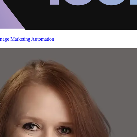
gnage
Marketing Automation