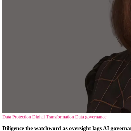
Data Protection
Digital Transformation
Data governance
Diligence the watchword as oversight lags AI governa