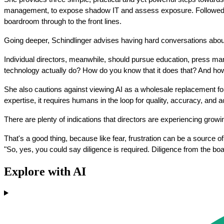
management, to expose shadow IT and assess exposure. Followed by se
boardroom through to the front lines.
Going deeper, Schindlinger advises having hard conversations about w
Individual directors, meanwhile, should pursue education, press man
technology actually do? How do you know that it does that? And how
She also cautions against viewing AI as a wholesale replacement for
expertise, it requires humans in the loop for quality, accuracy, and ac
There are plenty of indications that directors are experiencing growin
That's a good thing, because like fear, frustration can be a source o
"So, yes, you could say diligence is required. Diligence from the b
Explore with AI