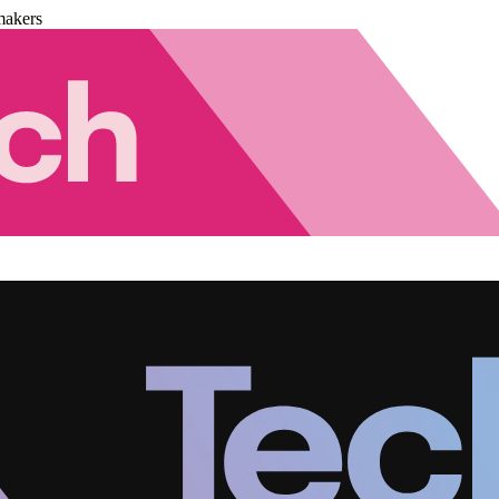
makers