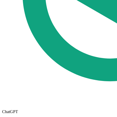
ChatGPT