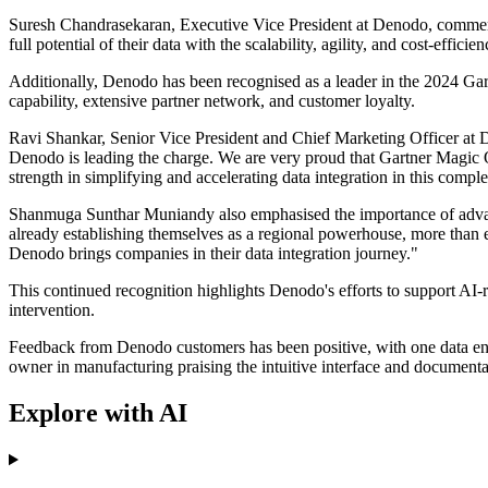
Suresh Chandrasekaran, Executive Vice President at Denodo, commented
full potential of their data with the scalability, agility, and cost-effic
Additionally, Denodo has been recognised as a leader in the 2024 Gartn
capability, extensive partner network, and customer loyalty.
Ravi Shankar, Senior Vice President and Chief Marketing Officer at D
Denodo is leading the charge. We are very proud that Gartner Magic Qu
strength in simplifying and accelerating data integration in this comp
Shanmuga Sunthar Muniandy also emphasised the importance of advanc
already establishing themselves as a regional powerhouse, more than 
Denodo brings companies in their data integration journey."
This continued recognition highlights Denodo's efforts to support AI-
intervention.
Feedback from Denodo customers has been positive, with one data ena
owner in manufacturing praising the intuitive interface and documenta
Explore with AI