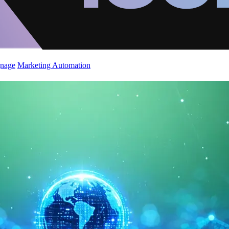
gnage
Marketing Automation