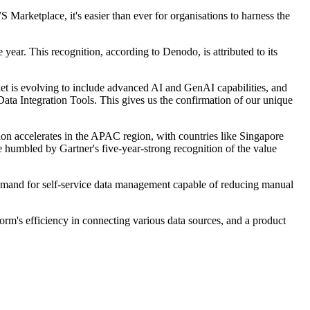
rketplace, it's easier than ever for organisations to harness the
year. This recognition, according to Denodo, is attributed to its
et is evolving to include advanced AI and GenAI capabilities, and
ata Integration Tools. This gives us the confirmation of our unique
 accelerates in the APAC region, with countries like Singapore
 humbled by Gartner's five-year-strong recognition of the value
 demand for self-service data management capable of reducing manual
m's efficiency in connecting various data sources, and a product