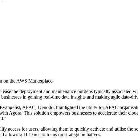
on on the AWS Marketplace.
 ease the deployment and maintenance burdens typically associated wit
businesses in gaining real-time data insights and making agile data-dri
vangelist, APAC, Denodo, highlighted the utility for APAC organisat
with Agora. This solution empowers businesses to accelerate their cloud
ad."
y access for users, allowing them to quickly activate and utilise the sol
nd allowing IT teams to focus on strategic initiatives.