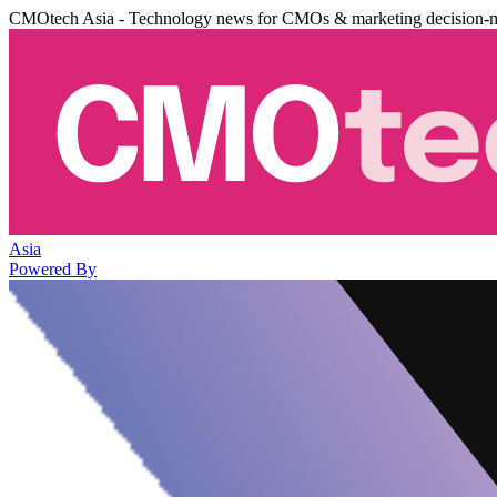
CMOtech Asia - Technology news for CMOs & marketing decision-
Asia
Powered By