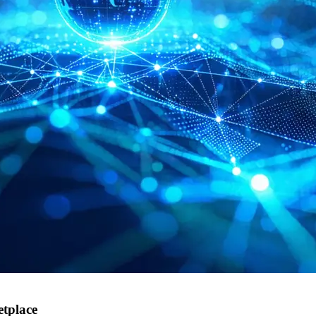
tplace