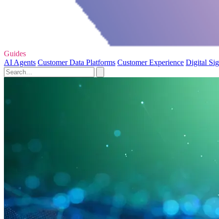
Guides
AI Agents
Customer Data Platforms
Customer Experience
Digital Si