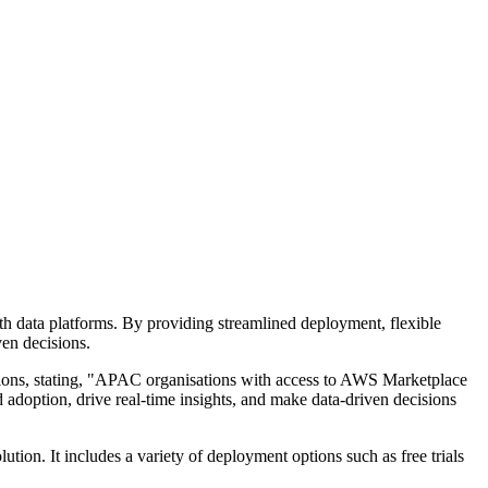
h data platforms. By providing streamlined deployment, flexible
ven decisions.
ions, stating, "APAC organisations with access to AWS Marketplace
 adoption, drive real-time insights, and make data-driven decisions
ution. It includes a variety of deployment options such as free trials