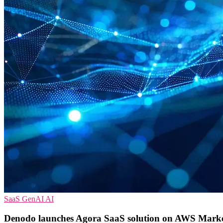
SaaS
GenAI
AI
Denodo launches Agora SaaS solution on AWS Marke