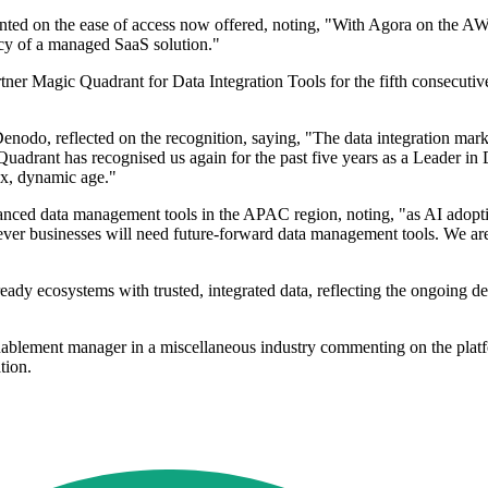
 on the ease of access now offered, noting, "With Agora on the AWS Ma
iency of a managed SaaS solution."
er Magic Quadrant for Data Integration Tools for the fifth consecutive 
enodo, reflected on the recognition, saying, "The data integration mark
adrant has recognised us again for the past five years as a Leader in D
lex, dynamic age."
ed data management tools in the APAC region, noting, "as AI adoption
ever businesses will need future-forward data management tools. We are
ready ecosystems with trusted, integrated data, reflecting the ongoing
blement manager in a miscellaneous industry commenting on the platfor
tion.