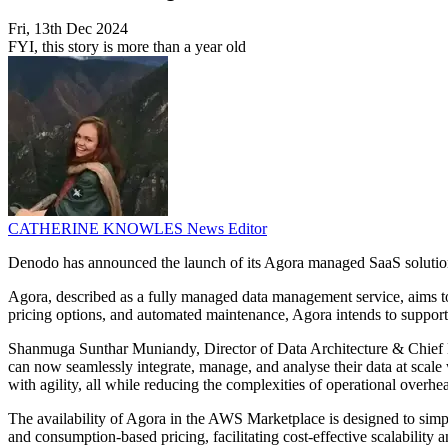
Fri, 13th Dec 2024
FYI, this story is more than a year old
CATHERINE KNOWLES
News Editor
Denodo has announced the launch of its Agora managed SaaS soluti
Agora, described as a fully managed data management service, aims to
pricing options, and automated maintenance, Agora intends to support 
Shanmuga Sunthar Muniandy, Director of Data Architecture & Chief E
can now seamlessly integrate, manage, and analyse their data at scale 
with agility, all while reducing the complexities of operational overhe
The availability of Agora in the AWS Marketplace is designed to simplif
and consumption-based pricing, facilitating cost-effective scalability a