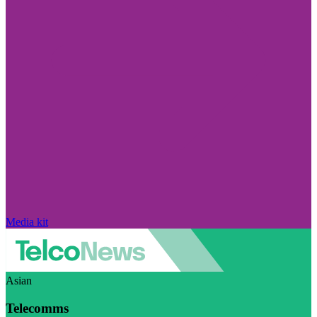
Media kit
Asian
Telecomms