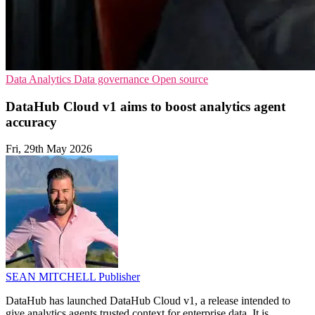
Data Analytics
Data governance
Open source
DataHub Cloud v1 aims to boost analytics agent
accuracy
Fri, 29th May 2026
SEAN MITCHELL
Publisher
DataHub has launched DataHub Cloud v1, a release intended to
give analytics agents trusted context for enterprise data. It is