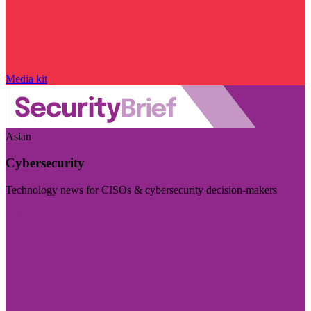
Media kit
Asian
Cybersecurity
Technology news for CISOs & cybersecurity decision-makers
Visit