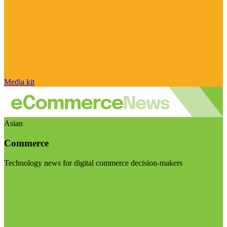
Media kit
Asian
Commerce
Technology news for digital commerce decision-makers
Visit