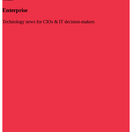
Enterprise
Technology news for CIOs & IT decision-makers
Visit