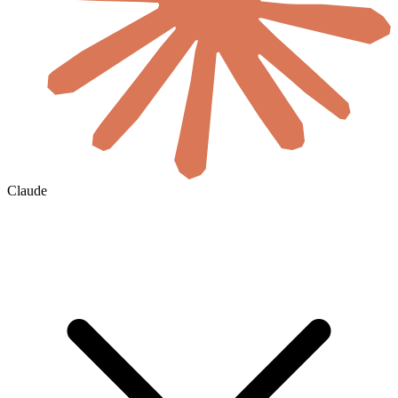
Claude