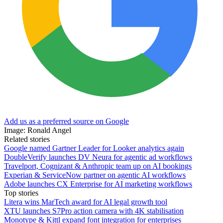
Add us as a preferred source on Google
Image: Ronald Angel
Related stories
Google named Gartner Leader for Looker analytics again
DoubleVerify launches DV Neura for agentic ad workflows
Travelport, Cognizant & Anthropic team up on AI bookings
Experian & ServiceNow partner on agentic AI workflows
Adobe launches CX Enterprise for AI marketing workflows
Top stories
Litera wins MarTech award for AI legal growth tool
XTU launches S7Pro action camera with 4K stabilisation
Monotype & Kittl expand font integration for enterprises