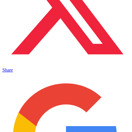
Share