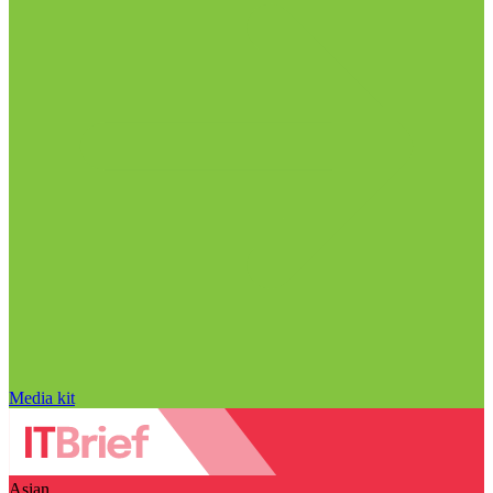
Media kit
Asian