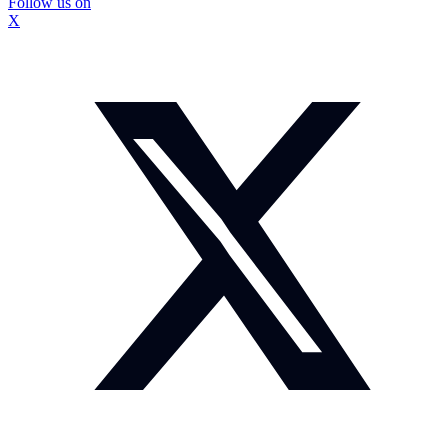
Follow us on
X