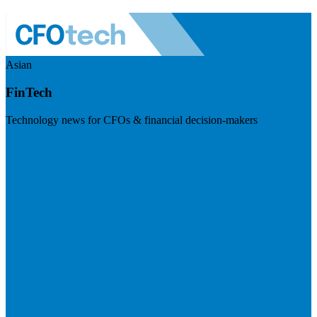
Asian
FinTech
Technology news for CFOs & financial decision-makers
Visit