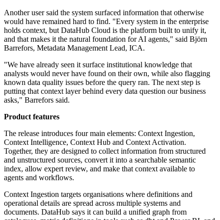
Another user said the system surfaced information that otherwise
would have remained hard to find. "Every system in the enterprise
holds context, but DataHub Cloud is the platform built to unify it,
and that makes it the natural foundation for AI agents," said Björn
Barrefors, Metadata Management Lead, ICA.
"We have already seen it surface institutional knowledge that
analysts would never have found on their own, while also flagging
known data quality issues before the query ran. The next step is
putting that context layer behind every data question our business
asks," Barrefors said.
Product features
The release introduces four main elements: Context Ingestion,
Context Intelligence, Context Hub and Context Activation.
Together, they are designed to collect information from structured
and unstructured sources, convert it into a searchable semantic
index, allow expert review, and make that context available to
agents and workflows.
Context Ingestion targets organisations where definitions and
operational details are spread across multiple systems and
documents. DataHub says it can build a unified graph from