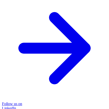
Follow us on
LinkedIn