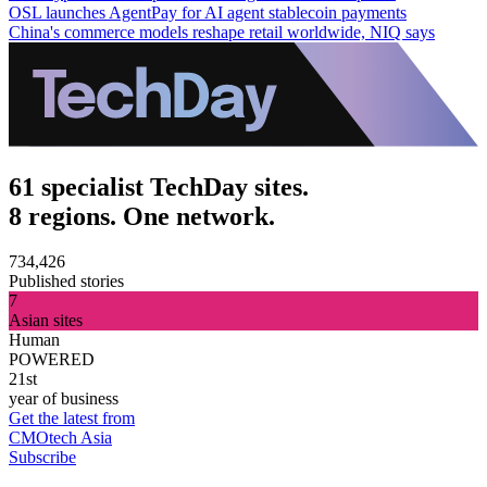
OSL launches AgentPay for AI agent stablecoin payments
China's commerce models reshape retail worldwide, NIQ says
61 specialist TechDay sites.
8 regions. One network.
734,426
Published stories
7
Asian sites
Human
POWERED
21st
year of business
Get the latest from
CMOtech Asia
Subscribe