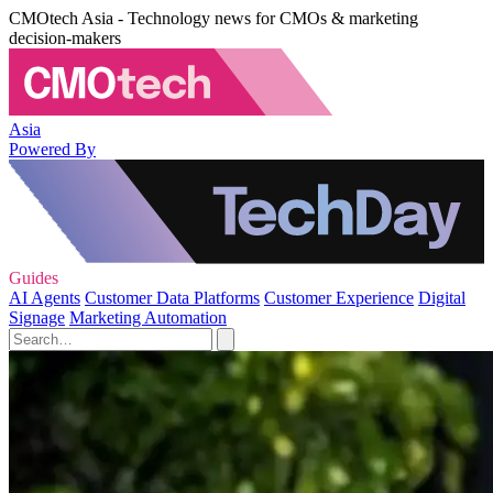
CMOtech Asia - Technology news for CMOs & marketing
decision-makers
Asia
Powered By
Guides
AI Agents
Customer Data Platforms
Customer Experience
Digital
Signage
Marketing Automation