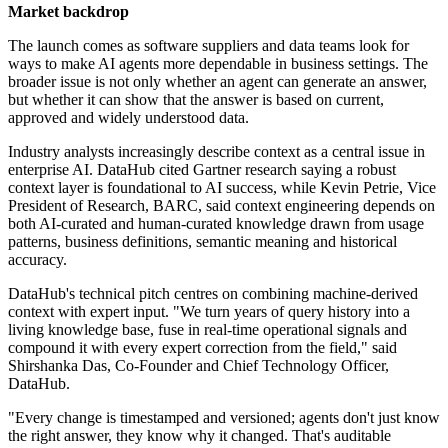
Market backdrop
The launch comes as software suppliers and data teams look for
ways to make AI agents more dependable in business settings. The
broader issue is not only whether an agent can generate an answer,
but whether it can show that the answer is based on current,
approved and widely understood data.
Industry analysts increasingly describe context as a central issue in
enterprise AI. DataHub cited Gartner research saying a robust
context layer is foundational to AI success, while Kevin Petrie, Vice
President of Research, BARC, said context engineering depends on
both AI-curated and human-curated knowledge drawn from usage
patterns, business definitions, semantic meaning and historical
accuracy.
DataHub's technical pitch centres on combining machine-derived
context with expert input. "We turn years of query history into a
living knowledge base, fuse in real-time operational signals and
compound it with every expert correction from the field," said
Shirshanka Das, Co-Founder and Chief Technology Officer,
DataHub.
"Every change is timestamped and versioned; agents don't just know
the right answer, they know why it changed. That's auditable