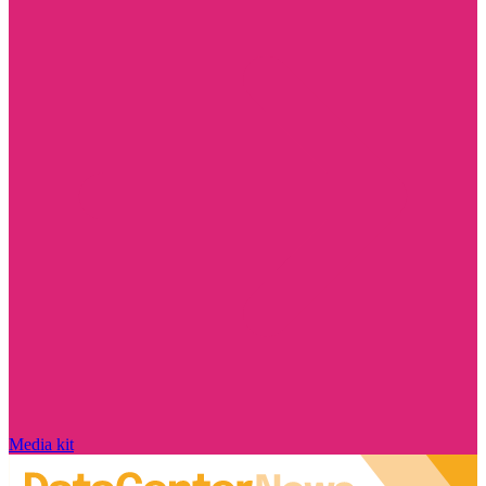
Media kit