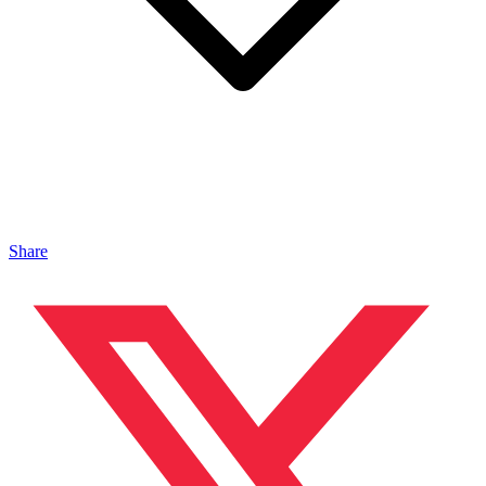
Share