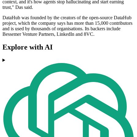
context, and it's how agents stop hallucinating and start earning
trust," Das said.
DataHub was founded by the creators of the open-source DataHub
project, which the company says has more than 15,000 contributors
and is used by thousands of organisations. Its backers include
Bessemer Venture Partners, LinkedIn and 8VC.
Explore with AI