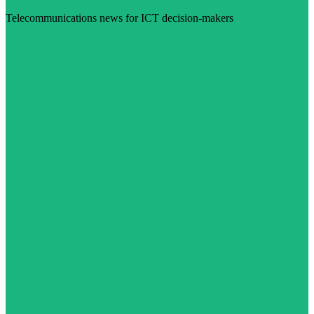
Telecommunications news for ICT decision-makers
Visit