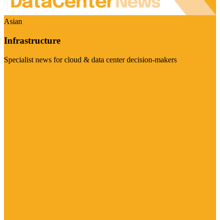
Asian
Infrastructure
Specialist news for cloud & data center decision-makers
Visit