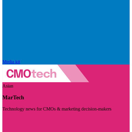
Media kit
Asian
MarTech
Technology news for CMOs & marketing decision-makers
Visit