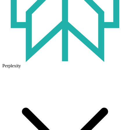
Perplexity