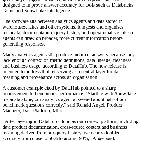
designed to improve answer accuracy for tools such as Databricks
Genie and Snowflake Intelligence.
The software sits between analytics agents and data stored in
warehouses, lakes and other systems. It ingests and organises
metadata, documentation, query history and operational signals so
agents can draw on broader, more current information before
generating responses.
Many analytics agents still produce incorrect answers because they
lack enough context on metric definitions, data lineage, freshness
and business usage, according to DataHub. The new release is
intended to address that by serving as a central layer for data
meaning and provenance across an organisation.
A customer example cited by DataHub pointed to a sharp
improvement in benchmark performance. "Starting with Snowflake
metadata alone, our analytics agent answered about half of our
benchmark questions correctly," said Ronald Angel, Product
Manager, Data Platform, Miro.
"After layering in DataHub Cloud as our context platform, including
data product documentation, cross-source context and business
meaning derived from our query history, we nearly doubled
accuracy from close to 50% to around 90%," Angel said.