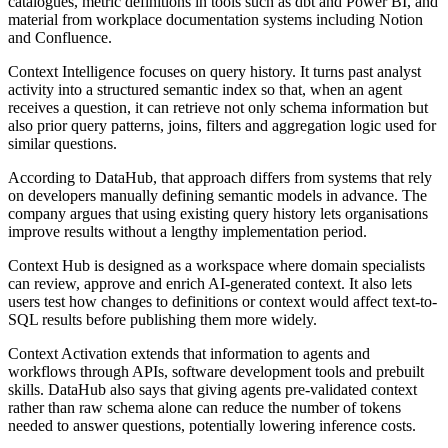
catalogues, metric definitions in tools such as dbt and Power BI, and
material from workplace documentation systems including Notion
and Confluence.
Context Intelligence focuses on query history. It turns past analyst
activity into a structured semantic index so that, when an agent
receives a question, it can retrieve not only schema information but
also prior query patterns, joins, filters and aggregation logic used for
similar questions.
According to DataHub, that approach differs from systems that rely
on developers manually defining semantic models in advance. The
company argues that using existing query history lets organisations
improve results without a lengthy implementation period.
Context Hub is designed as a workspace where domain specialists
can review, approve and enrich AI-generated context. It also lets
users test how changes to definitions or context would affect text-to-
SQL results before publishing them more widely.
Context Activation extends that information to agents and
workflows through APIs, software development tools and prebuilt
skills. DataHub also says that giving agents pre-validated context
rather than raw schema alone can reduce the number of tokens
needed to answer questions, potentially lowering inference costs.