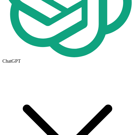
ChatGPT