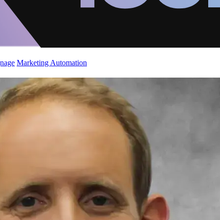
gnage
Marketing Automation