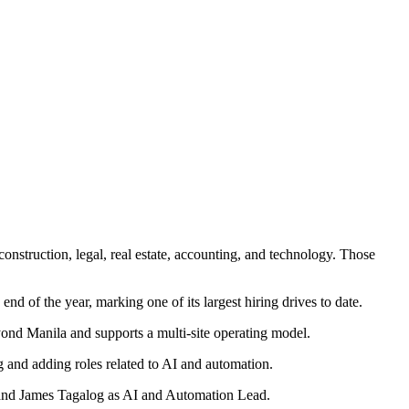
onstruction, legal, real estate, accounting, and technology. Those
 of the year, marking one of its largest hiring drives to date.
yond Manila and supports a multi-site operating model.
g and adding roles related to AI and automation.
 and James Tagalog as AI and Automation Lead.