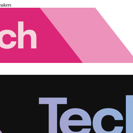
makers