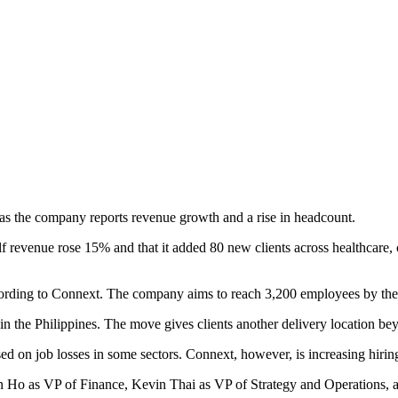
 as the company reports revenue growth and a rise in headcount.
 revenue rose 15% and that it added 80 new clients across healthcare, c
rding to Connext. The company aims to reach 3,200 employees by the end
in the Philippines. The move gives clients another delivery location be
ed on job losses in some sectors. Connext, however, is increasing hirin
n Ho as VP of Finance, Kevin Thai as VP of Strategy and Operations,