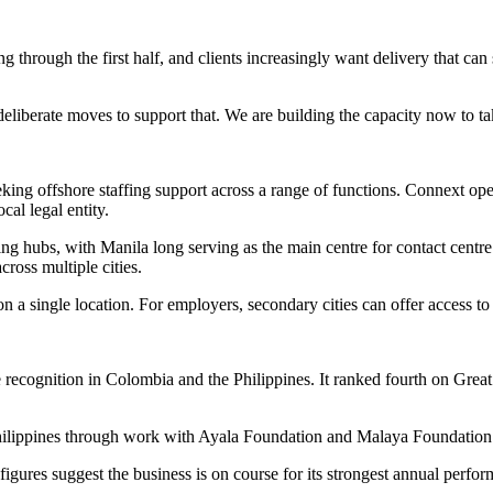
 through the first half, and clients increasingly want delivery that can 
berate moves to support that. We are building the capacity now to tak
ing offshore staffing support across a range of functions. Connext ope
cal legal entity.
ing hubs, with Manila long serving as the main centre for contact centr
cross multiple cities.
on a single location. For employers, secondary cities can offer access to
e recognition in Colombia and the Philippines. It ranked fourth on Gr
.
ilippines through work with Ayala Foundation and Malaya Foundation to
figures suggest the business is on course for its strongest annual perfor