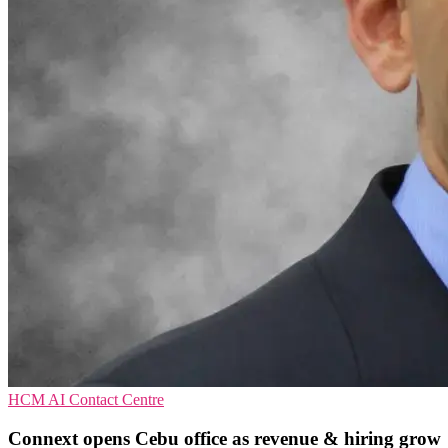
HCM
AI
Contact Centre
Connext opens Cebu office as revenue & hiring grow