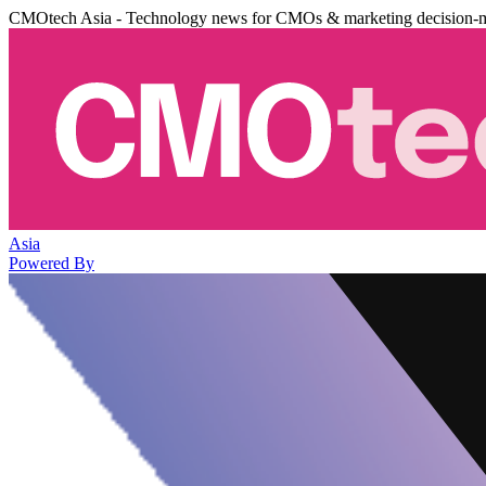
CMOtech Asia - Technology news for CMOs & marketing decision-
Asia
Powered By