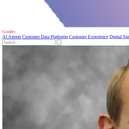
Guides
AI Agents
Customer Data Platforms
Customer Experience
Digital Si