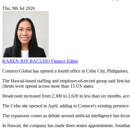
Thu, 9th Jul 2026
KAREN JOY BACUDO
Finance Editor
Connext Global has opened a fourth office in Cebu City, Philippines,
The Hawaii-based staffing and employer-of-record group said first-half
clients were spread across more than 15 US states.
Headcount increased from 2,300 to 2,620 in less than six months, acco
The Cebu site opened in April, adding to Connext's existing presence 
The expansion comes as debate around artificial intelligence has focus
In Hawaii, the company has made three senior appointments: Jonatha