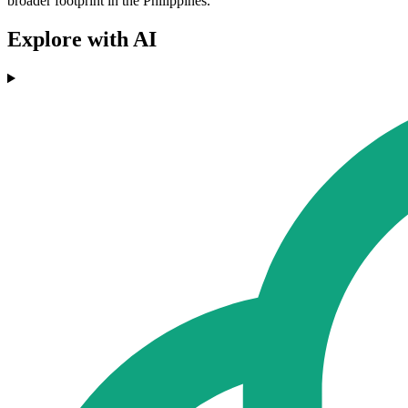
broader footprint in the Philippines.
Explore with AI