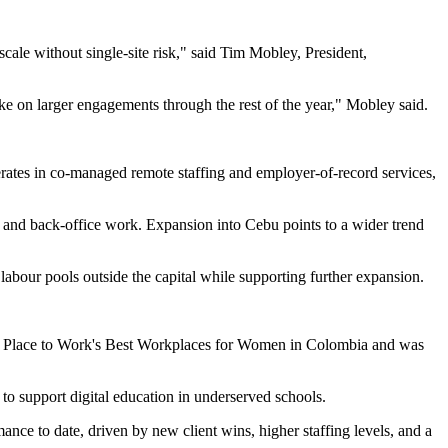
scale without single-site risk," said Tim Mobley, President,
e on larger engagements through the rest of the year," Mobley said.
rates in co-managed remote staffing and employer-of-record services,
e and back-office work. Expansion into Cebu points to a wider trend
 labour pools outside the capital while supporting further expansion.
eat Place to Work's Best Workplaces for Women in Colombia and was
 support digital education in underserved schools.
mance to date, driven by new client wins, higher staffing levels, and a