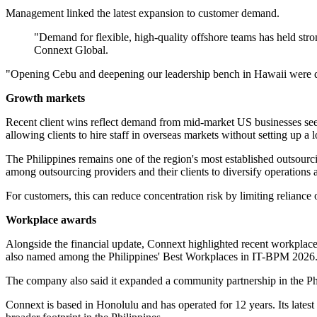
Management linked the latest expansion to customer demand.
"Demand for flexible, high-quality offshore teams has held strong
Connext Global.
"Opening Cebu and deepening our leadership bench in Hawaii were deli
Growth markets
Recent client wins reflect demand from mid-market US businesses seek
allowing clients to hire staff in overseas markets without setting up a lo
The Philippines remains one of the region's most established outsourc
among outsourcing providers and their clients to diversify operations a
For customers, this can reduce concentration risk by limiting reliance 
Workplace awards
Alongside the financial update, Connext highlighted recent workplac
also named among the Philippines' Best Workplaces in IT-BPM 2026
The company also said it expanded a community partnership in the Ph
Connext is based in Honolulu and has operated for 12 years. Its latest 