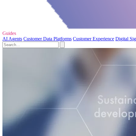
Guides
AI Agents
Customer Data Platforms
Customer Experience
Digital Si