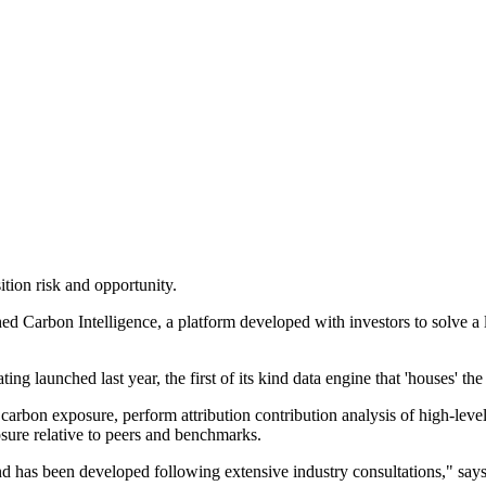
ition risk and opportunity.
 Carbon Intelligence, a platform developed with investors to solve a la
g launched last year, the first of its kind data engine that 'houses' th
o carbon exposure, perform attribution contribution analysis of high-leve
sure relative to peers and benchmarks.
 and has been developed following extensive industry consultations,"