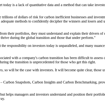
rket today is a lack of quantitative data and a method that can take inve
trillions of dollars of risk for carbon inefficient businesses and invest
ut adequate methods to confidently decipher the winners and losers and 
from their portfolios, they must understand and explain their drivers of
hrive during the global transition and those that under perform."
t the responsibility on investors today is unparalleled, and many nuan
ociated with a company's carbon transition has been difficult to assess d
uring the transition is unprecedented for those who get this right.
, so will be the case with investors. It will become quite clear, those u
s – Carbon Snapshots, Carbon Insights and Carbon Benchmarking, providin
helps managers and investors understand and position their portfolios b
way.