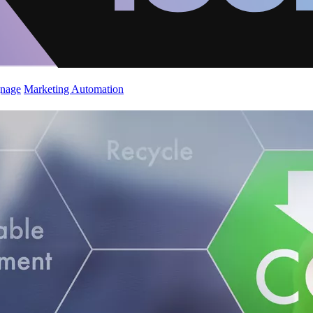
gnage
Marketing Automation