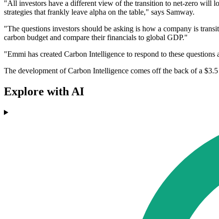
"All investors have a different view of the transition to net-zero will
strategies that frankly leave alpha on the table," says Samway.
"The questions investors should be asking is how a company is transiti
carbon budget and compare their financials to global GDP."
"Emmi has created Carbon Intelligence to respond to these questions 
The development of Carbon Intelligence comes off the back of a $3.5 
Explore with AI