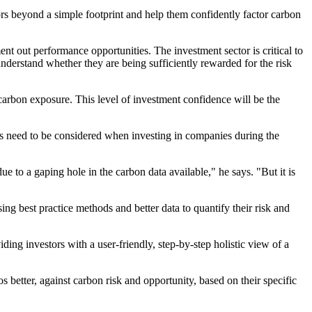
stors beyond a simple footprint and help them confidently factor carbon
ment out performance opportunities. The investment sector is critical to
understand whether they are being sufficiently rewarded for the risk
 carbon exposure. This level of investment confidence will be the
ces need to be considered when investing in companies during the
ue to a gaping hole in the carbon data available," he says. "But it is
sing best practice methods and better data to quantify their risk and
g investors with a user-friendly, step-by-step holistic view of a
etter, against carbon risk and opportunity, based on their specific