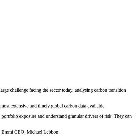
rge challenge facing the sector today, analysing carbon transition
e most extensive and timely global carbon data available.
l portfolio exposure and understand granular drivers of risk. They can
 says Emmi CEO, Michael Lebbon.