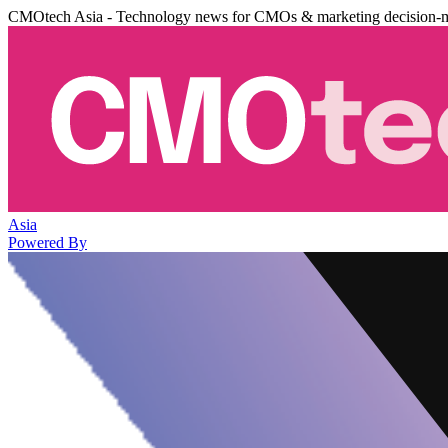
CMOtech Asia - Technology news for CMOs & marketing decision-
Asia
Powered By