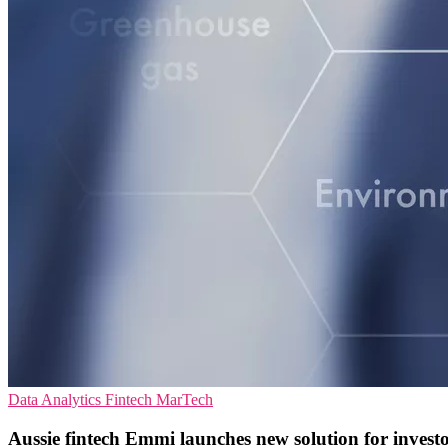
Data Analytics
Fintech
MarTech
Aussie fintech Emmi launches new solution for invest