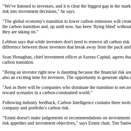
"We've listened to investors, and it is clear the biggest gap in the ma
risk into investment decisions," he says.
"The global economy's transition to lower carbon emissions will create 
the carbon transition and, up until now, has been 'flying blind' witho
they are taking on."
Lebbon says that while investors don't need to remove all carbon risk 
difference between those investors that break away from the pack and t
Sean Henaghan, chief investment officer at Aurora Capital, agrees tha
carbon transition.
"Being an investor right now is daunting because the financial risk ass
also an exciting time for investors. The opportunity to generate alpha d
"Just as there will be companies who dominate the transition to net-zero
reward scenarios in a carbon-constrained world."
Following industry feedback, Carbon Intelligence contains three tool
company and portfolio's carbon risk.
"Emmi doesn't make judgements or recommendations on investments but 
risk appetites and investment objectives," says Emmi chair, Tim Sam