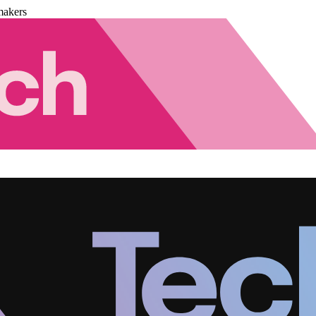
makers