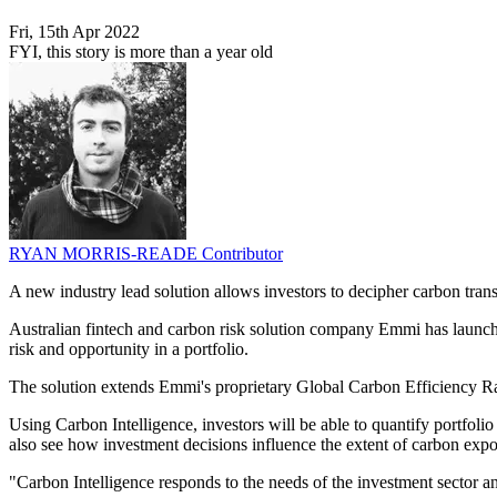
Fri, 15th Apr 2022
FYI, this story is more than a year old
RYAN MORRIS-READE
Contributor
A new industry lead solution allows investors to decipher carbon trans
Australian fintech and carbon risk solution company Emmi has launched
risk and opportunity in a portfolio.
The solution extends Emmi's proprietary Global Carbon Efficiency Ratin
Using Carbon Intelligence, investors will be able to quantify portfoli
also see how investment decisions influence the extent of carbon expo
"Carbon Intelligence responds to the needs of the investment sector