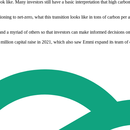
 look like. Many investors still have a basic interpretation that high car
oning to net-zero, what this transition looks like in tons of carbon pe
and a myriad of others so that investors can make informed decisions on
million capital raise in 2021, which also saw Emmi expand its team of 