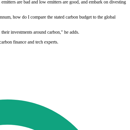
bon emitters are bad and low emitters are good, and embark on divesting
r annum, how do I compare the stated carbon budget to the global
 their investments around carbon," he adds.
carbon finance and tech experts.