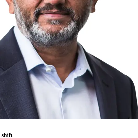
shift