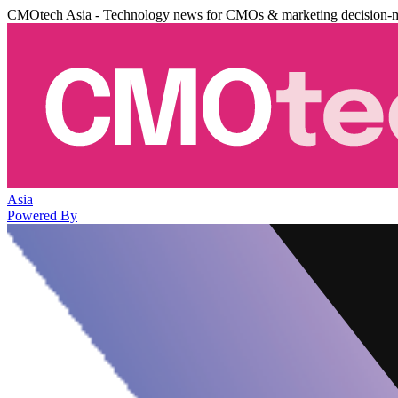
CMOtech Asia - Technology news for CMOs & marketing decision-
Asia
Powered By