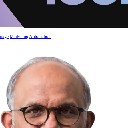
gnage
Marketing Automation