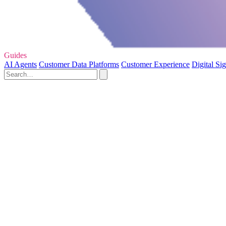
Guides
AI Agents
Customer Data Platforms
Customer Experience
Digital Si