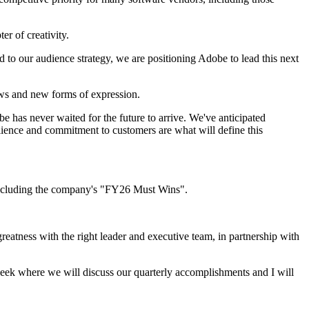
r of creativity.
to our audience strategy, we are positioning Adobe to lead this next
ows and new forms of expression.
 has never waited for the future to arrive. We've anticipated
esilience and commitment to customers are what will define this
 including the company's "FY26 Must Wins".
greatness with the right leader and executive team, in partnership with
ek where we will discuss our quarterly accomplishments and I will