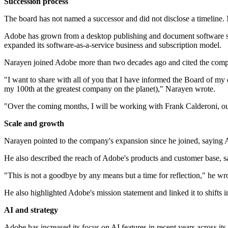
Succession process
The board has not named a successor and did not disclose a timeline
Adobe has grown from a desktop publishing and document software speci
expanded its software-as-a-service business and subscription model.
Narayen joined Adobe more than two decades ago and cited the comp
"I want to share with all of you that I have informed the Board of my 
my 100th at the greatest company on the planet)," Narayen wrote.
"Over the coming months, I will be working with Frank Calderoni, our 
Scale and growth
Narayen pointed to the company's expansion since he joined, saying
He also described the reach of Adobe's products and customer base, sa
"This is not a goodbye by any means but a time for reflection," he wr
He also highlighted Adobe's mission statement and linked it to shifts
AI and strategy
Adobe has increased its focus on AI features in recent years across it