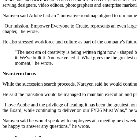
serving designers, video editors, photographers and enterprise market
Narayen said Adobe had an "innovative roadmap aligned to our audience
"Our mission, Empower Everyone to Create, represents an even larger 
chapter," he wrote.
He also stressed workforce and culture as part of the company's futu
"The next era of creativity is being written right now - shaped
it. We've built it. And we've led it. What gives me the greatest 
moment," he wrote.
Near-term focus
While the succession search proceeds, Narayen said he would continu
He said the transition would be managed to maintain execution and pr
"I love Adobe and the privilege of leading it has been the greatest hon
the Board, while continuing to deliver on our FY26 Must Wins," he w
Narayen said he would speak with employees at a meeting next week 
be happy to answer any questions," he wrote.