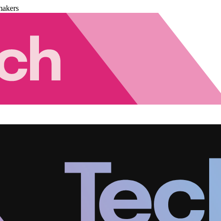
makers