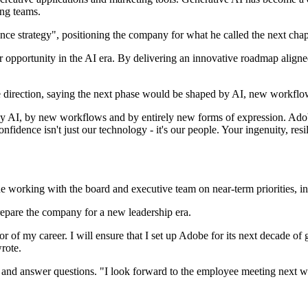
ing teams.
 strategy", positioning the company for what he called the next chapte
opportunity in the AI era. By delivering an innovative roadmap aligned 
re direction, saying the next phase would be shaped by AI, new workfl
 by AI, by new workflows and by entirely new forms of expression. Adobe
confidence isn't just our technology - it's our people. Your ingenuity, r
e working with the board and executive team on near-term priorities,
epare the company for a new leadership era.
or of my career. I will ensure that I set up Adobe for its next decade of 
rote.
and answer questions. "I look forward to the employee meeting next we