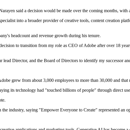
. Narayen said a decision would be made over the coming months, with 
alist into a broader provider of creative tools, content creation platf
any's headcount and revenue growth during his tenure.
decision to transition from my role as CEO of Adobe after over 18 years 
lead Director, and the Board of Directors to identify my successor and
 Adobe grew from about 3,000 employees to more than 30,000 and that
ying its technology had "touched billions of people" through direct use
ote.
 in the industry, saying "Empower Everyone to Create" represented an o
s creative applications and marketing tools. Generative AI has become a