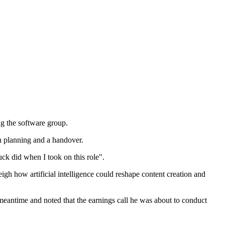
g the software group.
n planning and a handover.
ck did when I took on this role".
gh how artificial intelligence could reshape content creation and
meantime and noted that the earnings call he was about to conduct