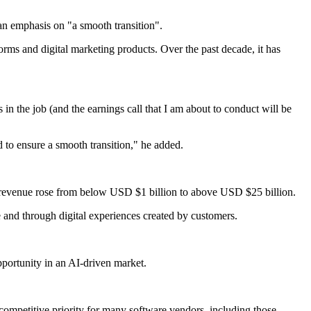
an emphasis on "a smooth transition".
orms and digital marketing products. Over the past decade, it has
in the job (and the earnings call that I am about to conduct will be
 to ensure a smooth transition," he added.
 revenue rose from below USD $1 billion to above USD $25 billion.
 and through digital experiences created by customers.
pportunity in an AI-driven market.
 competitive priority for many software vendors, including those