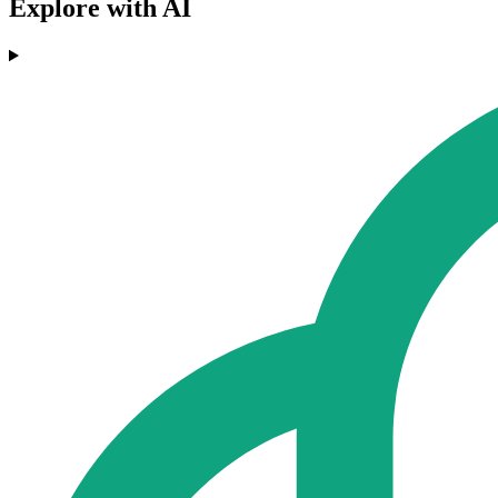
Explore with AI