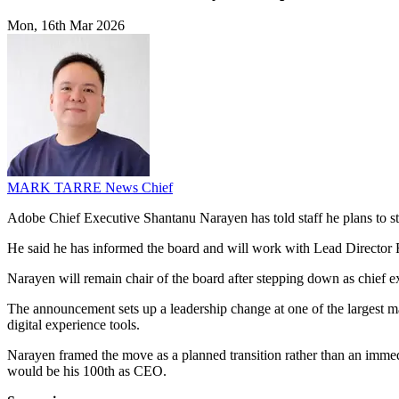
Mon, 16th Mar 2026
MARK TARRE
News Chief
Adobe Chief Executive Shantanu Narayen has told staff he plans to st
He said he has informed the board and will work with Lead Director 
Narayen will remain chair of the board after stepping down as chief 
The announcement sets up a leadership change at one of the largest ma
digital experience tools.
Narayen framed the move as a planned transition rather than an immed
would be his 100th as CEO.