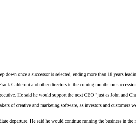
ep down once a successor is selected, ending more than 18 years leadin
Frank Calderoni and other directors in the coming months on successio
executive. He said he would support the next CEO "just as John and Chu
kers of creative and marketing software, as investors and customers wei
iate departure. He said he would continue running the business in the 