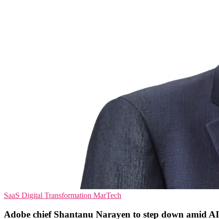
SaaS
Digital Transformation
MarTech
Adobe chief Shantanu Narayen to step down amid AI 