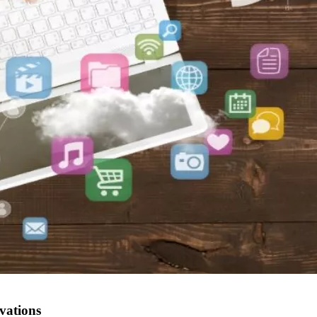
vations