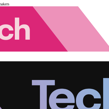
makers