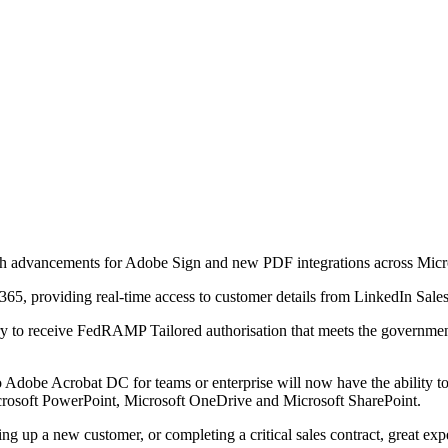
dvancements for Adobe Sign and new PDF integrations across Micro
5, providing real-time access to customer details from LinkedIn Sale
stry to receive FedRAMP Tailored authorisation that meets the governm
o Adobe Acrobat DC for teams or enterprise will now have the ability t
icrosoft PowerPoint, Microsoft OneDrive and Microsoft SharePoint.
g up a new customer, or completing a critical sales contract, great e