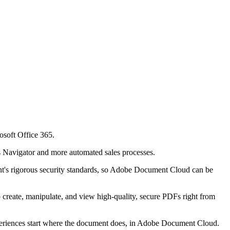
soft Office 365.
s Navigator and more automated sales processes.
ent's rigorous security standards, so Adobe Document Cloud can be
o create, manipulate, and view high-quality, secure PDFs right from
xperiences start where the document does, in Adobe Document Cloud.