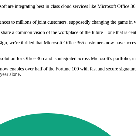
soft are integrating best-in-class cloud services like Microsoft Offi
ences to millions of joint customers, supposedly changing the game in 
hare a common vision of the workplace of the future—one that is cent
Sign, we're thrilled that Microsoft Office 365 customers now have acces
olution for Office 365 and is integrated across Microsoft's portfolio,
ow enables over half of the Fortune 100 with fast and secure signatures,
year alone.