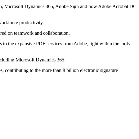
ce 365, Microsoft Dynamics 365, Adobe Sign and now Adobe Acrobat DC
workforce productivity.
red on teamwork and collaboration.
s to the expansive PDF services from Adobe, right within the tools
 including Microsoft Dynamics 365.
 contributing to the more than 8 billion electronic signature