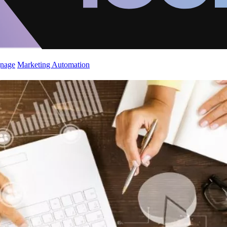
gnage
Marketing Automation