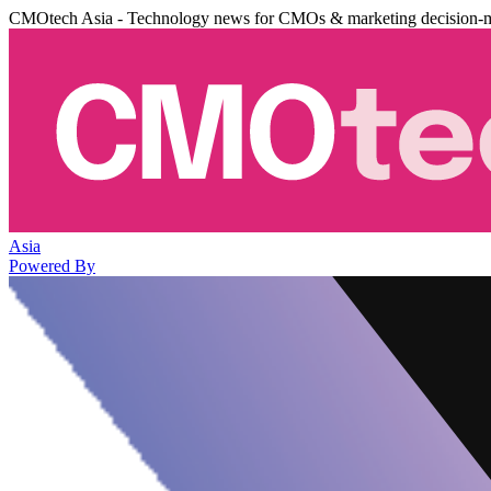
CMOtech Asia - Technology news for CMOs & marketing decision-
Asia
Powered By