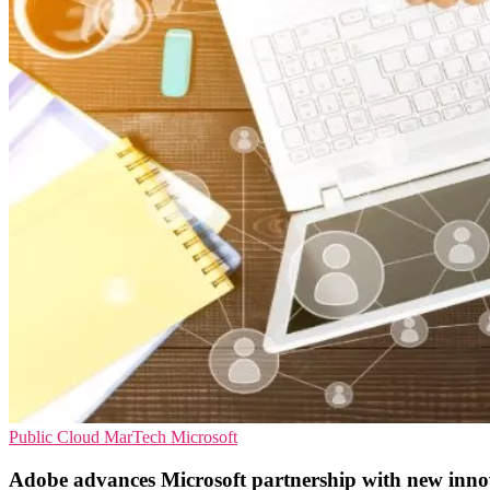
Public Cloud
MarTech
Microsoft
Adobe advances Microsoft partnership with new inno