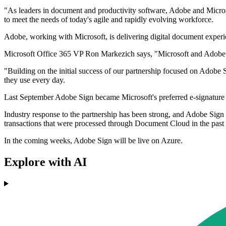
"As leaders in document and productivity software, Adobe and Micro
to meet the needs of today's agile and rapidly evolving workforce.
Adobe, working with Microsoft, is delivering digital document experi
Microsoft Office 365 VP Ron Markezich says, "Microsoft and Adobe s
"Building on the initial success of our partnership focused on Adobe 
they use every day.
Last September Adobe Sign became Microsoft's preferred e-signature s
Industry response to the partnership has been strong, and Adobe Sign n
transactions that were processed through Document Cloud in the past 
In the coming weeks, Adobe Sign will be live on Azure.
Explore with AI