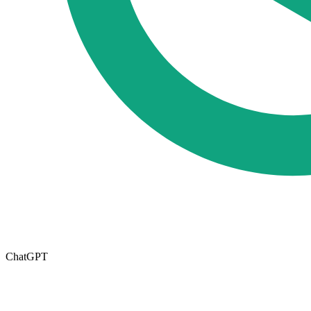
ChatGPT