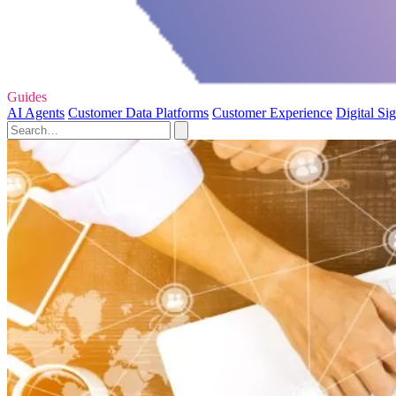
Guides
AI Agents
Customer Data Platforms
Customer Experience
Digital Si