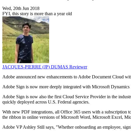
Wed, 20th Jun 2018
FYI, this story is more than a year old
JACQUES-PIERRE (JP) DUMAS
Reviewer
Adobe announced new enhancements to Adobe Document Cloud with a
Adobe Sign is now more deeply integrated with Microsoft Dynamics 36
Adobe Sign is now also the first Cloud Service Provider in the indu
quickly deployed across U.S. Federal agencies.
With new PDF integrations, all Office 365 users with a subscription t
the ribbon in online versions of Microsoft Word, Microsoft Excel, M
Adobe VP Ashley Still says, "Whether onboarding an employee, signin