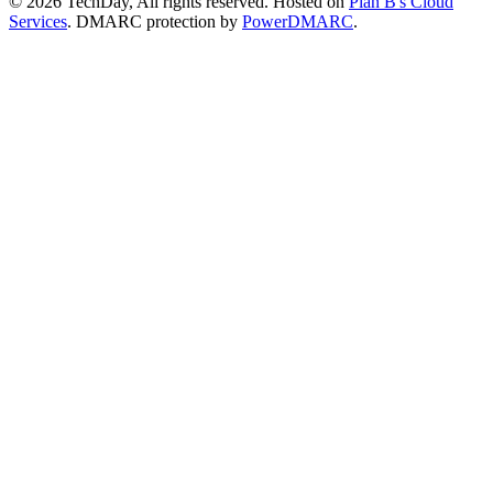
© 2026 TechDay, All rights reserved.
Hosted on
Plan B's Cloud
Services
. DMARC protection by
PowerDMARC
.