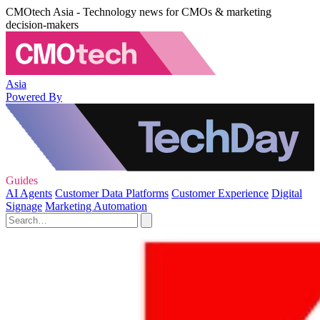
CMOtech Asia - Technology news for CMOs & marketing
decision-makers
Asia
Powered By
Guides
AI Agents
Customer Data Platforms
Customer Experience
Digital
Signage
Marketing Automation