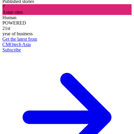
Published stories
7
Asian sites
Human
POWERED
21st
year of business
Get the latest from
CMOtech Asia
Subscribe