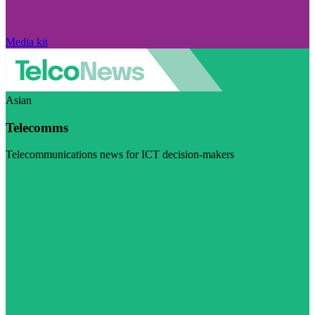
Media kit
Asian
Telecomms
Telecommunications news for ICT decision-makers
Visit