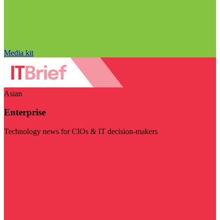
Media kit
Asian
Enterprise
Technology news for CIOs & IT decision-makers
Visit