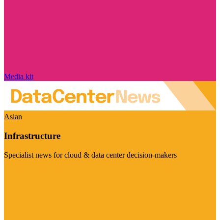
Media kit
Asian
Infrastructure
Specialist news for cloud & data center decision-makers
Visit