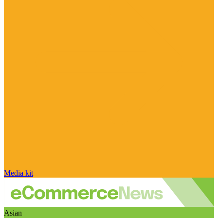
Media kit
Asian