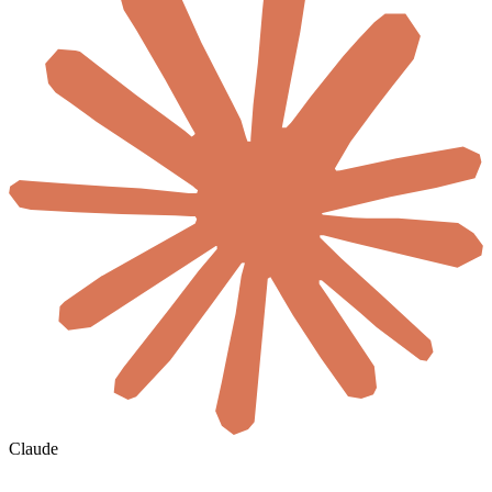
Claude