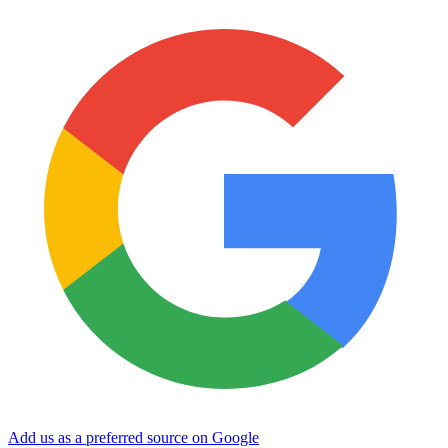
Add us as a preferred source on Google