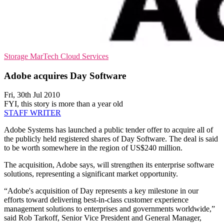
Storage
MarTech
Cloud Services
Adobe acquires Day Software
Fri, 30th Jul 2010
FYI, this story is more than a year old
STAFF WRITER
Adobe Systems has launched a public tender offer to acquire all of
the publicly held registered shares of Day Software. The deal is said
to be worth somewhere in the region of US$240 million.
The acquisition, Adobe says, will strengthen its enterprise software
solutions, representing a significant market opportunity.
“Adobe's acquisition of Day represents a key milestone in our
efforts toward delivering best-in-class customer experience
management solutions to enterprises and governments worldwide,”
said Rob Tarkoff, Senior Vice President and General Manager,