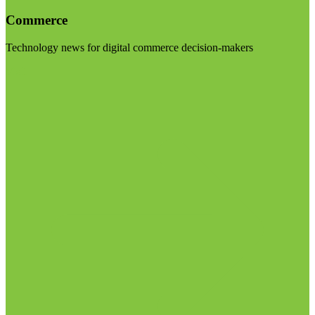
Commerce
Technology news for digital commerce decision-makers
Visit