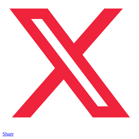
Share