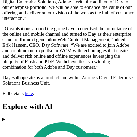
Digital Enterprise Solutions, Adobe. “With the addition of Day to
our enterprise portfolio, we will be able to enhance the value of our
offering and deliver on our vision of the web as the hub of customer
interaction.”
“Organisations around the globe have recognised the importance of
the online and mobile channel and turned to Day as their enterprise
standard for next generation Web Content Management,” added
Erik Hansen, CEO, Day Software. “We are excited to join Adobe
and combine our expertise in WCM with technologies that create
and deliver rich online and offline experiences leveraging the
ubiquity of Flash and PDF. We believe this is a winning
combination for both Adobe and Day customers.”
Day will operate as a product line within Adobe's Digital Enterprise
Solutions Business Unit.
Full details
here
.
Explore with AI