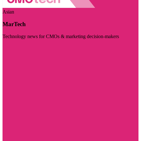
Asian
MarTech
Technology news for CMOs & marketing decision-makers
Visit