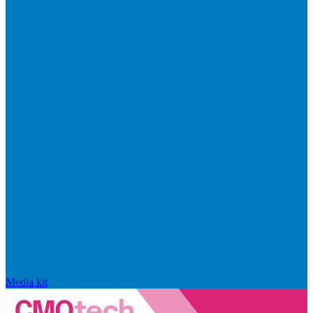
Media kit