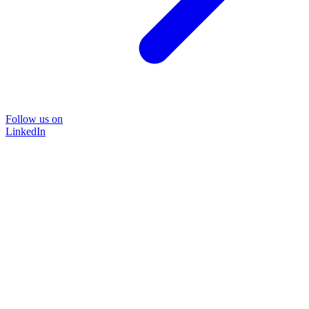
Follow us on
LinkedIn