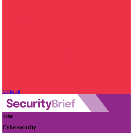
Media kit
Asian
Cybersecurity