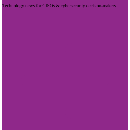
Technology news for CISOs & cybersecurity decision-makers
Visit