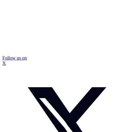
Follow us on
X