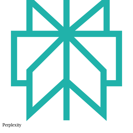
Perplexity