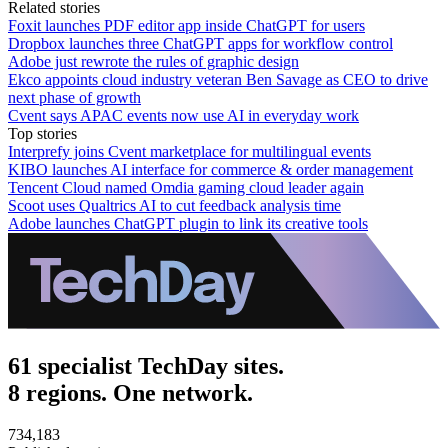
Related stories
Foxit launches PDF editor app inside ChatGPT for users
Dropbox launches three ChatGPT apps for workflow control
Adobe just rewrote the rules of graphic design
Ekco appoints cloud industry veteran Ben Savage as CEO to drive
next phase of growth
Cvent says APAC events now use AI in everyday work
Top stories
Interprefy joins Cvent marketplace for multilingual events
KIBO launches AI interface for commerce & order management
Tencent Cloud named Omdia gaming cloud leader again
Scoot uses Qualtrics AI to cut feedback analysis time
Adobe launches ChatGPT plugin to link its creative tools
61 specialist TechDay sites.
8 regions. One network.
734,183