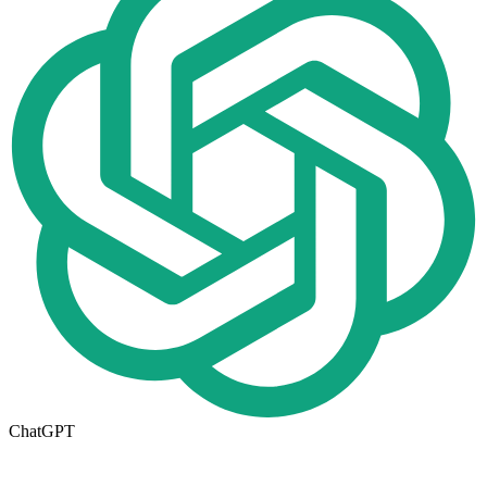
ChatGPT