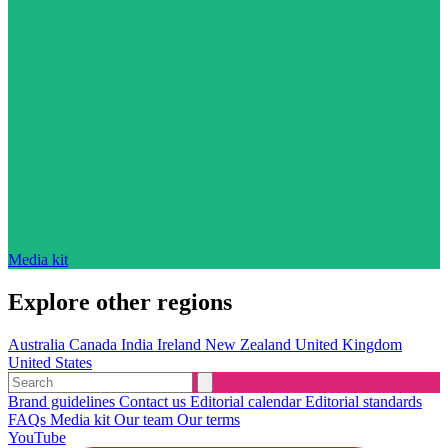
Media kit
Explore other regions
Australia
Canada
India
Ireland
New Zealand
United Kingdom
United States
Brand guidelines
Contact us
Editorial calendar
Editorial standards
FAQs
Media kit
Our team
Our terms
YouTube