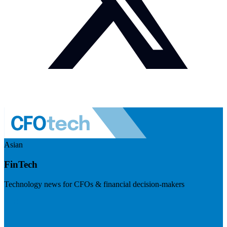
Asian
FinTech
Technology news for CFOs & financial decision-makers
Visit