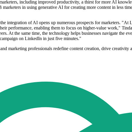
 marketers, including improved productivity, a thirst for more AI knowl
B marketers in using generative AI for creating more content in less ti
e integration of AI opens up numerous prospects for marketers. "At Li
heir performance, enabling them to focus on higher-value work," Tinda
ers. At the same time, the technology helps businesses navigate the eve
 campaign on LinkedIn in just five minutes."
nd marketing professionals redefine content creation, drive creativity a