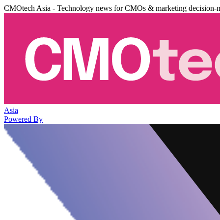
CMOtech Asia - Technology news for CMOs & marketing decision-
Asia
Powered By