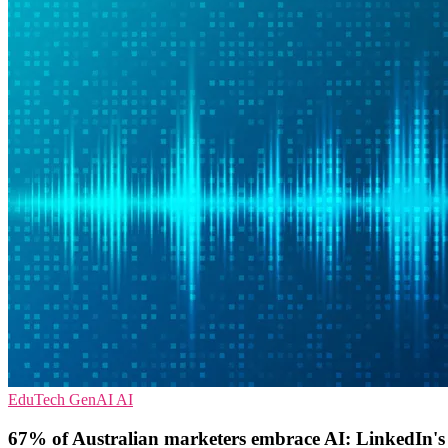
EduTech
GenAI
AI
67% of Australian marketers embrace AI: LinkedIn's n