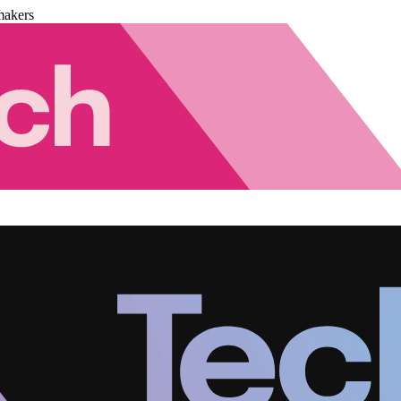
makers