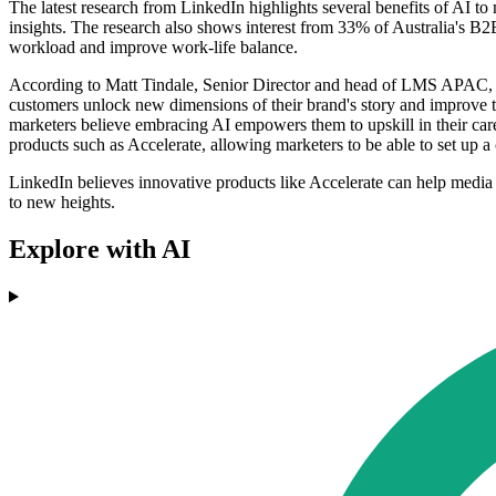
The latest research from LinkedIn highlights several benefits of AI to
insights. The research also shows interest from 33% of Australia's B2
workload and improve work-life balance.
According to Matt Tindale, Senior Director and head of LMS APAC, th
customers unlock new dimensions of their brand's story and improve t
marketers believe embracing AI empowers them to upskill in their care
products such as Accelerate, allowing marketers to be able to set up a
LinkedIn believes innovative products like Accelerate can help media a
to new heights.
Explore with AI