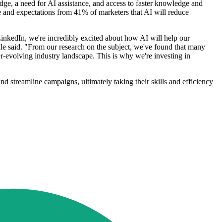
edge, a need for AI assistance, and access to faster knowledge and
me and expectations from 41% of marketers that AI will reduce
nkedIn, we're incredibly excited about how AI will help our
le said. "From our research on the subject, we've found that many
r-evolving industry landscape. This is why we're investing in
nd streamline campaigns, ultimately taking their skills and efficiency