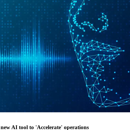
ew AI tool to 'Accelerate' operations