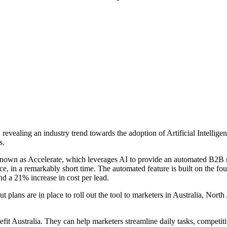
vealing an industry trend towards the adoption of Artificial Intellige
s.
known as Accelerate, which leverages AI to provide an automated B2B 
e, in a remarkably short time. The automated feature is built on the fou
d a 21% increase in cost per lead.
t plans are in place to roll out the tool to marketers in Australia, Nort
nefit Australia. They can help marketers streamline daily tasks, competit