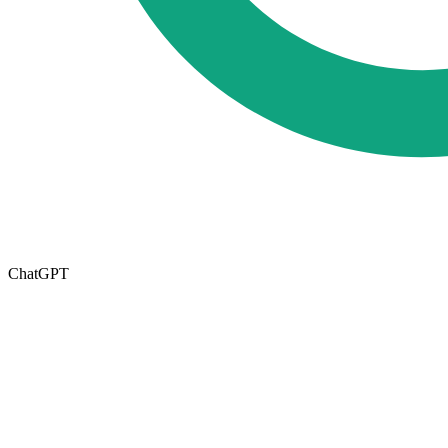
ChatGPT