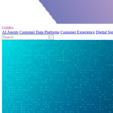
Guides
AI Agents
Customer Data Platforms
Customer Experience
Digital Si