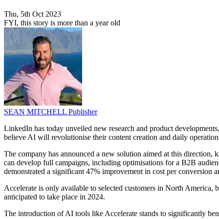
Thu, 5th Oct 2023
FYI, this story is more than a year old
SEAN MITCHELL
Publisher
LinkedIn has today unveiled new research and product developments, re
believe AI will revolutionise their content creation and daily operation
The company has announced a new solution aimed at this direction, 
can develop full campaigns, including optimisations for a B2B audienc
demonstrated a significant 47% improvement in cost per conversion an
Accelerate is only available to selected customers in North America, bu
anticipated to take place in 2024.
The introduction of AI tools like Accelerate stands to significantly be