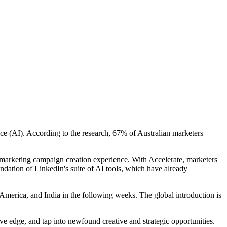
nce (AI). According to the research, 67% of Australian marketers
marketing campaign creation experience. With Accelerate, marketers
ndation of LinkedIn's suite of AI tools, which have already
h America, and India in the following weeks. The global introduction is
ive edge, and tap into newfound creative and strategic opportunities.