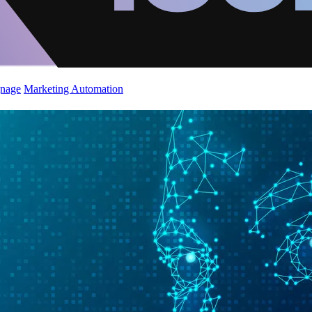
gnage
Marketing Automation