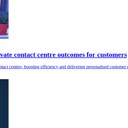
vate contact centre outcomes for customers
ct centres, boosting efficiency and delivering personalised customer 