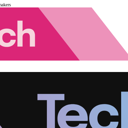
makers