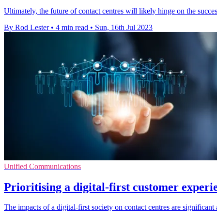
Ultimately, the future of contact centres will likely hinge on the succe
By Rod Lester
•
4 min read
•
Sun, 16th Jul 2023
Unified Communications
Prioritising a digital-first customer experi
The impacts of a digital-first society on contact centres are significant