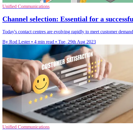
Unified Communications
Channel selection: Essential for a successf
Today's contact centres are evolving rapidly to meet customer deman
By Rod Lester
•
4 min read
•
Tue, 29th Aug 2023
Unified Communications