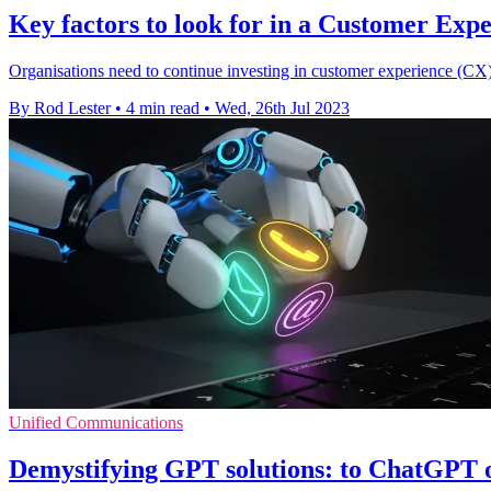
Key factors to look for in a Customer Exp
Organisations need to continue investing in customer experience (CX) 
By Rod Lester
•
4 min read
•
Wed, 26th Jul 2023
Unified Communications
Demystifying GPT solutions: to ChatGPT 