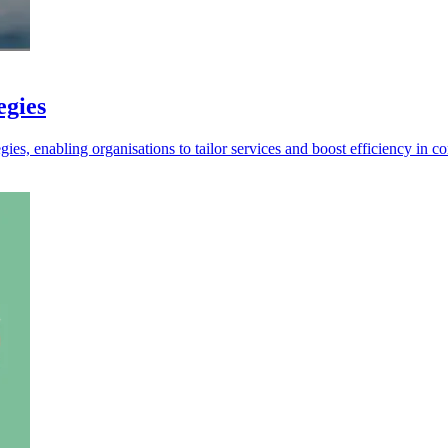
egies
es, enabling organisations to tailor services and boost efficiency in c