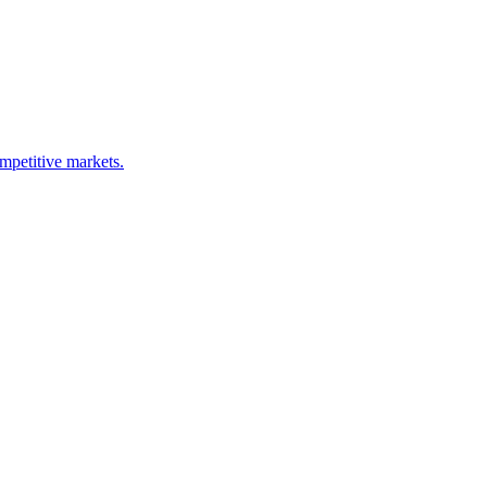
ompetitive markets.