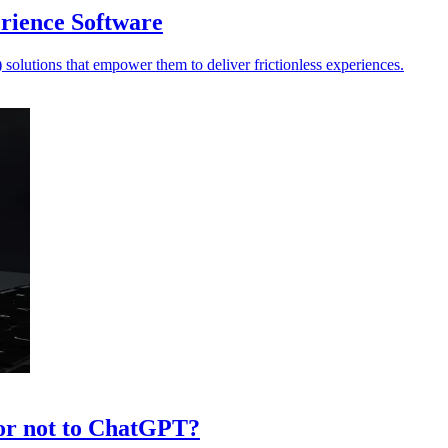
erience Software
solutions that empower them to deliver frictionless experiences.
or not to ChatGPT?