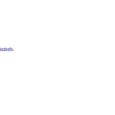
ectively.