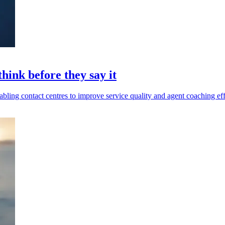
hink before they say it
abling contact centres to improve service quality and agent coaching eff