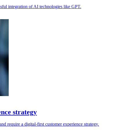
ssful integration of AI technologies like GPT.
ence strategy
 and require a digital-first customer experience strategy.