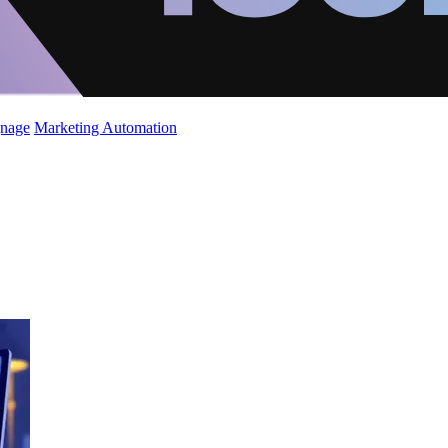
gnage
Marketing Automation