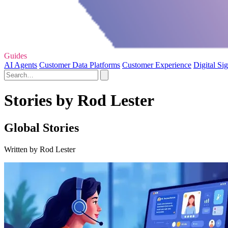
Guides
AI Agents
Customer Data Platforms
Customer Experience
Digital Si
Stories by Rod Lester
Global Stories
Written by Rod Lester