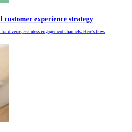
ul customer experience strategy
d for diverse, seamless engagement channels. Here's how.