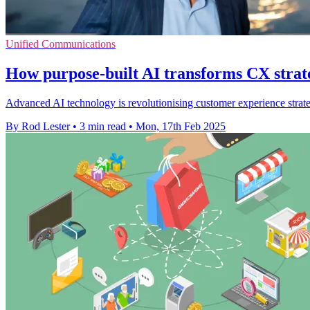
Unified Communications
How purpose-built AI transforms CX strat
Advanced AI technology is revolutionising customer experience strategi
By Rod Lester
•
3 min read
•
Mon, 17th Feb 2025