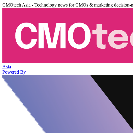
CMOtech Asia - Technology news for CMOs & marketing decision-
Asia
Powered By