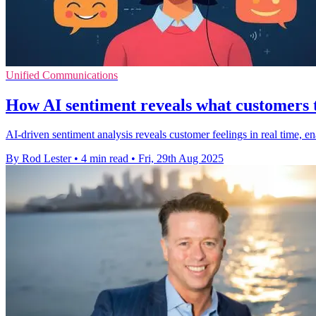
Unified Communications
How AI sentiment reveals what customers t
AI-driven sentiment analysis reveals customer feelings in real time, en
By Rod Lester
•
4 min read
•
Fri, 29th Aug 2025