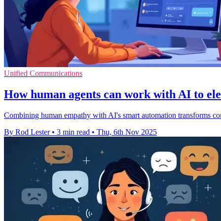
Unified Communications
How human agents can work with AI to ele
Combining human empathy with AI's smart automation transforms conta
By Rod Lester
•
3 min read
•
Thu, 6th Nov 2025