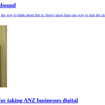
 abound
he way to think about this is: there's more than one way to skin the cl
for taking ANZ businesses digital