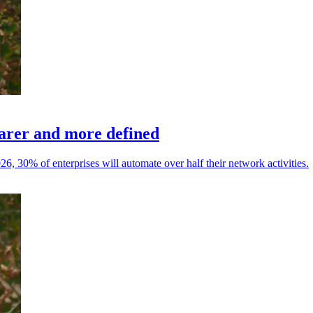
earer and more defined
26, 30% of enterprises will automate over half their network activities.