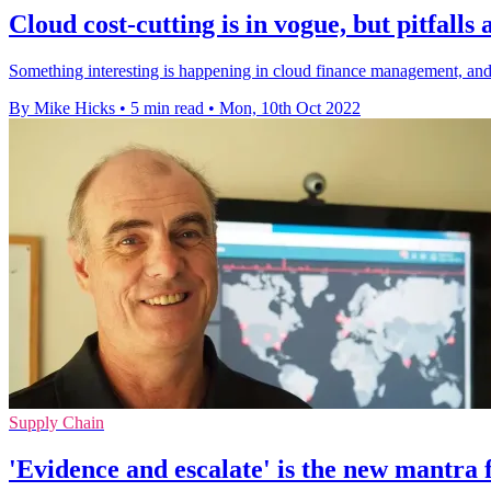
Cloud cost-cutting is in vogue, but pitfalls
Something interesting is happening in cloud finance management, and t
By Mike Hicks
•
5 min read
•
Mon, 10th Oct 2022
Supply Chain
'Evidence and escalate' is the new mantra 