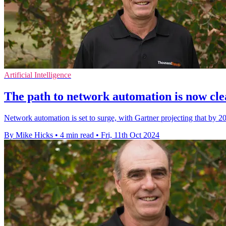
Artificial Intelligence
The path to network automation is now cl
Network automation is set to surge, with Gartner projecting that by 20
By Mike Hicks
•
4 min read
•
Fri, 11th Oct 2024