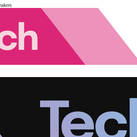
makers