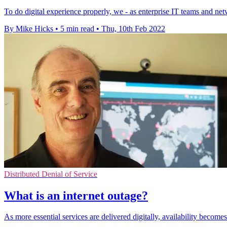
To do digital experience properly, we - as enterprise IT teams and netw
By Mike Hicks
•
5 min read
•
Thu, 10th Feb 2022
Distributed Denial of Service
What is an internet outage?
As more essential services are delivered digitally, availability beco