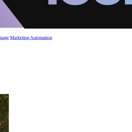
gnage
Marketing Automation