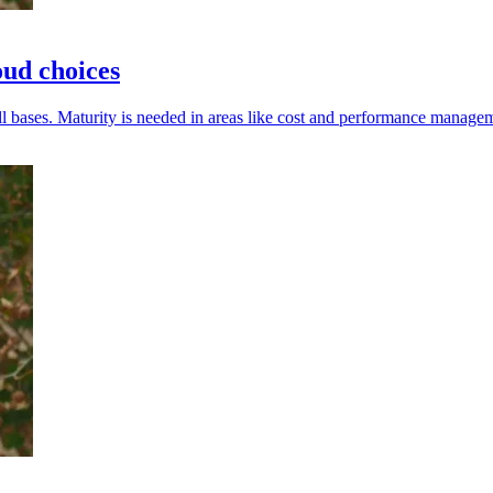
oud choices
l bases. Maturity is needed in areas like cost and performance manage