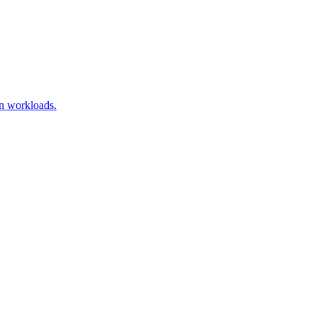
on workloads.