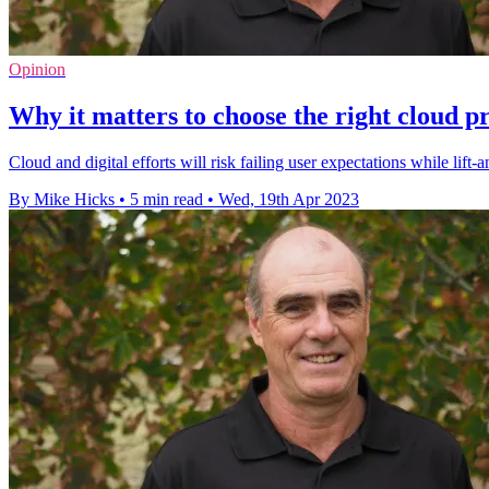
Opinion
Why it matters to choose the right cloud p
Cloud and digital efforts will risk failing user expectations while lif
By Mike Hicks
•
5 min read
•
Wed, 19th Apr 2023