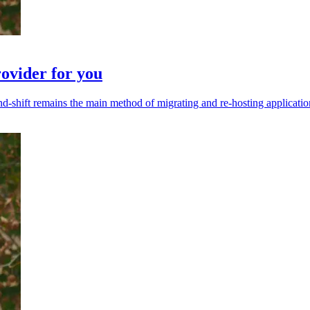
rovider for you
t-and-shift remains the main method of migrating and re-hosting applicati