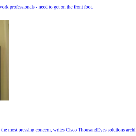
ork professionals - need to get on the front foot.
mes the most pressing concern, writes Cisco ThousandEyes solutions arch