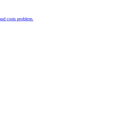
oud costs problem.