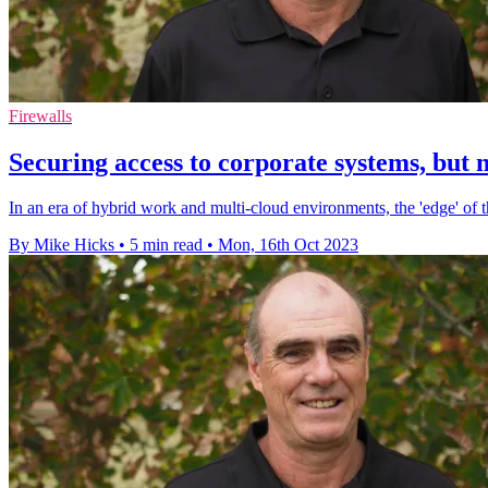
Firewalls
Securing access to corporate systems, but no
In an era of hybrid work and multi-cloud environments, the 'edge' of 
By Mike Hicks
•
5 min read
•
Mon, 16th Oct 2023