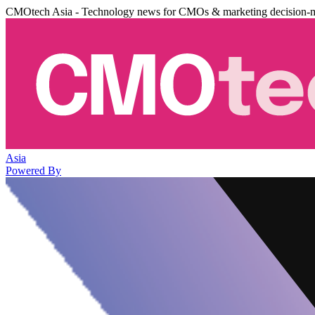
CMOtech Asia - Technology news for CMOs & marketing decision-
Asia
Powered By