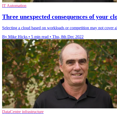
IT Automation
Three unexpected consequences of your cl
Selecting a cloud based on workloads or competition may not cover al
By Mike Hicks
•
5 min read
•
Thu, 8th Dec 2022
DataCentre infrastructure