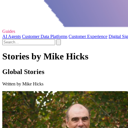
Guides
AI Agents
Customer Data Platforms
Customer Experience
Digital Si
Stories by Mike Hicks
Global Stories
Written by Mike Hicks