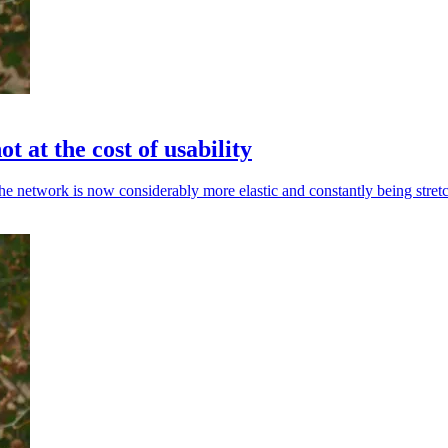
t at the cost of usability
the network is now considerably more elastic and constantly being stret