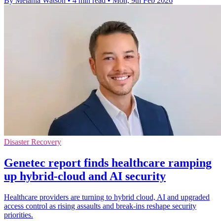
By Melania Watson
•
4 min read
•
Mon, 9th Feb 2026
Disaster Recovery
Genetec report finds healthcare ramping
up hybrid-cloud and AI security
Healthcare providers are turning to hybrid cloud, AI and upgraded
access control as rising assaults and break-ins reshape security
priorities.