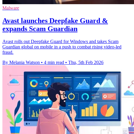
Malware
Avast launches Deepfake Guard &
expands Scam Guardian
Avast rolls out Deepfake Guard for Windows and takes Scam
Guardian global on mobile in a push to combat rising video-led
fraud.
By Melania Watson
•
4 min read
•
Thu, 5th Feb 2026