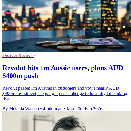
Disaster Recovery
Revolut hits 1m Aussie users, plans AUD
$400m push
Revolut passes 1m Australian customers and vows nearly AUD
$400m investment, stepping up its challenge to local digital banking
rivals.
By Melania Watson
•
4 min read
•
Mon, 9th Feb 2026