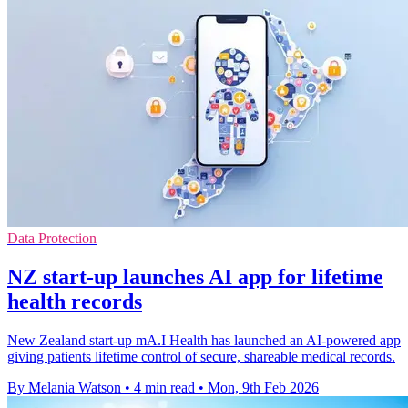
Data Protection
NZ start-up launches AI app for lifetime
health records
New Zealand start-up mA.I Health has launched an AI-powered app
giving patients lifetime control of secure, shareable medical records.
By Melania Watson
•
4 min read
•
Mon, 9th Feb 2026