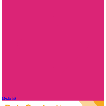
Media kit