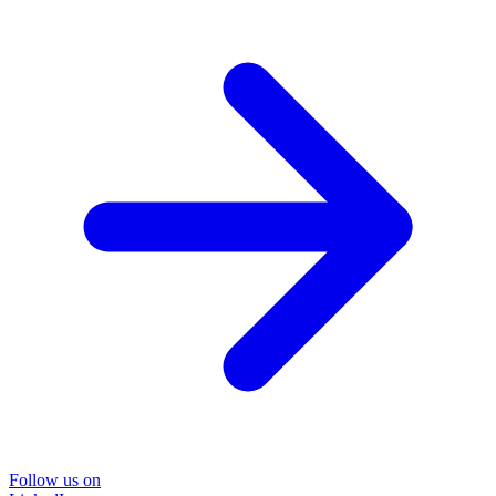
Follow us on