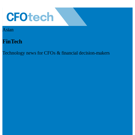
Asian
FinTech
Technology news for CFOs & financial decision-makers
Visit