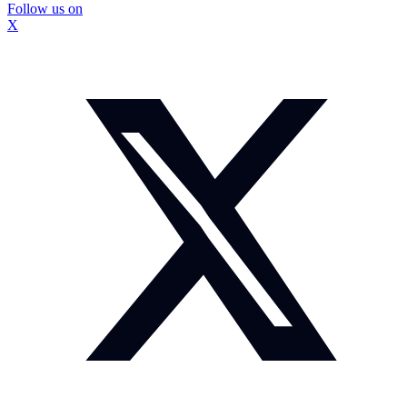
Follow us on
X