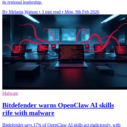
its regional leadership.
By Melania Watson
•
3 min read
•
Mon, 9th Feb 2026
Malware
Bitdefender warns OpenClaw AI skills
rife with malware
Bitdefender says 17% of OpenClaw AI skills act maliciously, with