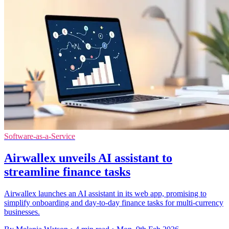
Software-as-a-Service
Airwallex unveils AI assistant to
streamline finance tasks
Airwallex launches an AI assistant in its web app, promising to
simplify onboarding and day-to-day finance tasks for multi-currency
businesses.