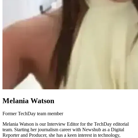
Melania Watson
Former TechDay team member
Melania Watson is our Interview Editor for the TechDay editorial
team. Starting her journalism career with Newshub as a Digital
Reporter and Producer, she has a keen interest in technology,