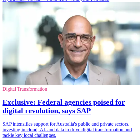
Digital Transformation
Exclusive: Federal agencies poised for
digital revolution, says SAP
SAP intensifies support for Australia's public and private sectors,
investing in cloud, AI, and data to drive digital transformation and
tackle key local challenges.