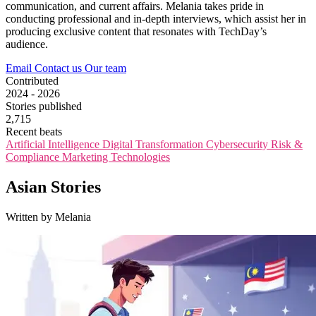
communication, and current affairs. Melania takes pride in
conducting professional and in-depth interviews, which assist her in
producing exclusive content that resonates with TechDay’s
audience.
Email
Contact us
Our team
Contributed
2024 - 2026
Stories published
2,715
Recent beats
Artificial Intelligence
Digital Transformation
Cybersecurity
Risk &
Compliance
Marketing Technologies
Asian Stories
Written by Melania