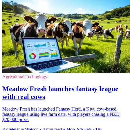
Agricultural Technology
Meadow Fresh launches fantasy league
with real cows
Meadow Fresh has launched Fantasy Herd, a Kiwi cow-based
fantasy league using live farm data, with players chasing a NZD
$20,000 prize.
By Melania Watson
•
4 min read
•
Mon, 9th Feb 2026