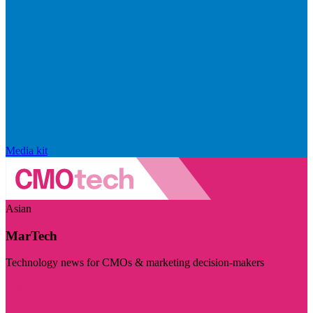
Media kit
Asian
MarTech
Technology news for CMOs & marketing decision-makers
Visit