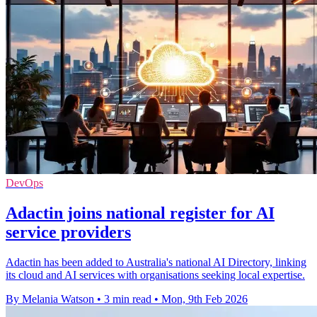
DevOps
Adactin joins national register for AI
service providers
Adactin has been added to Australia's national AI Directory, linking
its cloud and AI services with organisations seeking local expertise.
By Melania Watson
•
3 min read
•
Mon, 9th Feb 2026