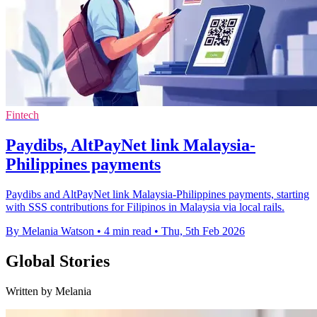
Fintech
Paydibs, AltPayNet link Malaysia-
Philippines payments
Paydibs and AltPayNet link Malaysia-Philippines payments, starting
with SSS contributions for Filipinos in Malaysia via local rails.
By Melania Watson
•
4 min read
•
Thu, 5th Feb 2026
Global Stories
Written by Melania