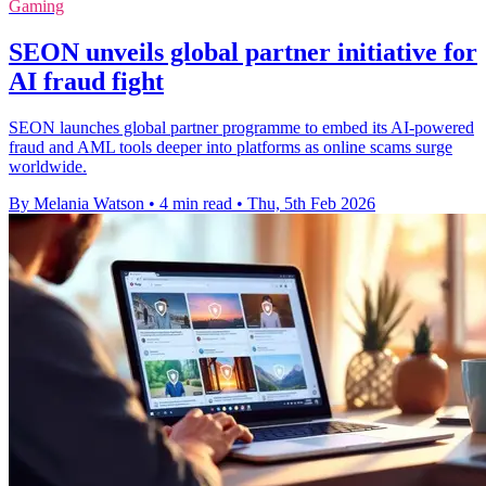
Gaming
SEON unveils global partner initiative for
AI fraud fight
SEON launches global partner programme to embed its AI-powered
fraud and AML tools deeper into platforms as online scams surge
worldwide.
By Melania Watson
•
4 min read
•
Thu, 5th Feb 2026