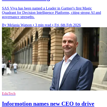
SAS Viya has been named a Leader in Gartner's first Magic
Quadrant for Decision Intelligence Platforms, citing strong AI and
governance strengths.
By Melania Watson
•
3 min read
•
Fri, 6th Feb 2026
EduTech
Informotion names new CEO to drive