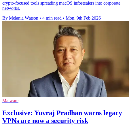
crypto-focused tools spreading macOS infostealers into corporate
networks.
By Melania Watson
•
4 min read
•
Mon, 9th Feb 2026
Malware
Exclusive: Yuvraj Pradhan warns legacy
VPNs are now a security risk