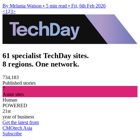
By Melania Watson
•
5 min read
•
Fri, 6th Feb 2026
<
1
2
3
>
61 specialist TechDay sites.
8 regions. One network.
734,183
Published stories
7
Asian sites
Human
POWERED
21st
year of business
Get the latest from
CMOtech Asia
Subscribe