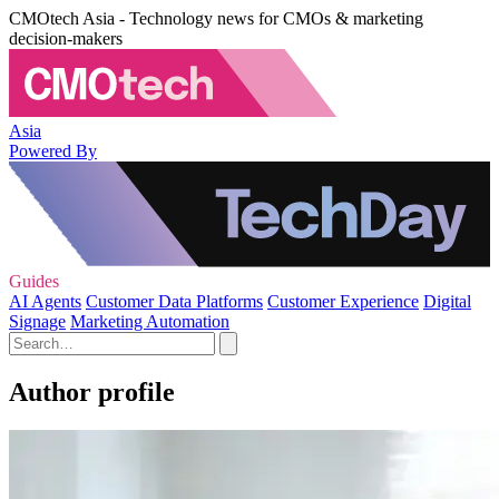
CMOtech Asia - Technology news for CMOs & marketing
decision-makers
Asia
Powered By
Guides
AI Agents
Customer Data Platforms
Customer Experience
Digital
Signage
Marketing Automation
Author profile