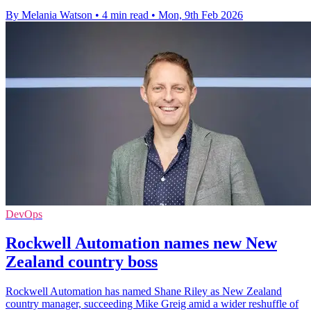
By Melania Watson
•
4 min read
•
Mon, 9th Feb 2026
DevOps
Rockwell Automation names new New
Zealand country boss
Rockwell Automation has named Shane Riley as New Zealand
country manager, succeeding Mike Greig amid a wider reshuffle of