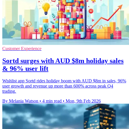
Customer Experience
Sortd surges with AUD $8m holiday sales
& 96% user lift
Wishlist app Sortd rides holiday boom with AUD $8m in sales, 96%
user growth and revenue up more than 600% across peak Q4
trading.
By Melania Watson
•
4 min read
•
Mon, 9th Feb 2026