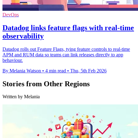
DevOps
Datadog links feature flags with real-time
observability
Datadog rolls out Feature Flags, tying feature controls to real-time
APM and RUM data so teams can link releases directly to app
behaviour.
By Melania Watson
•
4 min read
•
Thu, 5th Feb 2026
Stories from Other Regions
Written by Melania