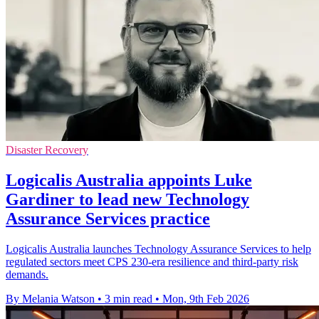
Disaster Recovery
Logicalis Australia appoints Luke
Gardiner to lead new Technology
Assurance Services practice
Logicalis Australia launches Technology Assurance Services to help
regulated sectors meet CPS 230-era resilience and third-party risk
demands.
By Melania Watson
•
3 min read
•
Mon, 9th Feb 2026