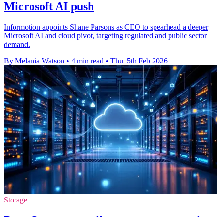
Microsoft AI push
Informotion appoints Shane Parsons as CEO to spearhead a deeper
Microsoft AI and cloud pivot, targeting regulated and public sector
demand.
By Melania Watson
•
4 min read
•
Thu, 5th Feb 2026
Storage