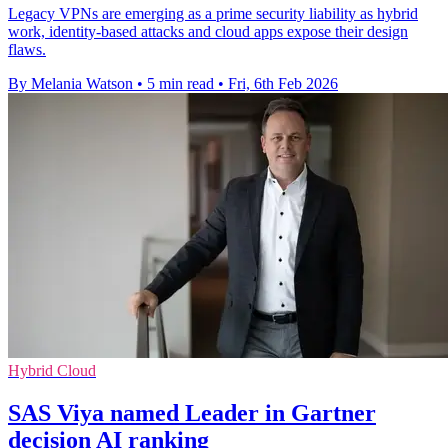
Legacy VPNs are emerging as a prime security liability as hybrid
work, identity‑based attacks and cloud apps expose their design
flaws.
By Melania Watson
•
5 min read
•
Fri, 6th Feb 2026
Hybrid Cloud
SAS Viya named Leader in Gartner
decision AI ranking