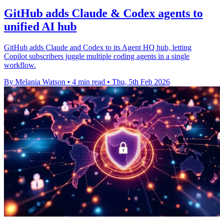
GitHub adds Claude & Codex agents to
unified AI hub
GitHub adds Claude and Codex to its Agent HQ hub, letting
Copilot subscribers juggle multiple coding agents in a single
workflow.
By Melania Watson
•
4 min read
•
Thu, 5th Feb 2026