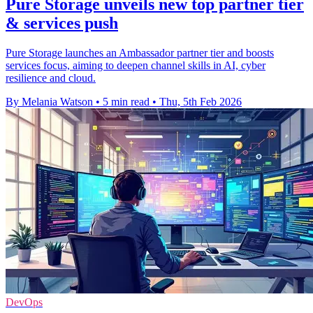
Pure Storage unveils new top partner tier
& services push
Pure Storage launches an Ambassador partner tier and boosts
services focus, aiming to deepen channel skills in AI, cyber
resilience and cloud.
By Melania Watson
•
5 min read
•
Thu, 5th Feb 2026
DevOps