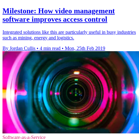
Milestone: How video management
software improves access control
Integrated solutions like this are particularly useful in busy industries
such as mining, energy and logistics.
By Jordan Cullis
•
4 min read
•
Mon, 25th Feb 2019
Software-as-a-Service