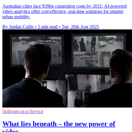
Australian cities face $39bn congestion costs by 2031; AI-powered
video analytics offer cost-effective, real-time solutions for smarter
urban mobility.
By Jordan Cullis
•
5 min read
•
Tue, 26th Aug 2025
Software-as-a-Service
What lies beneath – the new power of
video