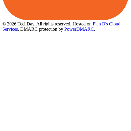
© 2026 TechDay, All rights reserved.
Hosted on
Plan B's Cloud
Services
. DMARC protection by
PowerDMARC
.