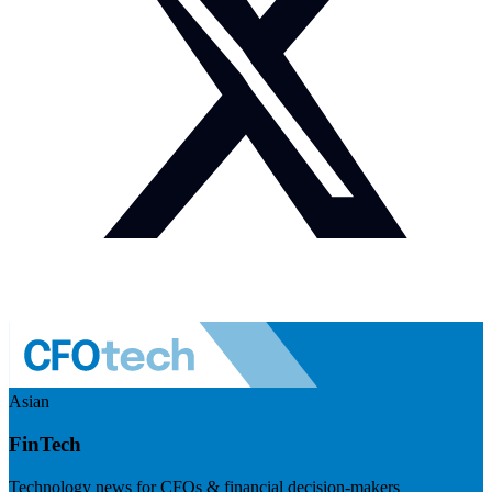
Asian
FinTech
Technology news for CFOs & financial decision-makers