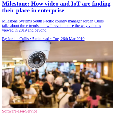
Milestone: How video and IoT are finding
their place in enterprise
Milestone Systems South Pacific country manager Jordan Cullis
talks about three trends that will revolutionise the way video is
viewed in 2019 and beyond.
By Jordan Cullis
•
5 min read
•
Tue, 26th Mar 2019
Software-as-a-Service