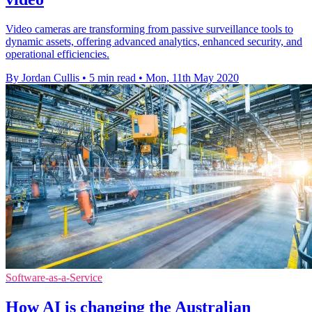
Video cameras are transforming from passive surveillance tools to
dynamic assets, offering advanced analytics, enhanced security, and
operational efficiencies.
By Jordan Cullis
•
5 min read
•
Mon, 11th May 2020
Software-as-a-Service
How AI is changing the Australian