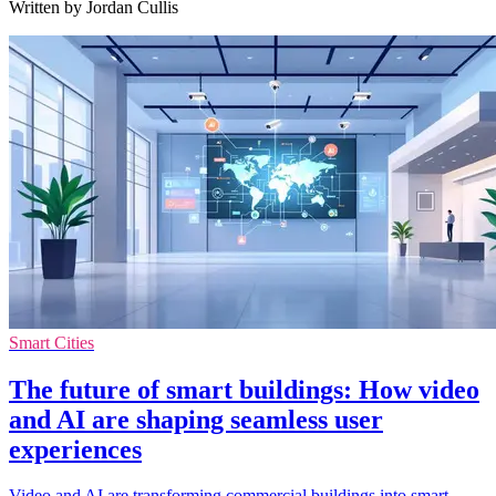
Written by Jordan Cullis
Smart Cities
The future of smart buildings: How video
and AI are shaping seamless user
experiences
Video and AI are transforming commercial buildings into smart,