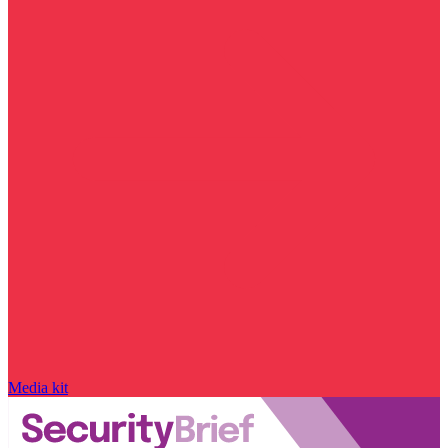
Media kit