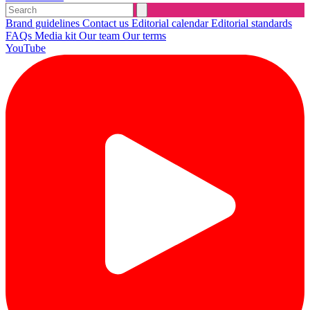
Brand guidelines
Contact us
Editorial calendar
Editorial standards
FAQs
Media kit
Our team
Our terms
YouTube