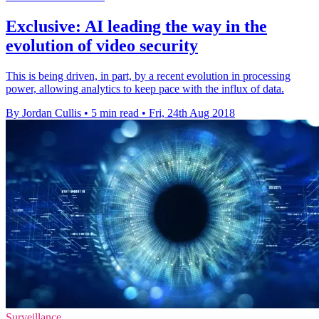
Exclusive: AI leading the way in the
evolution of video security
This is being driven, in part, by a recent evolution in processing
power, allowing analytics to keep pace with the influx of data.
By Jordan Cullis
•
5 min read
•
Fri, 24th Aug 2018
Surveillance