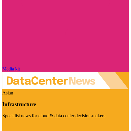
Media kit
Asian
Infrastructure
Specialist news for cloud & data center decision-makers
Visit