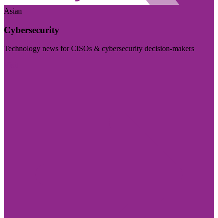
Asian
Cybersecurity
Technology news for CISOs & cybersecurity decision-makers
Visit