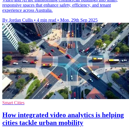
responsive spaces that enhance safety, efficiency, and tenant
experience across Australia.
By Jordan Cullis
•
4 min read
•
Mon, 29th Sep 2025
Smart Cities
How integrated video analytics is helping
cities tackle urban mobility