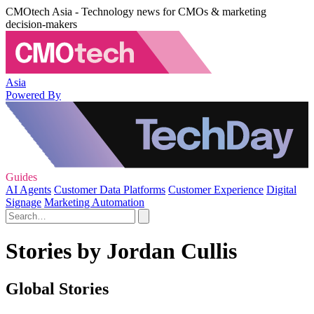
CMOtech Asia - Technology news for CMOs & marketing
decision-makers
Asia
Powered By
Guides
AI Agents
Customer Data Platforms
Customer Experience
Digital
Signage
Marketing Automation
Stories by Jordan Cullis
Global Stories