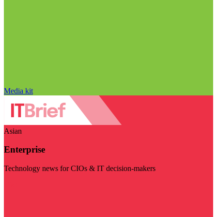
Media kit
Asian
Enterprise
Technology news for CIOs & IT decision-makers
Visit