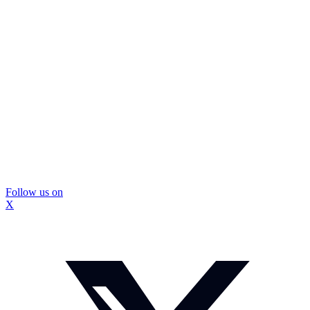
Follow us on
X