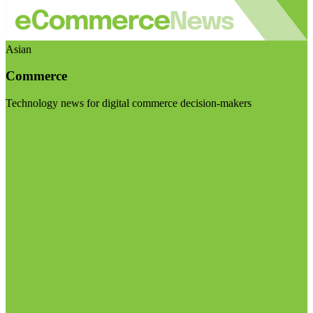
Asian
Commerce
Technology news for digital commerce decision-makers
Visit