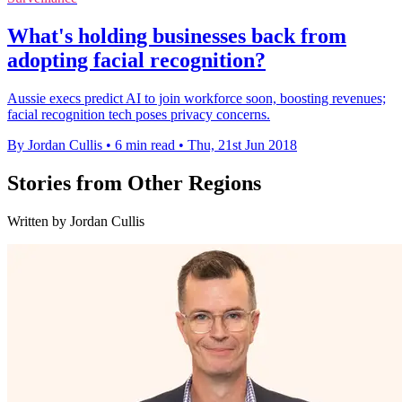
What's holding businesses back from
adopting facial recognition?
Aussie execs predict AI to join workforce soon, boosting revenues;
facial recognition tech poses privacy concerns.
By Jordan Cullis
•
6 min read
•
Thu, 21st Jun 2018
Stories from Other Regions
Written by Jordan Cullis