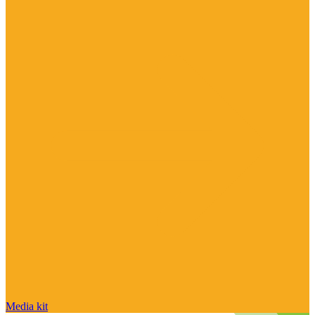
Media kit