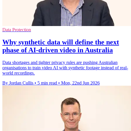
Data Protection
Why synthetic data will define the next
phase of AI-driven video in Australia
Data shortages and tighter privacy rules are pushing Australian
organisations to train video AI with synthetic footage instead of real-
world recordings.
By Jordan Cullis
•
5 min read
•
Mon, 22nd Jun 2026