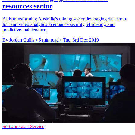
resources sector
AI is transforming Australia's mining sector, leveraging data from
IoT and video analytics to enhance security, efficiency, and
predictive maintenance.
By Jordan Cullis
•
5 min read
•
Tue, 3rd Dec 2019
Software-as-a-Service