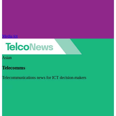
Media kit
Asian
Telecomms
Telecommunications news for ICT decision-makers
Visit