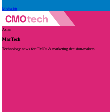
Media kit
Asian
MarTech
Technology news for CMOs & marketing decision-makers
Visit