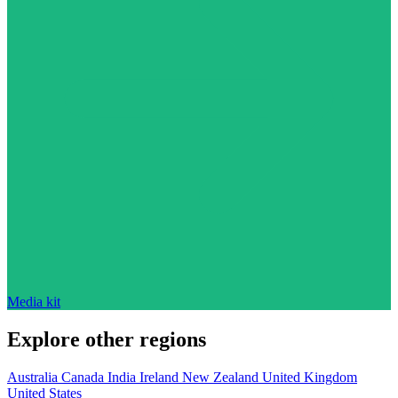
Media kit
Explore other regions
Australia
Canada
India
Ireland
New Zealand
United Kingdom
United States