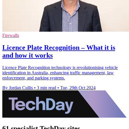
Firewalls
Licence Plate Recognition – What it is
and how it works
Licence Plate Recognition technology is revolutionising vehicle
identification in Australia, enhancing traffic management, law
enforcement, and parking systems.
By Jordan Cullis
•
3 min read
•
Tue, 29th Oct 2024
61 specialist TechDay sites.