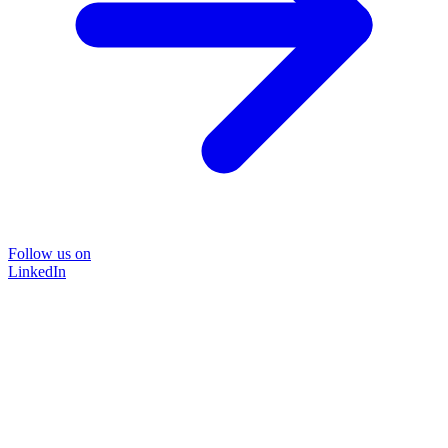
Follow us on
LinkedIn