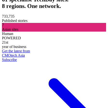
8 regions. One network.
733,735
Published stories
7
Asian sites
Human
POWERED
21st
year of business
Get the latest from
CMOtech Asia
Subscribe