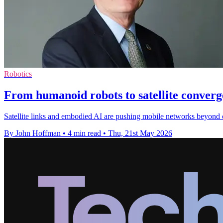
Robotics
From humanoid robots to satellite conver
Satellite links and embodied AI are pushing mobile networks beyond 
By John Hoffman
•
4 min read
•
Thu, 21st May 2026