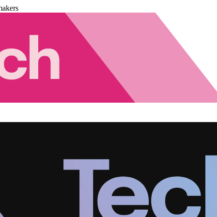
makers