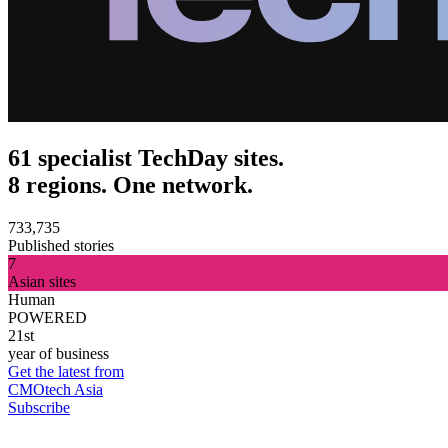
61 specialist TechDay sites.
8 regions. One network.
733,735
Published stories
7
Asian sites
Human
POWERED
21st
year of business
Get the latest from
CMOtech Asia
Subscribe