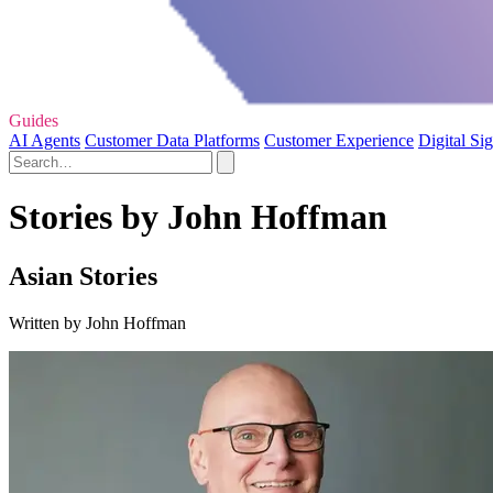
Guides
AI Agents
Customer Data Platforms
Customer Experience
Digital Si
Stories by John Hoffman
Asian Stories
Written by John Hoffman