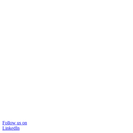
Follow us on
LinkedIn