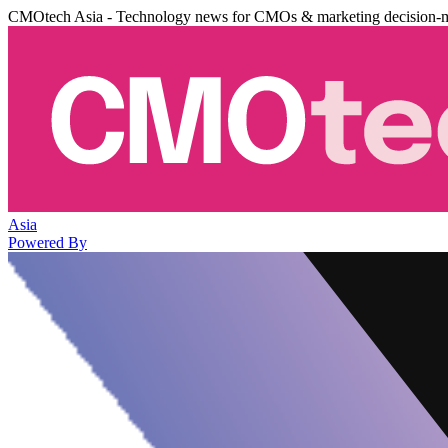
CMOtech Asia - Technology news for CMOs & marketing decision-
Asia
Powered By