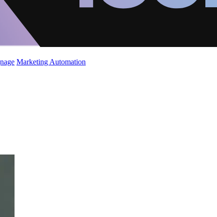
gnage
Marketing Automation