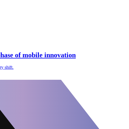
hase of mobile innovation
y shift.