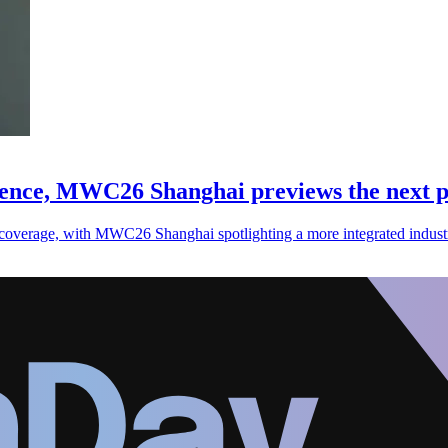
gence, MWC26 Shanghai previews the next p
coverage, with MWC26 Shanghai spotlighting a more integrated industr