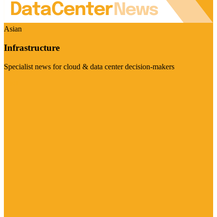
Asian
Infrastructure
Specialist news for cloud & data center decision-makers
Visit