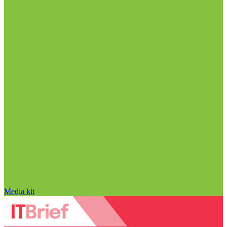
Media kit