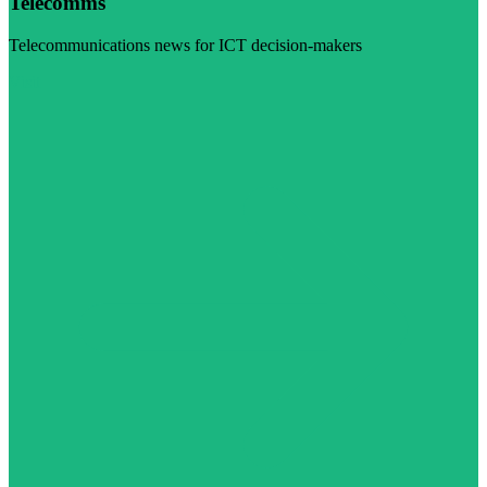
Telecomms
Telecommunications news for ICT decision-makers
Visit