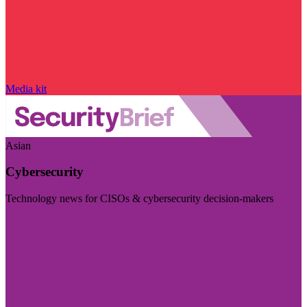
Media kit
Asian
Cybersecurity
Technology news for CISOs & cybersecurity decision-makers
Visit