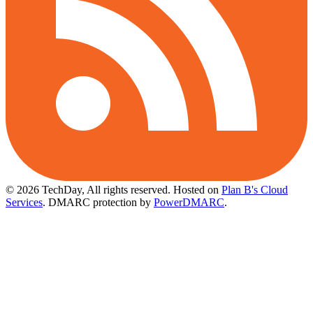
© 2026 TechDay, All rights reserved.
Hosted on
Plan B's Cloud
Services
. DMARC protection by
PowerDMARC
.