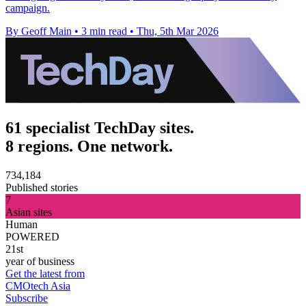
campaign.
By Geoff Main
•
3 min read
•
Thu, 5th Mar 2026
61 specialist TechDay sites.
8 regions. One network.
734,184
Published stories
7
Asian sites
Human
POWERED
21st
year of business
Get the latest from
CMOtech Asia
Subscribe