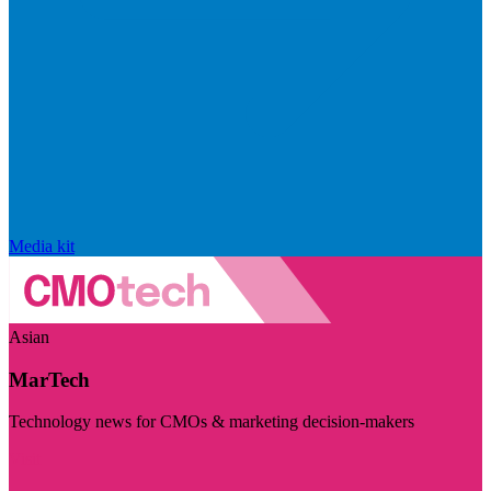
Media kit
Asian
MarTech
Technology news for CMOs & marketing decision-makers
Visit