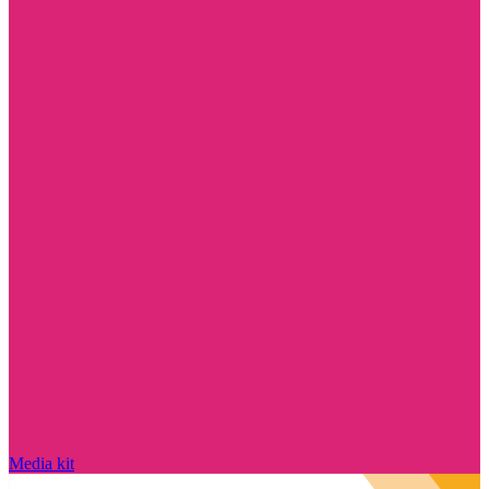
Media kit