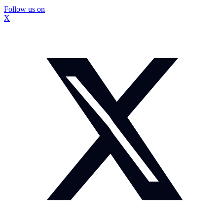
Follow us on
X