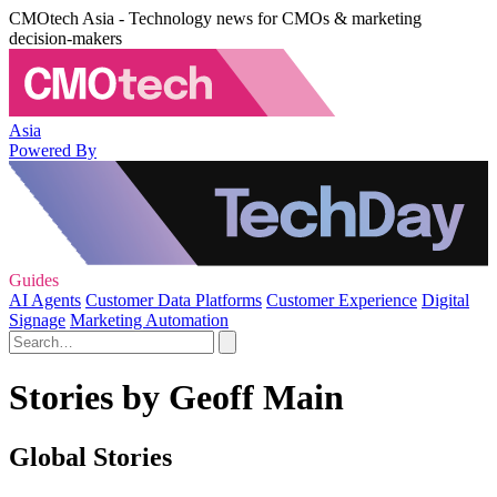
CMOtech Asia - Technology news for CMOs & marketing
decision-makers
Asia
Powered By
Guides
AI Agents
Customer Data Platforms
Customer Experience
Digital
Signage
Marketing Automation
Stories by Geoff Main
Global Stories