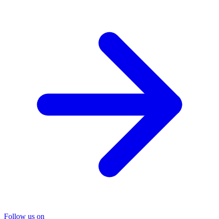
Follow us on