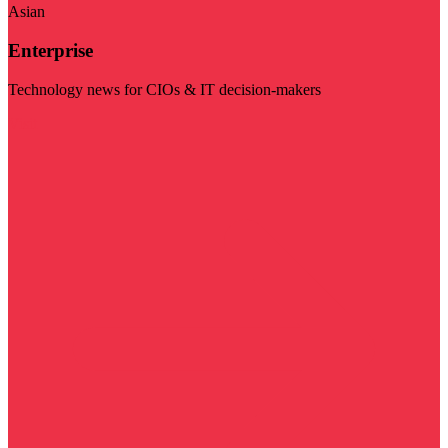
Asian
Enterprise
Technology news for CIOs & IT decision-makers
Visit