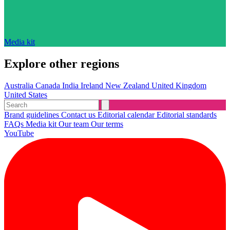
Media kit
Explore other regions
Australia
Canada
India
Ireland
New Zealand
United Kingdom
United States
Brand guidelines
Contact us
Editorial calendar
Editorial standards
FAQs
Media kit
Our team
Our terms
YouTube