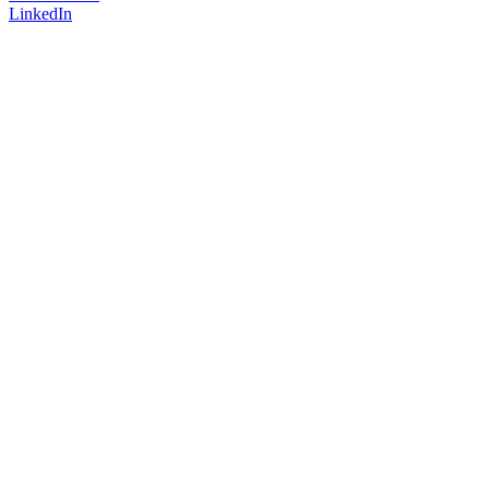
LinkedIn