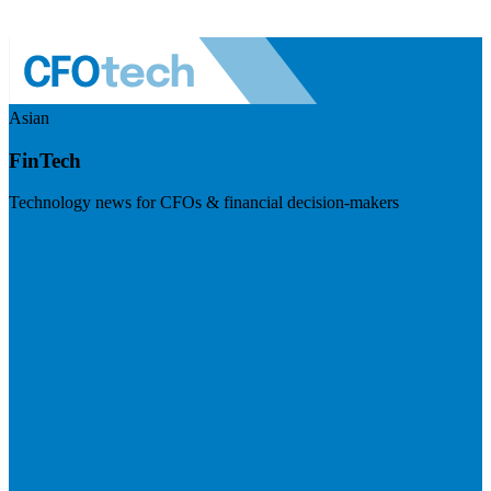
Asian
FinTech
Technology news for CFOs & financial decision-makers
Visit