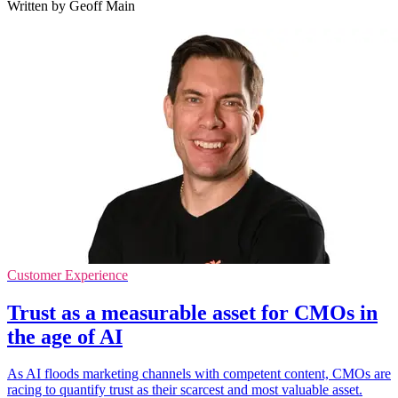
Written by Geoff Main
Customer Experience
Trust as a measurable asset for CMOs in
the age of AI
As AI floods marketing channels with competent content, CMOs are
racing to quantify trust as their scarcest and most valuable asset.