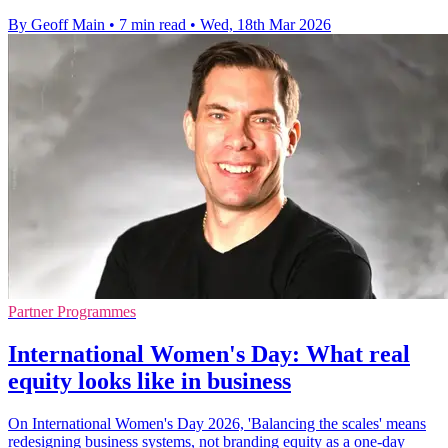
By Geoff Main
•
7 min read
•
Wed, 18th Mar 2026
Partner Programmes
International Women's Day: What real
equity looks like in business
On International Women's Day 2026, 'Balancing the scales' means
redesigning business systems, not branding equity as a one-day