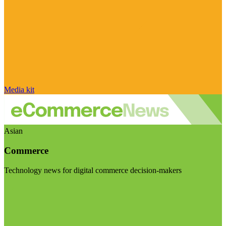
Media kit
Asian
Commerce
Technology news for digital commerce decision-makers
Visit