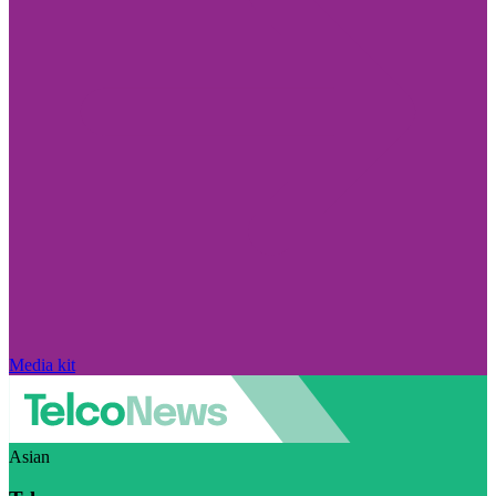
Media kit
Asian