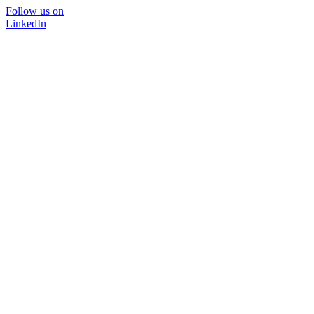
Follow us on
LinkedIn