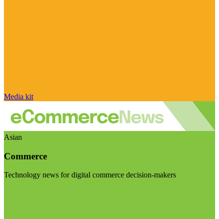
Media kit
Asian
Commerce
Technology news for digital commerce decision-makers
Visit