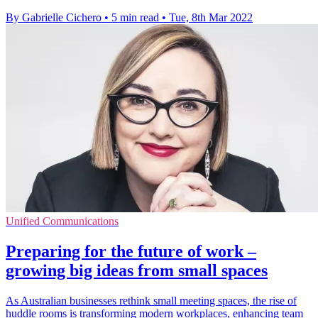
By Gabrielle Cichero
•
5 min read
•
Tue, 8th Mar 2022
Unified Communications
Preparing for the future of work –
growing big ideas from small spaces
As Australian businesses rethink small meeting spaces, the rise of
huddle rooms is transforming modern workplaces, enhancing team