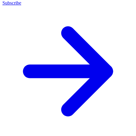
Subscribe