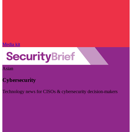
Media kit
Asian
Cybersecurity
Technology news for CISOs & cybersecurity decision-makers
Visit