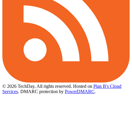
© 2026 TechDay, All rights reserved.
Hosted on
Plan B's Cloud
Services
. DMARC protection by
PowerDMARC
.