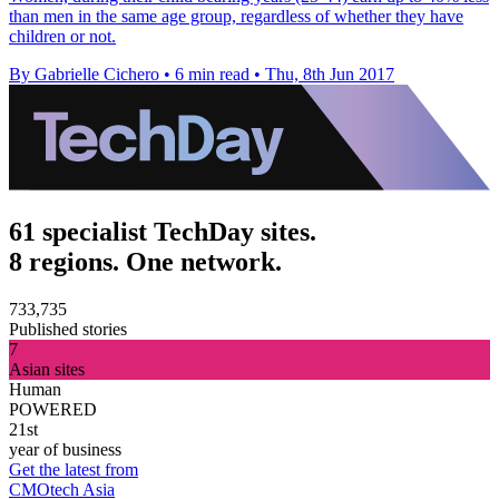
than men in the same age group, regardless of whether they have
children or not.
By Gabrielle Cichero
•
6 min read
•
Thu, 8th Jun 2017
61 specialist TechDay sites.
8 regions. One network.
733,735
Published stories
7
Asian sites
Human
POWERED
21st
year of business
Get the latest from
CMOtech Asia