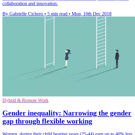
collaboration and innovation.
By Gabrielle Cichero
•
5 min read
•
Mon, 10th Dec 2018
Hybrid & Remote Work
Gender inequality: Narrowing the gender
gap through flexible working
Women, during their child bearing years (25-44) earn up to 40% less