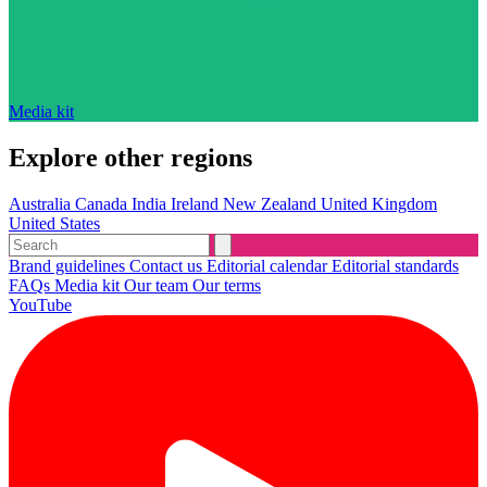
Media kit
Explore other regions
Australia
Canada
India
Ireland
New Zealand
United Kingdom
United States
Brand guidelines
Contact us
Editorial calendar
Editorial standards
FAQs
Media kit
Our team
Our terms
YouTube