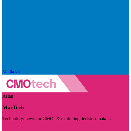
Media kit
Asian
MarTech
Technology news for CMOs & marketing decision-makers
Visit