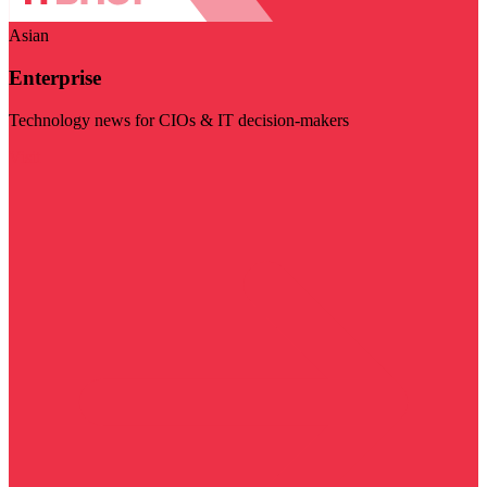
Asian
Enterprise
Technology news for CIOs & IT decision-makers
Visit