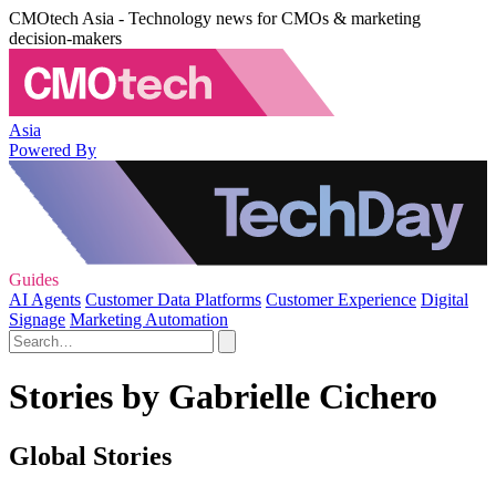
CMOtech Asia - Technology news for CMOs & marketing
decision-makers
Asia
Powered By
Guides
AI Agents
Customer Data Platforms
Customer Experience
Digital
Signage
Marketing Automation
Stories by Gabrielle Cichero
Global Stories