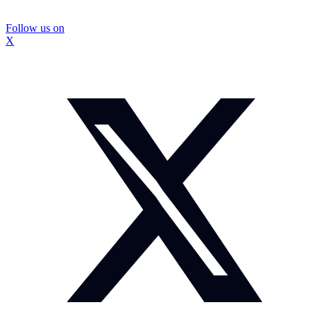
Follow us on
X