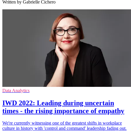
Written by Gabrielle Cichero
Data Analytics
IWD 2022: Leading during uncertain
times - the rising importance of empathy
We're currently witnessing one of the greatest shifts in workplace
culture in history with 'control and command' leadership fading out.