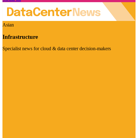
Asian
Infrastructure
Specialist news for cloud & data center decision-makers
Visit