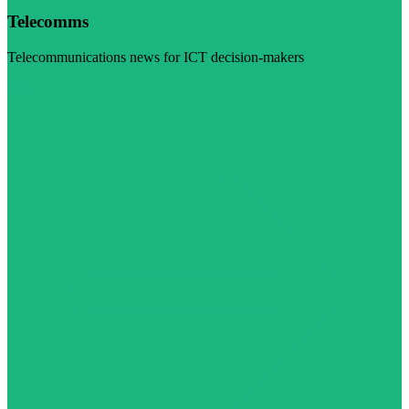
Telecomms
Telecommunications news for ICT decision-makers
Visit