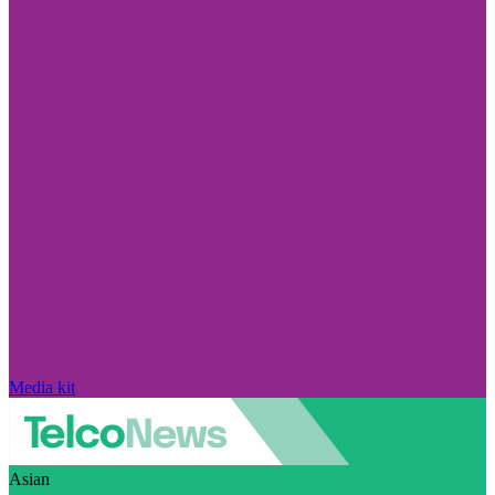
Media kit
Asian