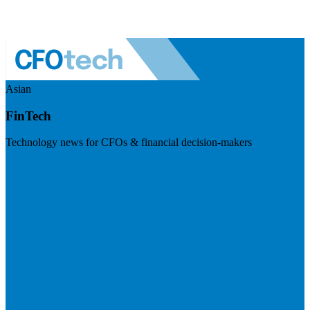
Asian
FinTech
Technology news for CFOs & financial decision-makers
Visit