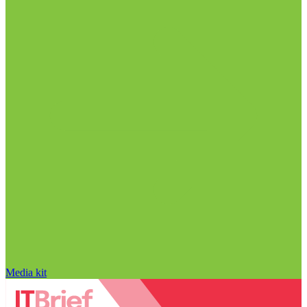
Media kit