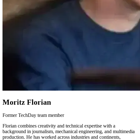
Moritz Florian
Former TechDay team member
Florian combines creativity and technical expertise with a
background in journalism, mechanical engineering, and multimedia
production. He has worked across industries and continents,