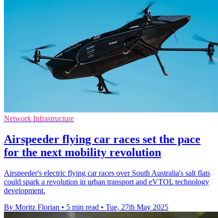
Network Infrastructure
Airspeeder flying car races set the pace
for the next mobility revolution
Airspeeder's electric flying car races over South Australia's salt flats
could spark a revolution in urban transport and eVTOL technology
development.
By Moritz Florian
•
5 min read
•
Tue, 27th May 2025