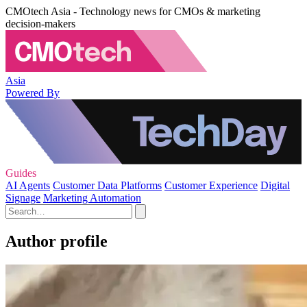
CMOtech Asia - Technology news for CMOs & marketing
decision-makers
Asia
Powered By
Guides
AI Agents
Customer Data Platforms
Customer Experience
Digital
Signage
Marketing Automation
Author profile