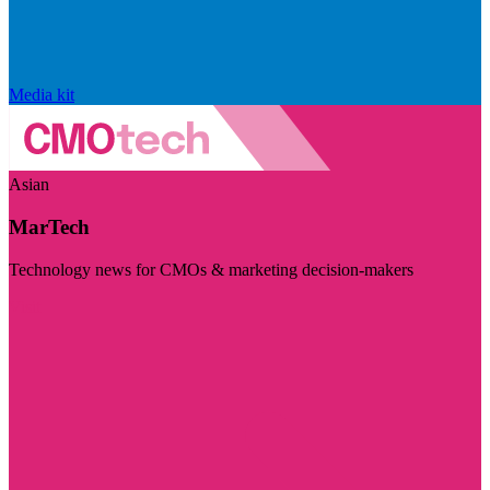
Media kit
Asian
MarTech
Technology news for CMOs & marketing decision-makers
Visit