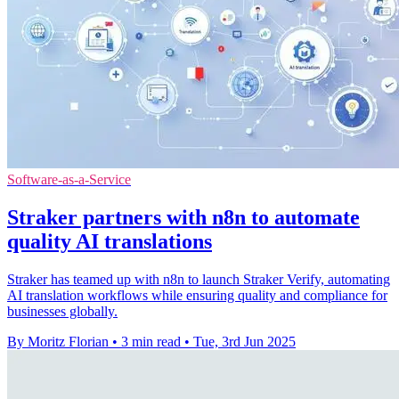
Software-as-a-Service
Straker partners with n8n to automate
quality AI translations
Straker has teamed up with n8n to launch Straker Verify, automating
AI translation workflows while ensuring quality and compliance for
businesses globally.
By Moritz Florian
•
3 min read
•
Tue, 3rd Jun 2025