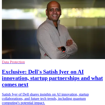
Data Protection
Exclusive: Dell's Satish Iyer on AI
innovation, startup partnerships and what
comes next
Satish Iyer of Dell shares insights on AI innovation, startup
collaborations, and future tech trends, including quantum
computing's potential impact.