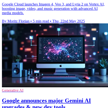
Google Cloud launches Imagen 4, Veo 3, and Lyria 2 on Vertex AI,
boosting image, video, and music generation with advanced AI
media models.
By Moritz Florian
•
5 min read
•
Thu, 22nd May 2025
Generative AI
Google announces major Gemini AI
upgrades & new dev tools