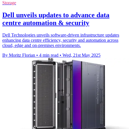
Storage
Dell unveils updates to advance data
centre automation & security
Dell Technologies unveils software-driven infrastructure updates
enhancing data centre efficiency, security and automation across
cloud, edge and on-premises environments.
By Moritz Florian
•
4 min read
•
Wed, 21st May 2025