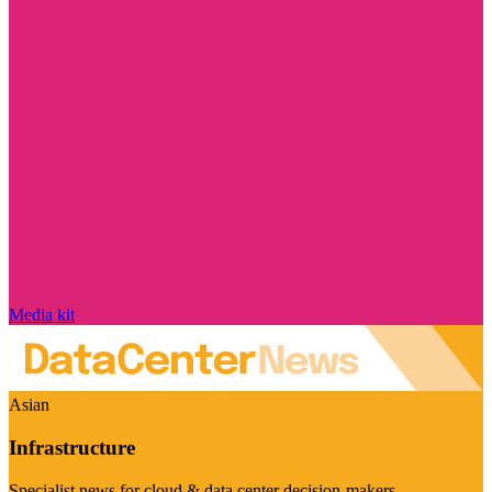
Media kit
Asian
Infrastructure
Specialist news for cloud & data center decision-makers