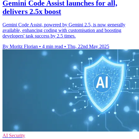
Gemini Code Assist launches for all,
delivers 2.5x boost
Gemini Code Assist, powered by Gemini 2.5, is now generally
available, enhancing coding with customisation and boosting
developers' task success by 2.5 times.
By Moritz Florian
•
4 min read
•
Thu, 22nd May 2025
AI Security