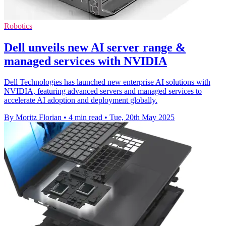
Robotics
Dell unveils new AI server range &
managed services with NVIDIA
Dell Technologies has launched new enterprise AI solutions with
NVIDIA, featuring advanced servers and managed services to
accelerate AI adoption and deployment globally.
By Moritz Florian
•
4 min read
•
Tue, 20th May 2025