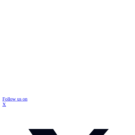
Follow us on
X