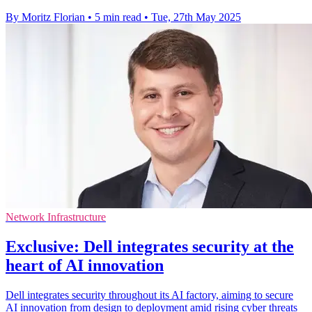
By Moritz Florian
•
5 min read
•
Tue, 27th May 2025
Network Infrastructure
Exclusive: Dell integrates security at the
heart of AI innovation
Dell integrates security throughout its AI factory, aiming to secure
AI innovation from design to deployment amid rising cyber threats