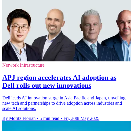
Network Infrastructure
APJ region accelerates AI adoption as
Dell rolls out new innovations
Dell leads AI innovation surge in Asia Pacific and Japan, unveiling
new tech and partnerships to drive adoption across industries and
scale AI solutions.
By Moritz Florian
•
5 min read
•
Fri, 30th May 2025