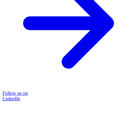
Follow us on
LinkedIn