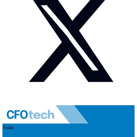
Asian