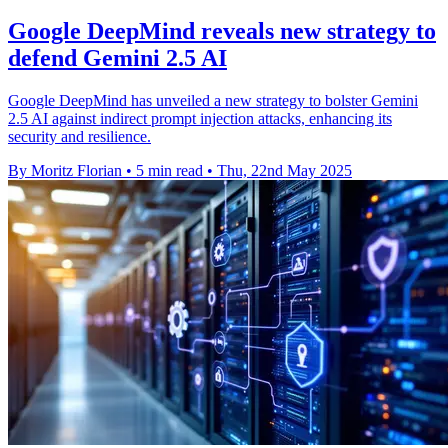
Google DeepMind reveals new strategy to
defend Gemini 2.5 AI
Google DeepMind has unveiled a new strategy to bolster Gemini
2.5 AI against indirect prompt injection attacks, enhancing its
security and resilience.
By Moritz Florian
•
5 min read
•
Thu, 22nd May 2025