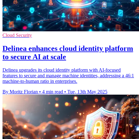
Cloud Security
Delinea enhances cloud identity platform
to secure AI at scale
Delinea upgrades its cloud identity platform with AI-focused
features to secure and manage machine identities, addressing a 46:1
machine-to-human ratio in enterprises.
By Moritz Florian
•
4 min read
•
Tue, 13th May 2025