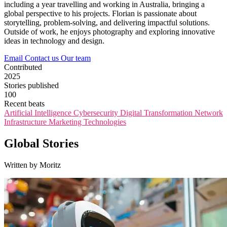
including a year travelling and working in Australia, bringing a
global perspective to his projects. Florian is passionate about
storytelling, problem-solving, and delivering impactful solutions.
Outside of work, he enjoys photography and exploring innovative
ideas in technology and design.
Email
Contact us
Our team
Contributed
2025
Stories published
100
Recent beats
Artificial Intelligence
Cybersecurity
Digital Transformation
Network
Infrastructure
Marketing Technologies
Global Stories
Written by Moritz