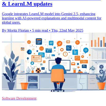
& LearnLM updates
Google integrates LearnLM model into Gemini 2.5, enhancing
learning with AI-powered explanations and multimodal content for
global users.
By Moritz Florian
•
5 min read
•
Thu, 22nd May 2025
Software Development