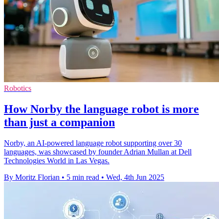
Robotics
How Norby the language robot is more
than just a companion
Norby, an AI-powered language robot supporting over 30
languages, was showcased by founder Adrian Mullan at Dell
Technologies World in Las Vegas.
By Moritz Florian
•
5 min read
•
Wed, 4th Jun 2025