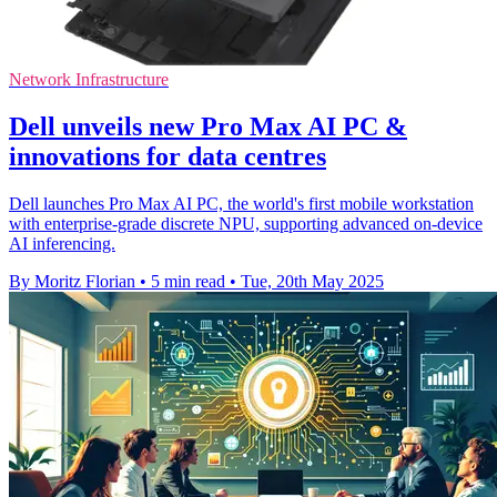
Network Infrastructure
Dell unveils new Pro Max AI PC &
innovations for data centres
Dell launches Pro Max AI PC, the world's first mobile workstation
with enterprise-grade discrete NPU, supporting advanced on-device
AI inferencing.
By Moritz Florian
•
5 min read
•
Tue, 20th May 2025