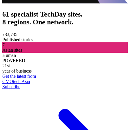
61 specialist TechDay sites.
8 regions. One network.
733,735
Published stories
7
Asian sites
Human
POWERED
21st
year of business
Get the latest from
CMOtech Asia
Subscribe