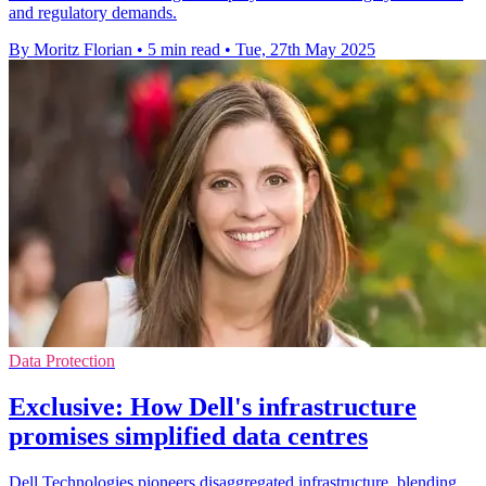
and regulatory demands.
By Moritz Florian
•
5 min read
•
Tue, 27th May 2025
Data Protection
Exclusive: How Dell's infrastructure
promises simplified data centres
Dell Technologies pioneers disaggregated infrastructure, blending