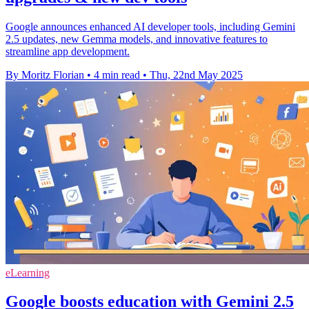
Google announces enhanced AI developer tools, including Gemini
2.5 updates, new Gemma models, and innovative features to
streamline app development.
By Moritz Florian
•
4 min read
•
Thu, 22nd May 2025
eLearning
Google boosts education with Gemini 2.5