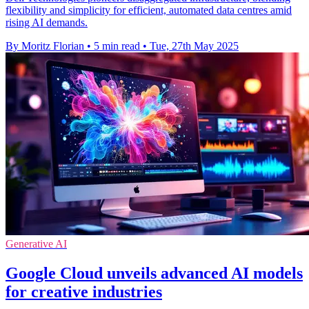
flexibility and simplicity for efficient, automated data centres amid
rising AI demands.
By Moritz Florian
•
5 min read
•
Tue, 27th May 2025
Generative AI
Google Cloud unveils advanced AI models
for creative industries