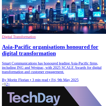
Digital Transformation
Asia-Pacific organisations honoured for
digital transformation
Smart Communications has honoured leading Asia-Pacific firms,
including ING and Westpac, with 2025 SCALE Awards for digital
transformation and customer engagement.
By Moritz Florian
•
3 min read
•
Fri, 9th May 2025
<
1
2
>