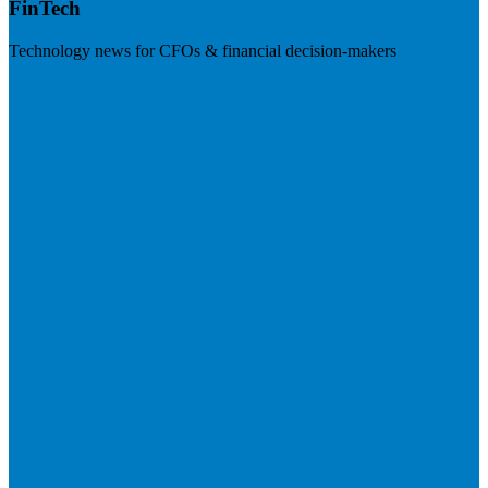
FinTech
Technology news for CFOs & financial decision-makers
Visit