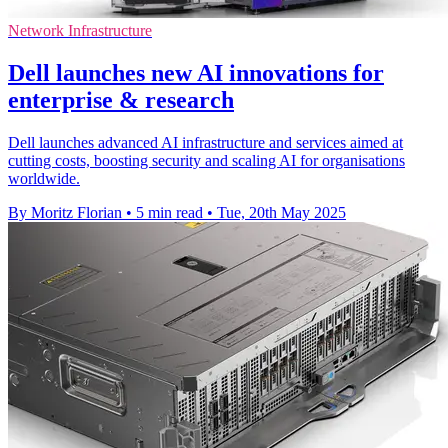
Network Infrastructure
Dell launches new AI innovations for
enterprise & research
Dell launches advanced AI infrastructure and services aimed at
cutting costs, boosting security and scaling AI for organisations
worldwide.
By Moritz Florian
•
5 min read
•
Tue, 20th May 2025