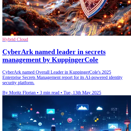
Hybrid Cloud
CyberArk named leader in secrets
management by KuppingerCole
CyberArk named Overall Leader in KuppingerCole's 2025
Enterprise Secrets Management report for its AI-powered identity
security platform.
By Moritz Florian
•
3 min read
•
Tue, 13th May 2025