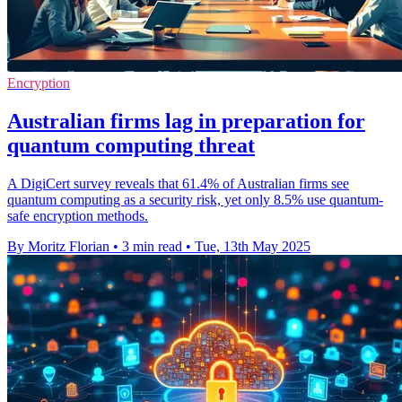
Encryption
Australian firms lag in preparation for
quantum computing threat
A DigiCert survey reveals that 61.4% of Australian firms see
quantum computing as a security risk, yet only 8.5% use quantum-
safe encryption methods.
By Moritz Florian
•
3 min read
•
Tue, 13th May 2025