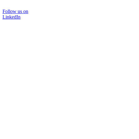
Follow us on
LinkedIn