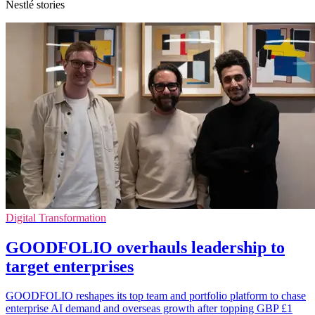
Nestlé stories
Digital Transformation
GOODFOLIO overhauls leadership to
target enterprises
GOODFOLIO reshapes its top team and portfolio platform to chase
enterprise AI demand and overseas growth after topping GBP £1