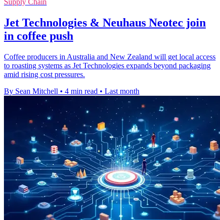
Supply Chain
Jet Technologies & Neuhaus Neotec join
in coffee push
Coffee producers in Australia and New Zealand will get local access
to roasting systems as Jet Technologies expands beyond packaging
amid rising cost pressures.
By Sean Mitchell
•
4 min read
•
Last month