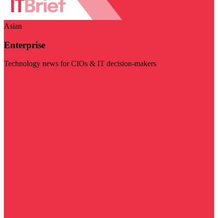
Asian
Enterprise
Technology news for CIOs & IT decision-makers
Visit