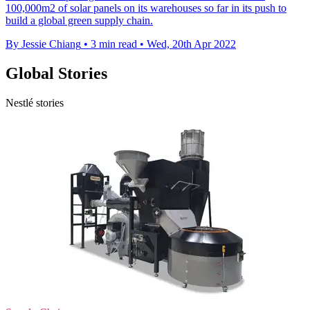
100,000m2 of solar panels on its warehouses so far in its push to
build a global green supply chain.
By Jessie Chiang
•
3 min read
•
Wed, 20th Apr 2022
Global Stories
Nestlé stories