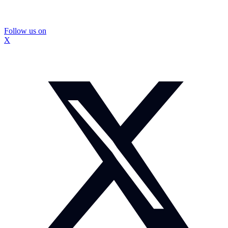
Follow us on
X