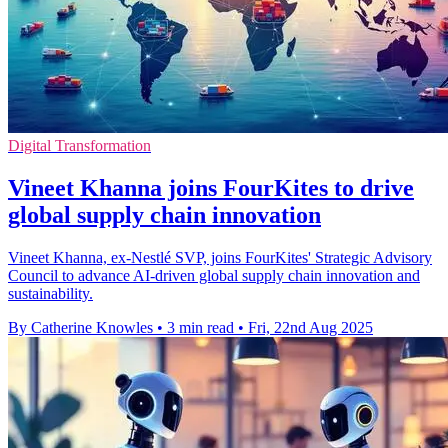
Digital Transformation
Vineet Khanna joins FourKites to drive
global supply chain innovation
Vineet Khanna, ex-Nestlé SVP, joins FourKites' Strategic Advisory
Council to advance AI-driven global supply chain innovation and
sustainability.
By Catherine Knowles
•
3 min read
•
Fri, 22nd Aug 2025