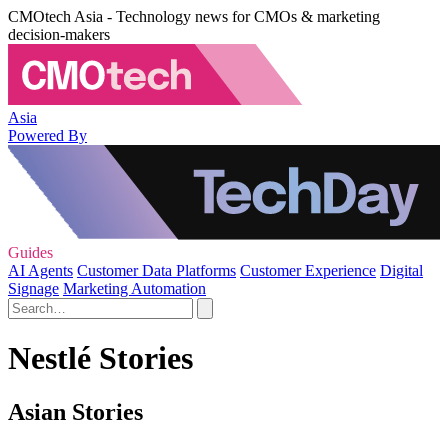
CMOtech Asia - Technology news for CMOs & marketing
decision-makers
Asia
Powered By
Guides
AI Agents
Customer Data Platforms
Customer Experience
Digital
Signage
Marketing Automation
Nestlé Stories
Asian Stories