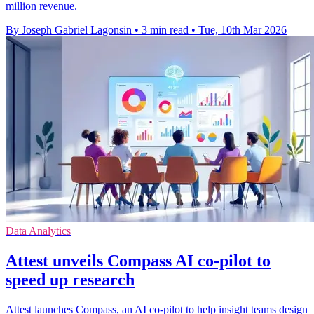
million revenue.
By Joseph Gabriel Lagonsin
•
3 min read
•
Tue, 10th Mar 2026
Data Analytics
Attest unveils Compass AI co-pilot to
speed up research
Attest launches Compass, an AI co-pilot to help insight teams design