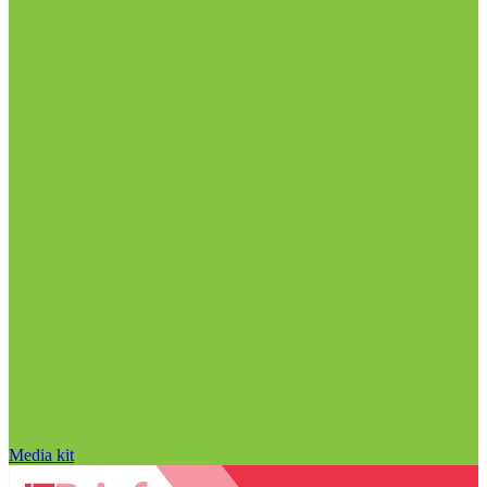
Media kit