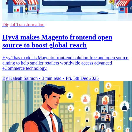
Digital Transformation
Hyvä makes Magento frontend open
source to boost global reach
Hyvä has made its Magento front-end solution free and open source,
aiming to help smaller retailers worldwide access advanced
eCommerce technology.
By Kaleah Salmon
•
3 min read
•
Fri, 5th Dec 2025