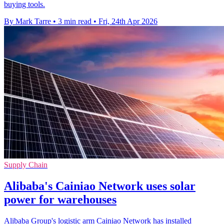
buying tools.
By Mark Tarre
•
3 min read
•
Fri, 24th Apr 2026
Supply Chain
Alibaba's Cainiao Network uses solar
power for warehouses
Alibaba Group's logistic arm Cainiao Network has installed