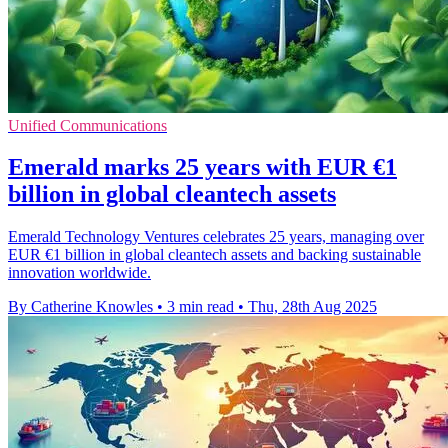
Unified Communications
Emerald marks 25 years with EUR €1
billion in global cleantech assets
Emerald Technology Ventures celebrates 25 years, managing over
EUR €1 billion in global cleantech assets and backing sustainable
innovation worldwide.
By Catherine Knowles
•
3 min read
•
Thu, 28th Aug 2025