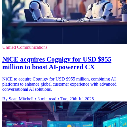
Unified Communications
NiCE acquires Cognigy for USD $955
million to boost AI-powered CX
NiCE to acquire Cognigy for USD $955 million, combining AI
platforms to enhance global customer experience with advanced
conversational AI solutions.
By Sean Mitchell
•
3 min read
•
Tue, 29th Jul 2025