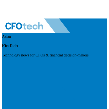
Asian
FinTech
Technology news for CFOs & financial decision-makers
Visit