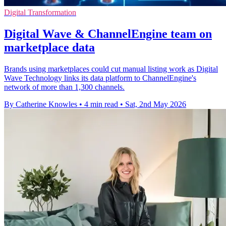
Digital Transformation
Digital Wave & ChannelEngine team on
marketplace data
Brands using marketplaces could cut manual listing work as Digital
Wave Technology links its data platform to ChannelEngine's
network of more than 1,300 channels.
By Catherine Knowles
•
4 min read
•
Sat, 2nd May 2026