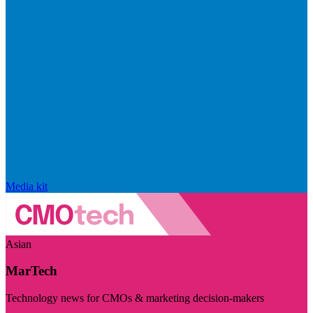
Media kit
Asian
MarTech
Technology news for CMOs & marketing decision-makers