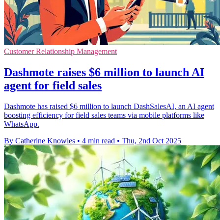
Customer Relationship Management
Dashmote raises $6 million to launch AI
agent for field sales
Dashmote has raised $6 million to launch DashSalesAI, an AI agent
boosting efficiency for field sales teams via mobile platforms like
WhatsApp.
By Catherine Knowles
•
4 min read
•
Thu, 2nd Oct 2025