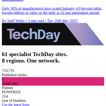
Only 30% of manufacturers have scaled Industry 4.0 beyond pilots,
leaving billions in value on the table as AI and automation spread.
By Staff Writer
•
5 min read
•
Tue, 20th May 2025
61 specialist TechDay sites.
8 regions. One network.
733,735
Published stories
7
Asian sites
Human
POWERED
21st
year of business
Get the latest from