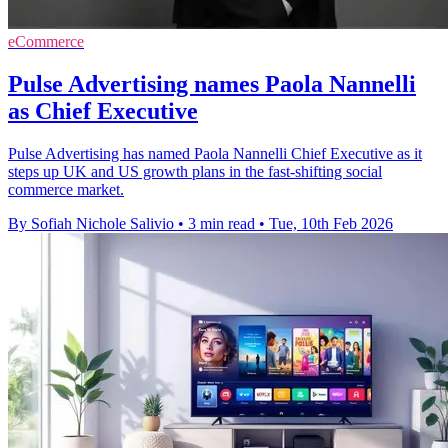
eCommerce
Pulse Advertising names Paola Nannelli
as Chief Executive
Pulse Advertising has named Paola Nannelli Chief Executive as it
steps up UK and US growth plans in the fast-shifting social
commerce market.
By Sofiah Nichole Salivio
•
3 min read
•
Tue, 10th Feb 2026