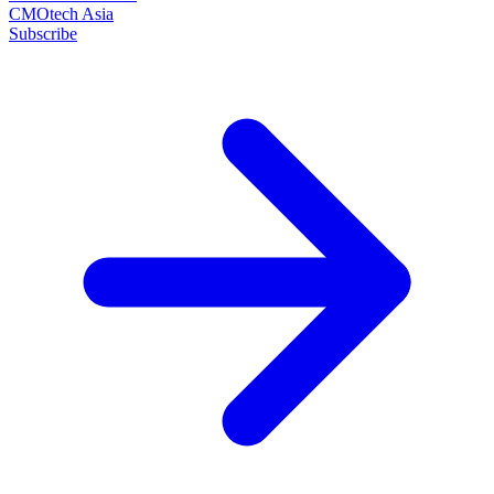
CMOtech Asia
Subscribe