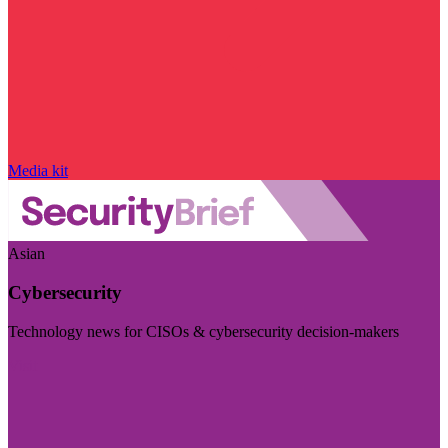
Media kit
Asian
Cybersecurity
Technology news for CISOs & cybersecurity decision-makers
Visit