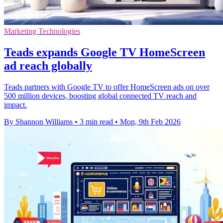
Marketing Technologies
Teads expands Google TV HomeScreen
ad reach globally
Teads partners with Google TV to offer HomeScreen ads on over
500 million devices, boosting global connected TV reach and
impact.
By Shannon Williams
•
3 min read
•
Mon, 9th Feb 2026