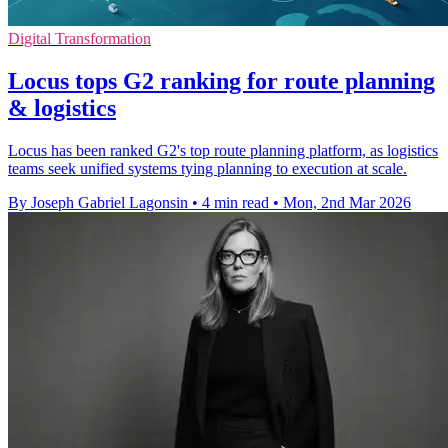
Digital Transformation
Locus tops G2 ranking for route planning
& logistics
Locus has been ranked G2's top route planning platform, as logistics
teams seek unified systems tying planning to execution at scale.
By Joseph Gabriel Lagonsin
•
4 min read
•
Mon, 2nd Mar 2026