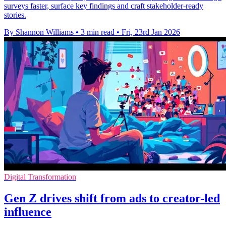
surveys faster, surface key findings and craft stakeholder-ready
stories.
By Shannon Williams
•
3 min read
•
Fri, 23rd Jan 2026
Digital Transformation
Gen Z drives shift from ads to creator-led
influence