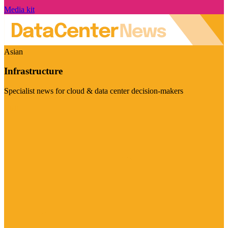
Media kit
Asian
Infrastructure
Specialist news for cloud & data center decision-makers
Visit