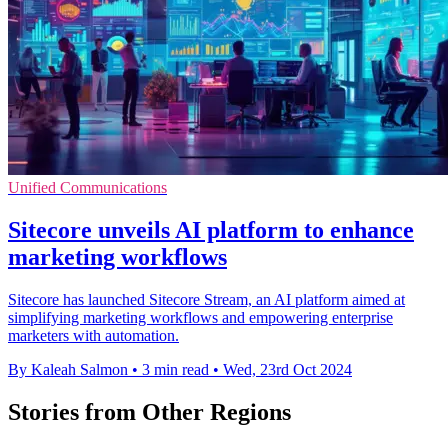
Unified Communications
Sitecore unveils AI platform to enhance
marketing workflows
Sitecore has launched Sitecore Stream, an AI platform aimed at
simplifying marketing workflows and empowering enterprise
marketers with automation.
By Kaleah Salmon
•
3 min read
•
Wed, 23rd Oct 2024
Stories from Other Regions