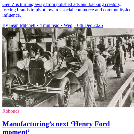
Gen Z is turning away from polished ads and backing creators,
forcing brands to pivot towards social commerce and community-led
influence.
By Sean Mitchell
•
4 min read
•
Wed, 10th Dec 2025
Robotics
Manufacturing’s next ‘Henry Ford
moment’