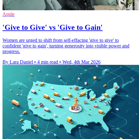
Apple
'Give to Give' vs 'Give to Gain'
Women are urged to shift from self-effacing 'give to give' to
confident 'give to gain', turning generosity into visible power and
progress.
By Lara Daniel
•
4 min read
•
Wed, 4th Mar 2026