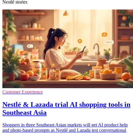
Nestlé stories
Customer Experience
Nestlé & Lazada trial AI shopping tools in
Southeast Asia
Shoppers in three Southeast Asian markets will get AI product help
and photo-based prompts as Nestlé and Lazada test conversational