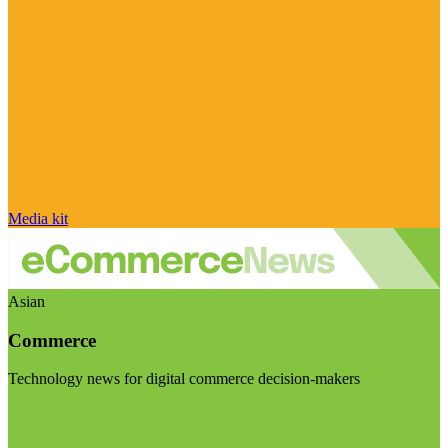
Media kit
Asian
Commerce
Technology news for digital commerce decision-makers
Visit