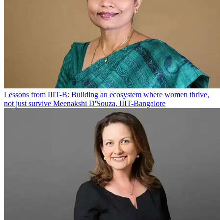
Lessons from IIIT-B: Building an ecosystem where women thrive,
not just survive
Meenakshi D'Souza, IIIT-Bangalore