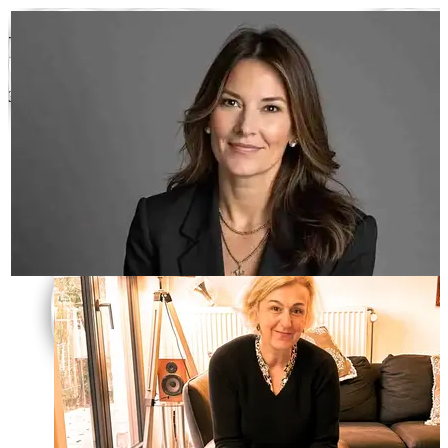
International Women’s Day
392
fantastic opinions
Scroll to read them