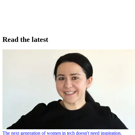
Read the latest
The next generation of women in tech doesn't need inspiration.