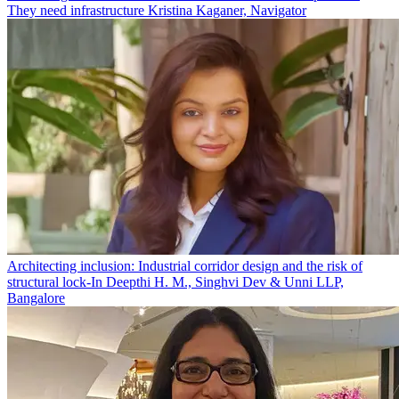
They need infrastructure
Kristina Kaganer, Navigator
Architecting inclusion: Industrial corridor design and the risk of
structural lock-In
Deepthi H. M., Singhvi Dev & Unni LLP,
Bangalore