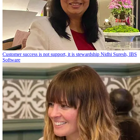
Customer success is not support, it is stewardship
Nidhi Suresh, IBS
Software