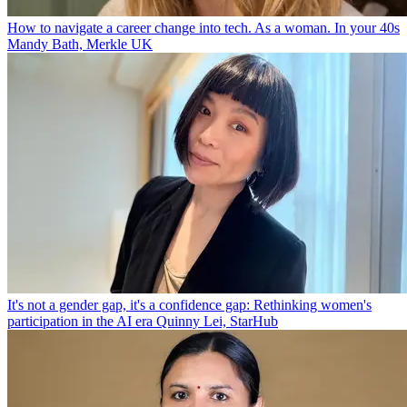
How to navigate a career change into tech. As a woman. In your 40s
Mandy Bath, Merkle UK
It's not a gender gap, it's a confidence gap: Rethinking women's
participation in the AI era
Quinny Lei, StarHub