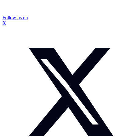
Follow us on
X