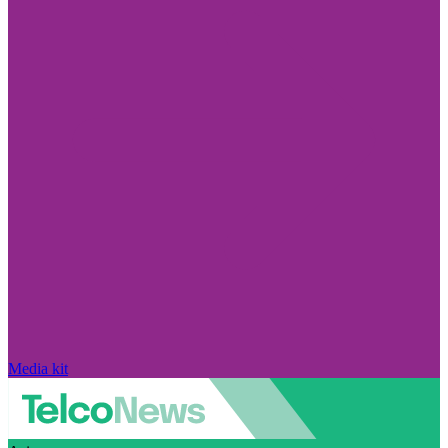
Media kit