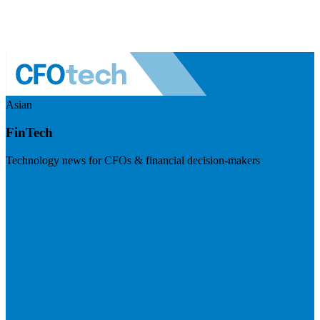
Asian
FinTech
Technology news for CFOs & financial decision-makers
Visit