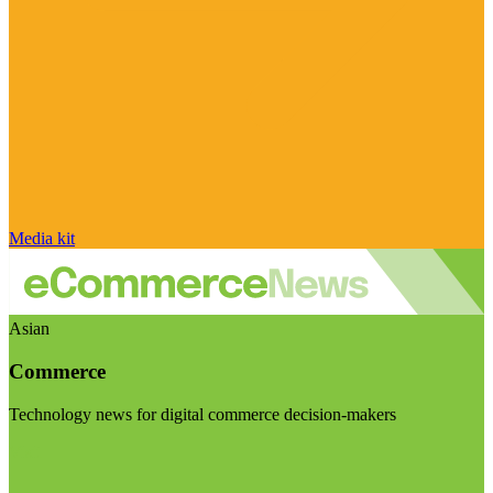
Media kit
Asian
Commerce
Technology news for digital commerce decision-makers
Visit