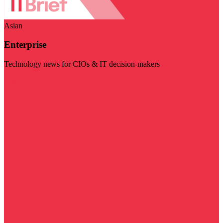
Asian
Enterprise
Technology news for CIOs & IT decision-makers
Visit