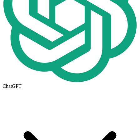
ChatGPT