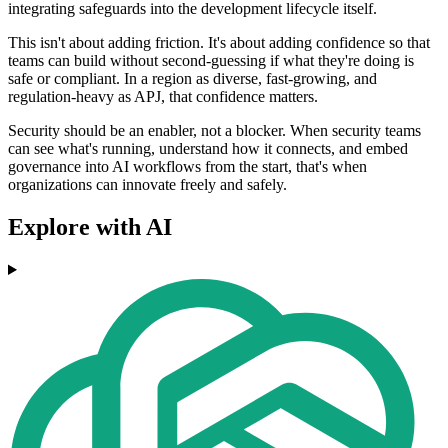
integrating safeguards into the development lifecycle itself.
This isn't about adding friction. It's about adding confidence so that
teams can build without second-guessing if what they're doing is
safe or compliant. In a region as diverse, fast-growing, and
regulation-heavy as APJ, that confidence matters.
Security should be an enabler, not a blocker. When security teams
can see what's running, understand how it connects, and embed
governance into AI workflows from the start, that's when
organizations can innovate freely and safely.
Explore with AI