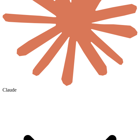
Claude