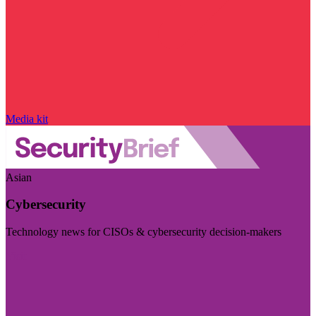
Media kit
Asian
Cybersecurity
Technology news for CISOs & cybersecurity decision-makers
Visit