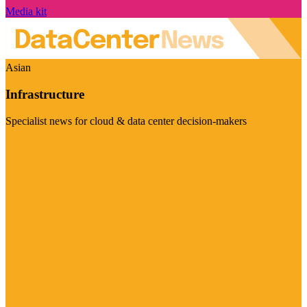
Media kit
Asian
Infrastructure
Specialist news for cloud & data center decision-makers
Visit