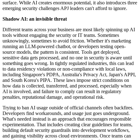
surface. While AI creates enormous potential, it also introduces three
emerging security challenges APJ leaders can't afford to ignore.
Shadow AI: an invisible threat
Different teams across your business are most likely spinning up AI
tools without engaging the security or IT teams. Sometimes
unknowingly, sometimes to avoid friction. Whether it's marketing
running an LLM-powered chatbot, or developers testing open-
source models, the pattern is consistent. Tools get deployed,
sensitive data gets processed, and no one in security is aware until
something goes wrong. In tightly regulated industries, this can lead
to data residency violations or non-compliance with local laws,
including Singapore's PDPA, Australia's Privacy Act, Japan's APPI,
and South Korea's PIPA. These laws impose strict conditions on
how data is collected, transferred, and processed, especially when
AI is involved, and failure to comply can result in regulatory
penalties, reputational damage, and operational risk.
Trying to ban AI usage outside of official channels often backfires.
Developers find workarounds, and usage just goes underground.
What's needed instead is an approach that encourages responsible
experimentation. That includes creating clear guidelines for teams,
building default security guardrails into development workflows,
and gaining visibility across cloud environments. Once teams can