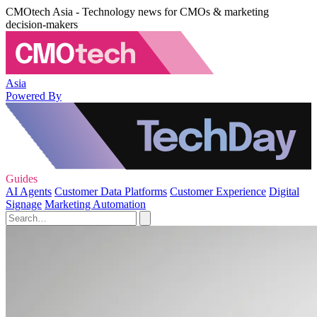
CMOtech Asia - Technology news for CMOs & marketing
decision-makers
Asia
Powered By
Guides
AI Agents
Customer Data Platforms
Customer Experience
Digital
Signage
Marketing Automation