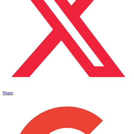
Share