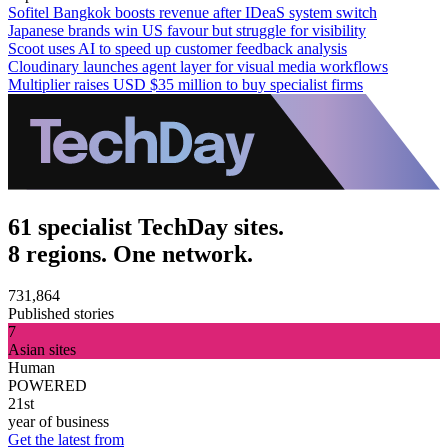
Sofitel Bangkok boosts revenue after IDeaS system switch
Japanese brands win US favour but struggle for visibility
Scoot uses AI to speed up customer feedback analysis
Cloudinary launches agent layer for visual media workflows
Multiplier raises USD $35 million to buy specialist firms
61 specialist TechDay sites.
8 regions. One network.
731,864
Published stories
7
Asian sites
Human
POWERED
21st
year of business
Get the latest from