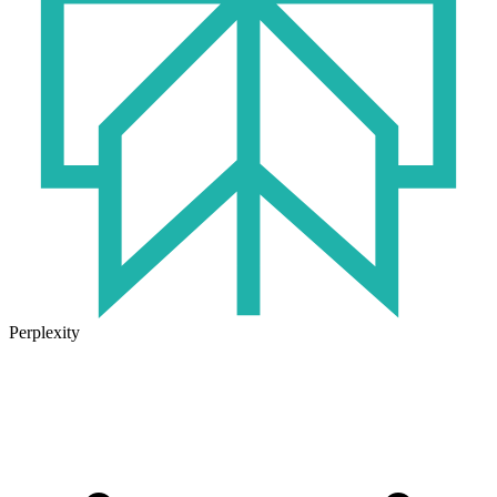
Perplexity