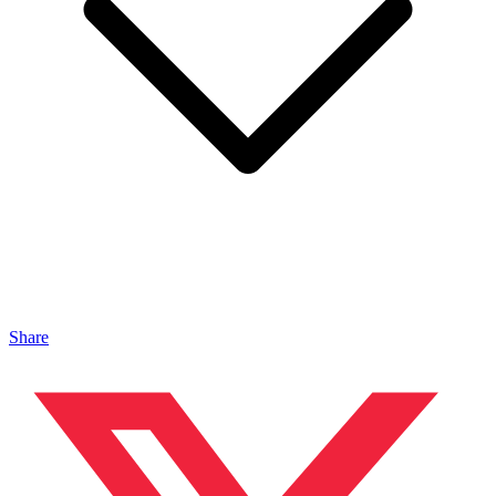
Share