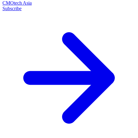
CMOtech Asia
Subscribe