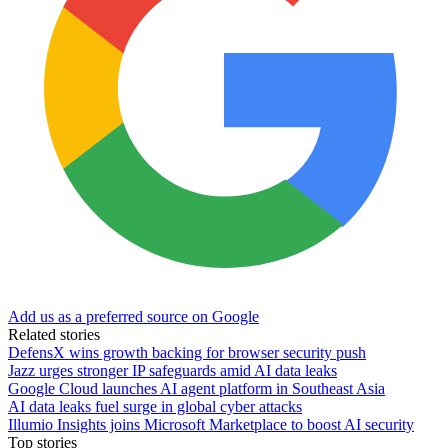
Add us as a preferred source on Google
Related stories
DefensX wins growth backing for browser security push
Jazz urges stronger IP safeguards amid AI data leaks
Google Cloud launches AI agent platform in Southeast Asia
AI data leaks fuel surge in global cyber attacks
Illumio Insights joins Microsoft Marketplace to boost AI security
Top stories