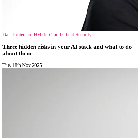
Data Protection
Hybrid Cloud
Cloud Security
Three hidden risks in your AI stack and what to do
about them
Tue, 18th Nov 2025