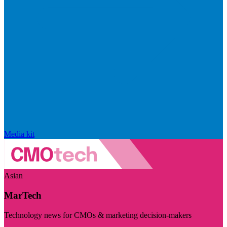
Media kit
Asian
MarTech
Technology news for CMOs & marketing decision-makers