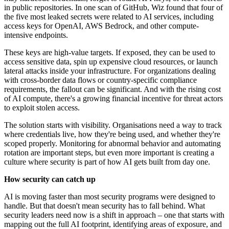
in public repositories. In one scan of GitHub, Wiz found that four of
the five most leaked secrets were related to AI services, including
access keys for OpenAI, AWS Bedrock, and other compute-
intensive endpoints.
These keys are high-value targets. If exposed, they can be used to
access sensitive data, spin up expensive cloud resources, or launch
lateral attacks inside your infrastructure. For organizations dealing
with cross-border data flows or country-specific compliance
requirements, the fallout can be significant. And with the rising cost
of AI compute, there's a growing financial incentive for threat actors
to exploit stolen access.
The solution starts with visibility. Organisations need a way to track
where credentials live, how they're being used, and whether they're
scoped properly. Monitoring for abnormal behavior and automating
rotation are important steps, but even more important is creating a
culture where security is part of how AI gets built from day one.
How security can catch up
AI is moving faster than most security programs were designed to
handle. But that doesn't mean security has to fall behind. What
security leaders need now is a shift in approach – one that starts with
mapping out the full AI footprint, identifying areas of exposure, and