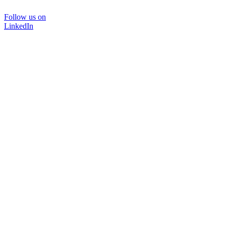
Follow us on
LinkedIn