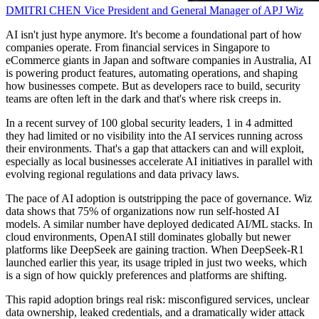
DMITRI CHEN
Vice President and General Manager of APJ
Wiz
AI isn't just hype anymore. It's become a foundational part of how
companies operate. From financial services in Singapore to
eCommerce giants in Japan and software companies in Australia, AI
is powering product features, automating operations, and shaping
how businesses compete. But as developers race to build, security
teams are often left in the dark and that's where risk creeps in.
In a recent survey of 100 global security leaders, 1 in 4 admitted
they had limited or no visibility into the AI services running across
their environments. That's a gap that attackers can and will exploit,
especially as local businesses accelerate AI initiatives in parallel with
evolving regional regulations and data privacy laws.
The pace of AI adoption is outstripping the pace of governance. Wiz
data shows that 75% of organizations now run self-hosted AI
models. A similar number have deployed dedicated AI/ML stacks. In
cloud environments, OpenAI still dominates globally but newer
platforms like DeepSeek are gaining traction. When DeepSeek-R1
launched earlier this year, its usage tripled in just two weeks, which
is a sign of how quickly preferences and platforms are shifting.
This rapid adoption brings real risk: misconfigured services, unclear
data ownership, leaked credentials, and a dramatically wider attack