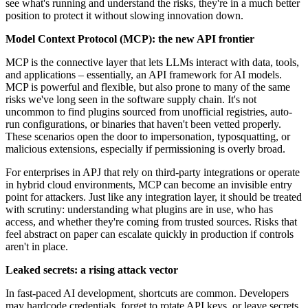
see what's running and understand the risks, they're in a much better
position to protect it without slowing innovation down.
Model Context Protocol (MCP): the new API frontier
MCP is the connective layer that lets LLMs interact with data, tools,
and applications – essentially, an API framework for AI models.
MCP is powerful and flexible, but also prone to many of the same
risks we've long seen in the software supply chain. It's not
uncommon to find plugins sourced from unofficial registries, auto-
run configurations, or binaries that haven't been vetted properly.
These scenarios open the door to impersonation, typosquatting, or
malicious extensions, especially if permissioning is overly broad.
For enterprises in APJ that rely on third-party integrations or operate
in hybrid cloud environments, MCP can become an invisible entry
point for attackers. Just like any integration layer, it should be treated
with scrutiny: understanding what plugins are in use, who has
access, and whether they're coming from trusted sources. Risks that
feel abstract on paper can escalate quickly in production if controls
aren't in place.
Leaked secrets: a rising attack vector
In fast-paced AI development, shortcuts are common. Developers
may hardcode credentials, forget to rotate API keys, or leave secrets