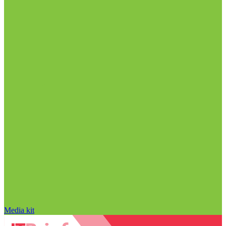
Media kit