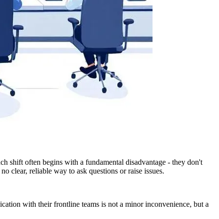
each shift often begins with a fundamental disadvantage - they don't
o clear, reliable way to ask questions or raise issues.
cation with their frontline teams is not a minor inconvenience, but a