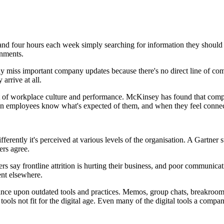
d four hours each week simply searching for information they should al
onments.
rly miss important company updates because there's no direct line of c
arrive at all.
eart of workplace culture and performance. McKinsey has found that comp
en employees know what's expected of them, and when they feel connecte
rently it's perceived at various levels of the organisation. A Gartner st
ers agree.
 say frontline attrition is hurting their business, and poor communicatio
nt elsewhere.
liance upon outdated tools and practices. Memos, group chats, breakroom
tools not fit for the digital age. Even many of the digital tools a comp