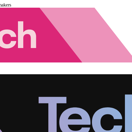
makers