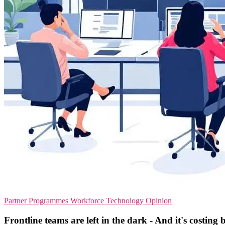
Partner Programmes
Workforce Technology
Opinion
Frontline teams are left in the dark - And it's costing 