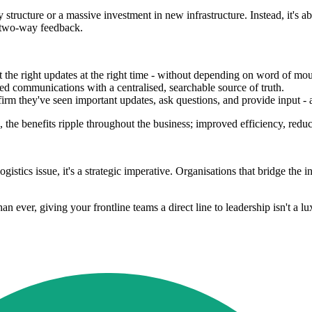
tructure or a massive investment in new infrastructure. Instead, it's a
d two-way feedback.
t the right updates at the right time - without depending on word of mo
ed communications with a centralised, searchable source of truth.
rm they've seen important updates, ask questions, and provide input - a
the benefits ripple throughout the business; improved efficiency, reduc
ogistics issue, it's a strategic imperative. Organisations that bridge the
n ever, giving your frontline teams a direct line to leadership isn't a lux