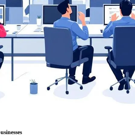
businesses