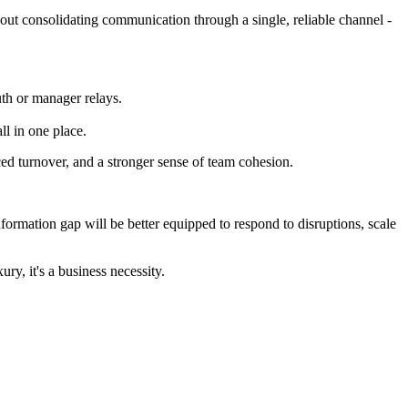
bout consolidating communication through a single, reliable channel -
uth or manager relays.
ll in one place.
ed turnover, and a stronger sense of team cohesion.
 information gap will be better equipped to respond to disruptions, scale
ury, it's a business necessity.