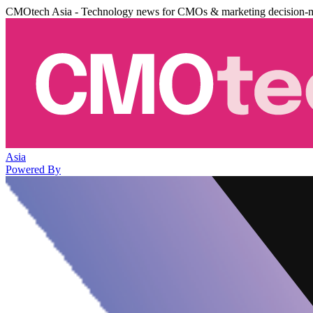
CMOtech Asia - Technology news for CMOs & marketing decision-
Asia
Powered By