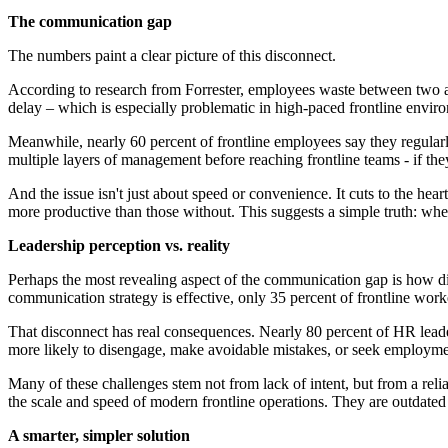
The communication gap
The numbers paint a clear picture of this disconnect.
According to research from Forrester, employees waste between two an
delay – which is especially problematic in high-paced frontline envir
Meanwhile, nearly 60 percent of frontline employees say they regula
multiple layers of management before reaching frontline teams - if they 
And the issue isn't just about speed or convenience. It cuts to the h
more productive than those without. This suggests a simple truth: wh
Leadership perception vs. reality
Perhaps the most revealing aspect of the communication gap is how diffe
communication strategy is effective, only 35 percent of frontline work
That disconnect has real consequences. Nearly 80 percent of HR leaders
more likely to disengage, make avoidable mistakes, or seek employme
Many of these challenges stem not from lack of intent, but from a re
the scale and speed of modern frontline operations. They are outdated 
A smarter, simpler solution