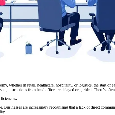
y, whether in retail, healthcare, hospitality, or logistics, the start of 
ent, instructions from head office are delayed or garbled. There's often n
ficiencies.
ve. Businesses are increasingly recognising that a lack of direct communi
ity.