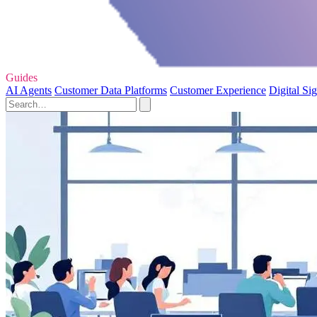
Guides
AI Agents
Customer Data Platforms
Customer Experience
Digital Si