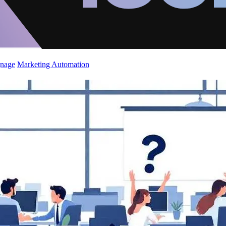
gnage
Marketing Automation