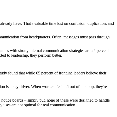
ready have. That's valuable time lost on confusion, duplication, and
ommunication from headquarters. Often, messages must pass through
anies with strong internal communication strategies are 25 percent
d to leadership, they perform better.
udy found that while 65 percent of frontline leaders believe their
n is a key driver. When workers feel left out of the loop, they're
 notice boards – simply put, none of these were designed to handle
any uses are not optimal for real communication.