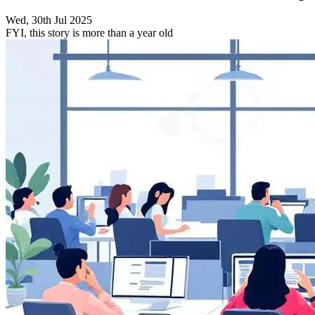
Wed, 30th Jul 2025
FYI, this story is more than a year old