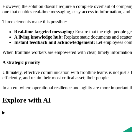
However, the solution doesn't require a complete overhaul of company s
one that enables real-time messaging, easy access to information, an
Three elements make this possible:
Real-time targeted messaging:
Ensure that the right people ge
A living knowledge hub:
Replace static documents and scatter
Instant feedback and acknowledgement:
Let employees confi
When frontline workers are empowered with clear, timely information, 
A strategic priority
Ultimately, effective communication with frontline teams is not just a l
efficiently, and retain their most critical asset; their people.
In an era where operational resilience and agility are more important tha
Explore with AI