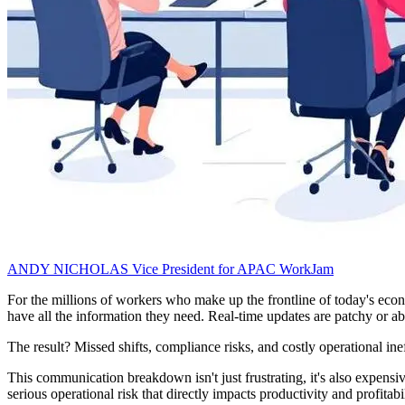
ANDY NICHOLAS
Vice President for APAC
WorkJam
For the millions of workers who make up the frontline of today's econom
have all the information they need. Real-time updates are patchy or abs
The result? Missed shifts, compliance risks, and costly operational inef
This communication breakdown isn't just frustrating, it's also expensi
serious operational risk that directly impacts productivity and profitabil